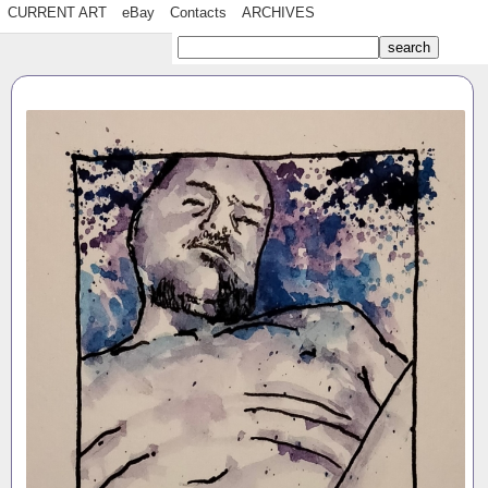
CURRENT ART
eBay
Contacts
ARCHIVES