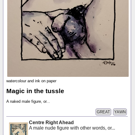
watercolour and ink on paper
Magic in the tussle
A naked male figure, or...
GREAT
YAWN
Centre Right Ahead
A male nude figure with other words, or...