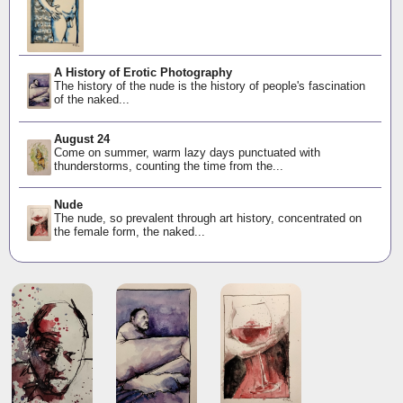
A History of Erotic Photography
The history of the nude is the history of people's fascination
of the naked...
August 24
Come on summer, warm lazy days punctuated with
thunderstorms, counting the time from the...
Nude
The nude, so prevalent through art history, concentrated on
the female form, the naked...