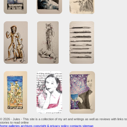
© 2026 - Jules - This site is a collection of my art and writings as well as reviews with links to
stories to read online
home
galleries
archives
copyright & privacy policy
contacts
sitemap