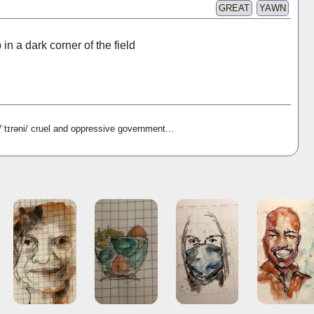
GREAT
YAWN
n a dark corner of the field
əni/ cruel and oppressive government...