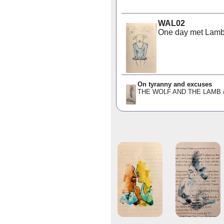
WAL02
One day met Lamb i
On tyranny and excuses
THE WOLF AND THE LAMB /ˈtɪr