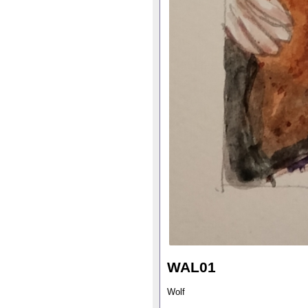
WAL01
Wolf