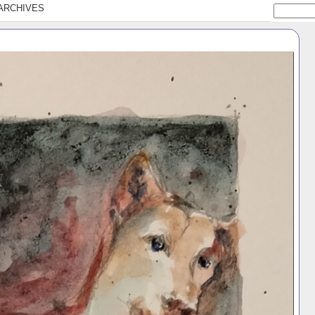
ARCHIVES