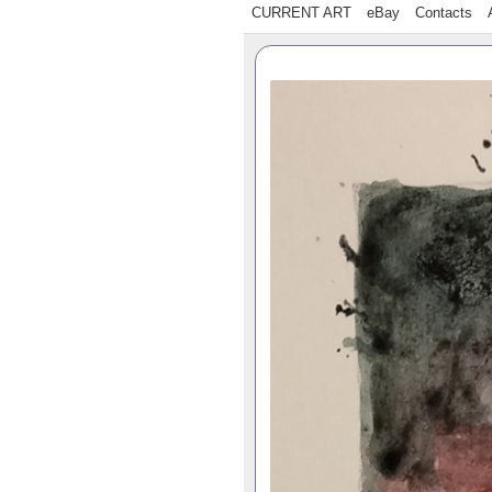
CURRENT ART
eBay
Contacts