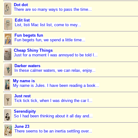
Dot dot
There are so many ways to pass the time...
Edit list
List, listi Mac list list, come to mey...
Fun begets fun
Fun begets fun, we spend a little time...
Cheap Shiny Things
Just for a moment I was annoyed to be told I...
Darker waters
In these calmer waters, we can relax, enjoy...
My name is
My name is Jules. I have been reading a book...
Just rest
Tick tick tick, when I was driving the car I...
Serendipity
So I had been thinking about it all day and...
June 23
There seems to be an inertia settling over...