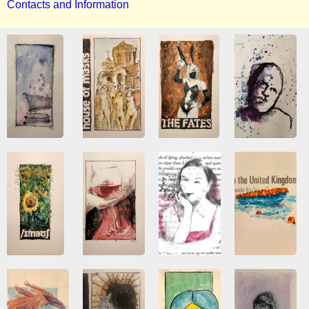
Contacts and Information