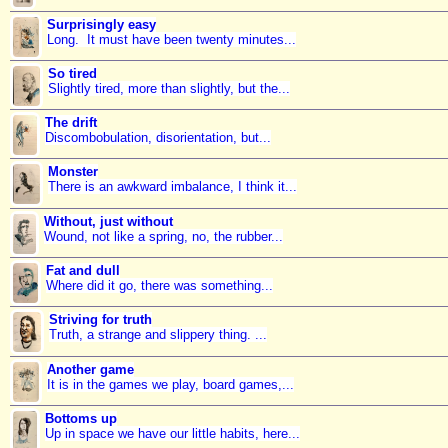
Surprisingly easy
Long. It must have been twenty minutes...
So tired
Slightly tired, more than slightly, but the...
The drift
Discombobulation, disorientation, but...
Monster
There is an awkward imbalance, I think it...
Without, just without
Wound, not like a spring, no, the rubber...
Fat and dull
Where did it go, there was something...
Striving for truth
Truth, a strange and slippery thing. ...
Another game
It is in the games we play, board games,...
Bottoms up
Up in space we have our little habits, here...