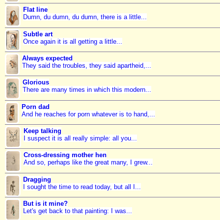
Flat line
Dumn, du dumn, du dumn, there is a little...
Subtle art
Once again it is all getting a little...
Always expected
They said the troubles, they said apartheid,...
Glorious
There are many times in which this modern...
Porn dad
And he reaches for porn whatever is to hand,...
Keep talking
I suspect it is all really simple: all you...
Cross-dressing mother hen
And so, perhaps like the great many, I grew...
Dragging
I sought the time to read today, but all I...
But is it mine?
Let's get back to that painting: I was...