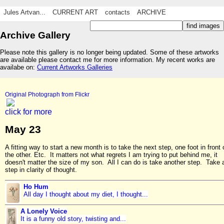
Jules Artvan...
CURRENT ART
contacts
ARCHIVE
Archive Gallery
Please note this gallery is no longer being updated. Some of these artworks
are available please contact me for more information. My recent works are
availabe on:
Current Artworks Galleries
Original Photograph from Flickr
click for more
May 23
A fitting way to start a new month is to take the next step, one foot in front 
the other. Etc. It matters not what regrets I am trying to put behind me, it
doesn't matter the size of my son. All I can do is take another step. Take 
step in clarity of thought.
Ho Hum
All day I thought about my diet, I thought...
A Lonely Voice
It is a funny old story, twisting and...