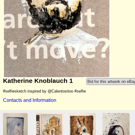
Katherine Knoblauch 1
Bid for this artwork on eBa
#selfiesketch inspired by @Calentositoo #selfie
Contacts and Information