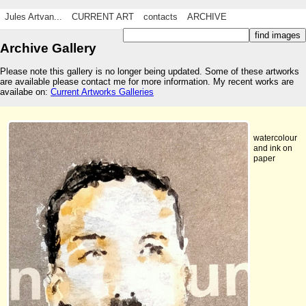
Jules Artvan...
CURRENT ART
contacts
ARCHIVE
Archive Gallery
Please note this gallery is no longer being updated. Some of these artworks
are available please contact me for more information. My recent works are
availabe on:
Current Artworks Galleries
watercolour
and ink on
paper