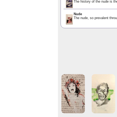
The history of the nude is th
Nude
The nude, so prevalent throu