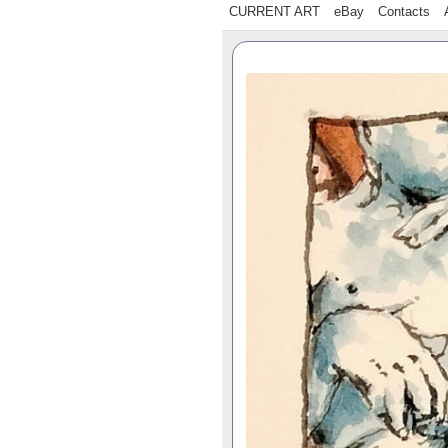
CURRENT ART
eBay
Contacts