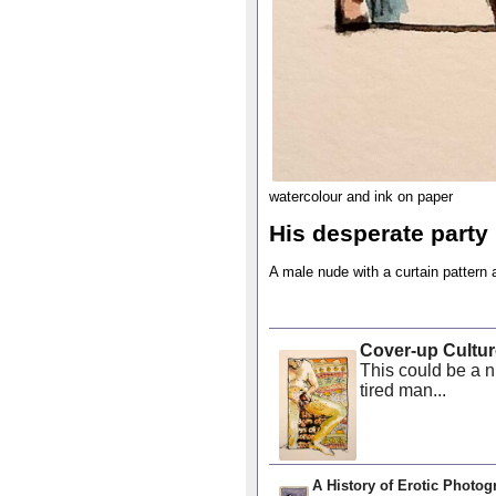
watercolour and ink on paper
His desperate party
A male nude with a curtain pattern
Cover-up Cultur
This could be a n
tired man...
A History of Erotic Photog