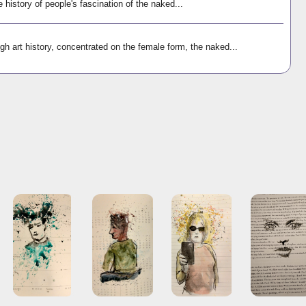
e history of people's fascination of the naked...
gh art history, concentrated on the female form, the naked...