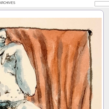
ARCHIVES