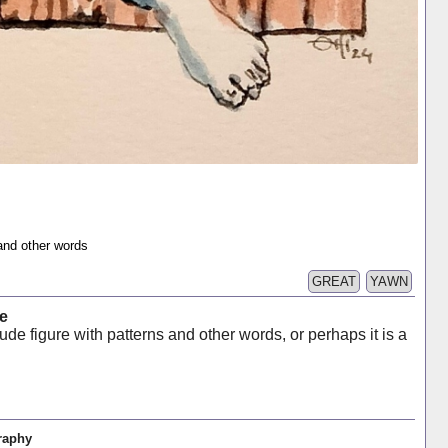
 and other words
GREAT
YAWN
e
ude figure with patterns and other words, or perhaps it is a
raphy