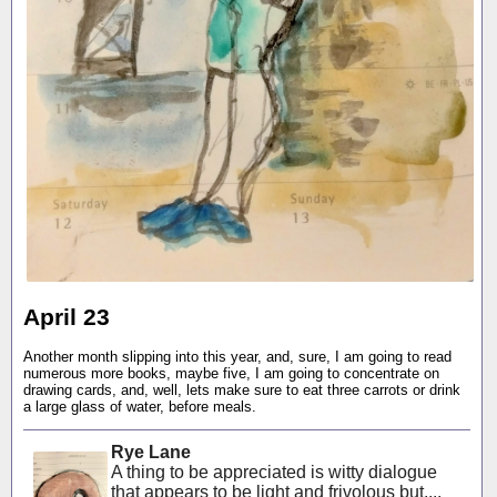
April 23
Another month slipping into this year, and, sure, I am going to read
numerous more books, maybe five, I am going to concentrate on
drawing cards, and, well, lets make sure to eat three carrots or drink
a large glass of water, before meals.
Rye Lane
A thing to be appreciated is witty dialogue
that appears to be light and frivolous but,...