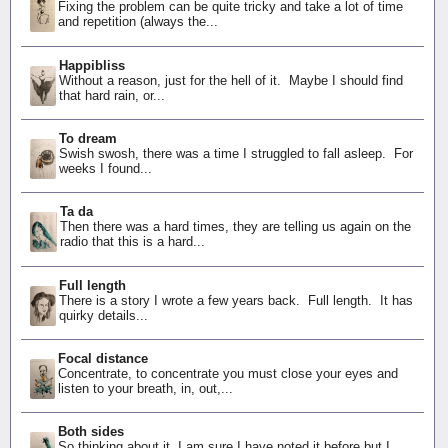
Fixing the problem can be quite tricky and take a lot of time
and repetition (always the...
Happibliss
Without a reason, just for the hell of it. Maybe I should find
that hard rain, or...
To dream
Swish swosh, there was a time I struggled to fall asleep. For
weeks I found...
Ta da
Then there was a hard times, they are telling us again on the
radio that this is a hard...
Full length
There is a story I wrote a few years back. Full length. It has
quirky details...
Focal distance
Concentrate, to concentrate you must close your eyes and
listen to your breath, in, out,...
Both sides
So thinking about it, I am sure I have noted it before but I