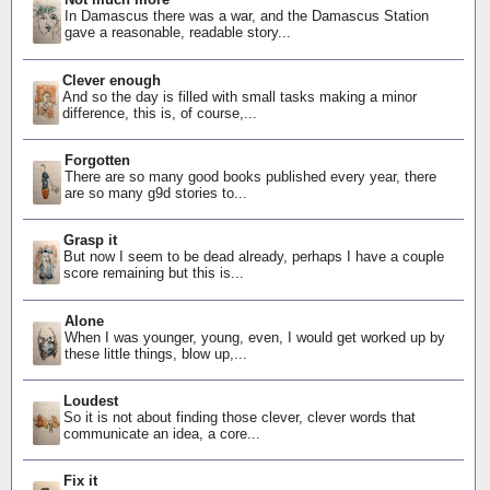
In Damascus there was a war, and the Damascus Station
gave a reasonable, readable story...
Clever enough
And so the day is filled with small tasks making a minor
difference, this is, of course,...
Forgotten
There are so many good books published every year, there
are so many g9d stories to...
Grasp it
But now I seem to be dead already, perhaps I have a couple
score remaining but this is...
Alone
When I was younger, young, even, I would get worked up by
these little things, blow up,...
Loudest
So it is not about finding those clever, clever words that
communicate an idea, a core...
Fix it