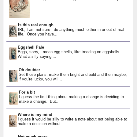
Is this real enough
IRL, I am not sure I do anything much either in or out of real
life. Once you have...
Eggshell Pale
Eggs, sorry, I mean egg shells, like treading on eggshells.
What a silly saying,...
Oh doubter
Set those plans, make them bright and bold and then maybe,
if you're lucky, you will...
For a bit
I guess the first thing about making a change is deciding to
make a change. But...
Where is my mind
I guess it would be silly to write a note about not being able to
make a decision without...
Not much more