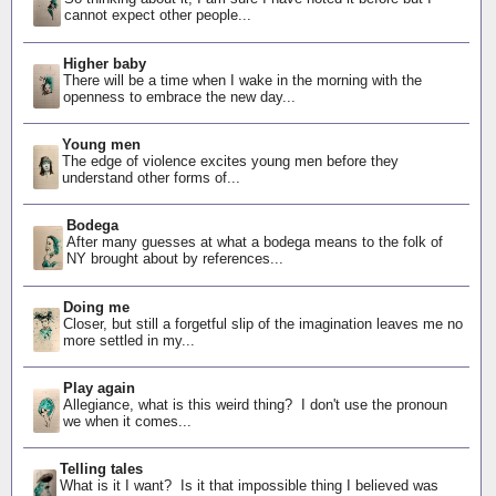
cannot expect other people...
Higher baby
There will be a time when I wake in the morning with the
openness to embrace the new day...
Young men
The edge of violence excites young men before they
understand other forms of...
Bodega
After many guesses at what a bodega means to the folk of
NY brought about by references...
Doing me
Closer, but still a forgetful slip of the imagination leaves me no
more settled in my...
Play again
Allegiance, what is this weird thing? I don't use the pronoun
we when it comes...
Telling tales
What is it I want? Is it that impossible thing I believed was