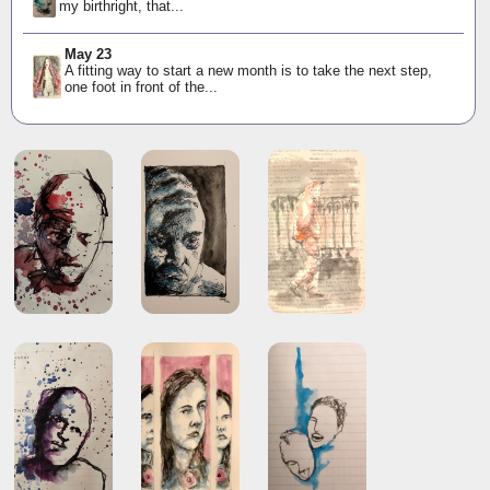
my birthright, that...
May 23
A fitting way to start a new month is to take the next step,
one foot in front of the...