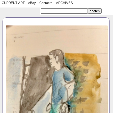
CURRENT ART
eBay
Contacts
ARCHIVES