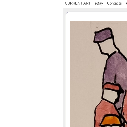
CURRENT ART
eBay
Contacts