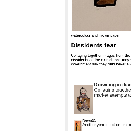
watercolour and ink on paper
Dissidents fear
Collaging together images from the 
dissidents as the extraditions may
government say they ould never allow
Drowning in dis
Collaging togethe
market attempts to
News25
Another year to set on fire, a