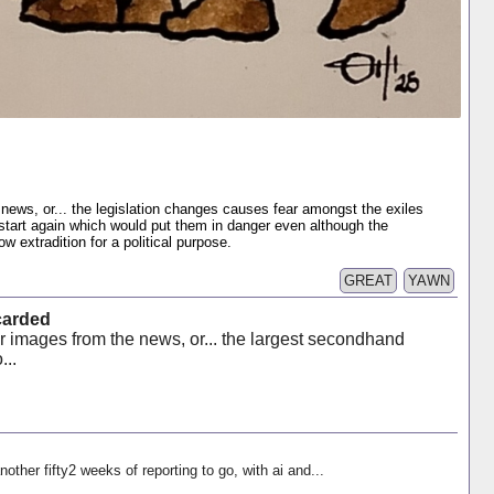
news, or... the legislation changes causes fear amongst the exiles
 start again which would put them in danger even although the
 extradition for a political purpose.
GREAT
YAWN
carded
r images from the news, or... the largest secondhand
...
nother fifty2 weeks of reporting to go, with ai and...