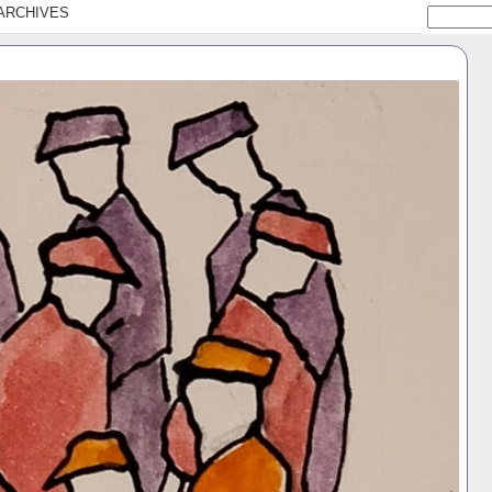
ARCHIVES