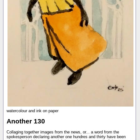
watercolour and ink on paper
Another 130
Collaging together images from the news, or... a word from the
spokesperson declaring another one hundres and thirty have been