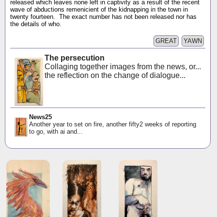
released which leaves none left in captivity as a result of the recent
wave of abductions remenicient of the kidnapping in the town in
twenty fourteen. The exact number has not been released nor has
the details of who.
GREAT
YAWN
The persecution
Collaging together images from the news, or...
the reflection on the change of dialogue...
News25
Another year to set on fire, another fifty2 weeks of reporting
to go, with ai and...