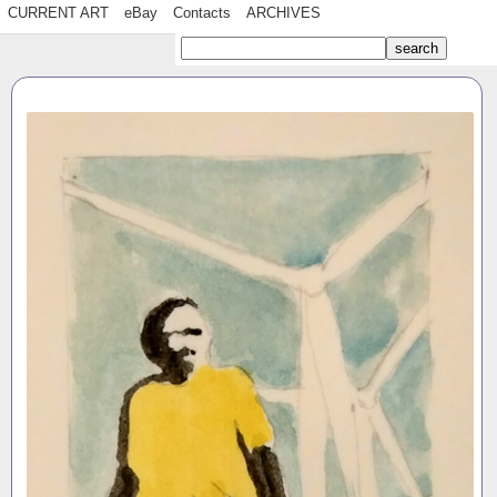
CURRENT ART
eBay
Contacts
ARCHIVES