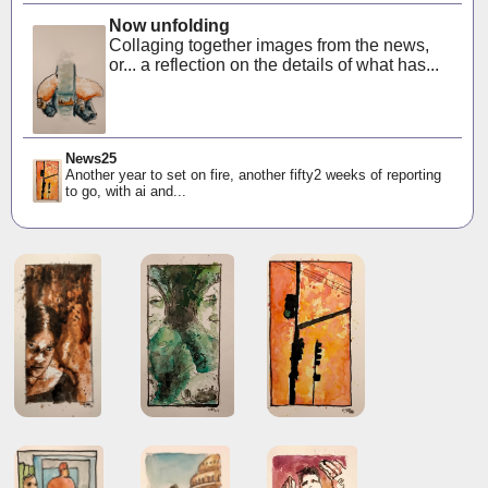
Now unfolding
Collaging together images from the news,
or... a reflection on the details of what has...
News25
Another year to set on fire, another fifty2 weeks of reporting
to go, with ai and...