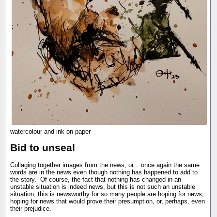
watercolour and ink on paper
Bid to unseal
Collaging together images from the news, or... once again the same
words are in the news even though nothing has happened to add to
the story. Of course, the fact that nothing has changed in an
unstable situation is indeed news, but this is not such an unstable
situation, this is newsworthy for so many people are hoping for news,
hoping for news that would prove their presumption, or, perhaps, even
their prejudice.