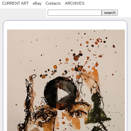
CURRENT ART
eBay
Contacts
ARCHIVES