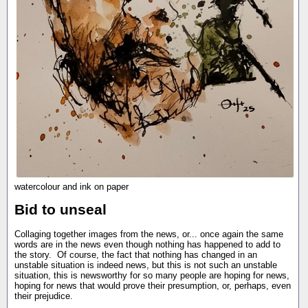
watercolour and ink on paper
Bid to unseal
Collaging together images from the news, or... once again the same
words are in the news even though nothing has happened to add to
the story. Of course, the fact that nothing has changed in an
unstable situation is indeed news, but this is not such an unstable
situation, this is newsworthy for so many people are hoping for news,
hoping for news that would prove their presumption, or, perhaps, even
their prejudice.