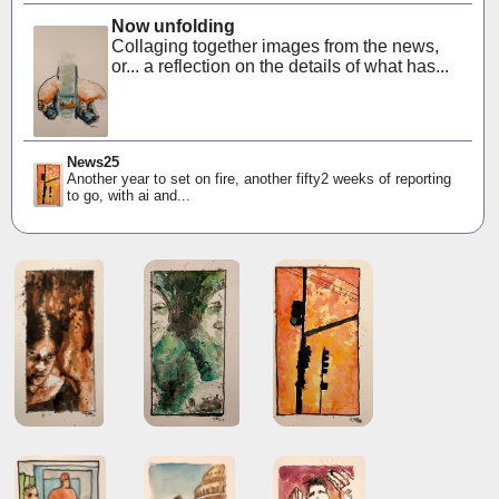
Now unfolding
Collaging together images from the news,
or... a reflection on the details of what has...
News25
Another year to set on fire, another fifty2 weeks of reporting
to go, with ai and...