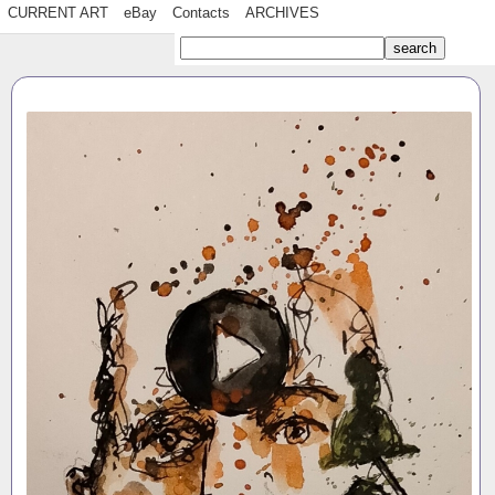
CURRENT ART
eBay
Contacts
ARCHIVES