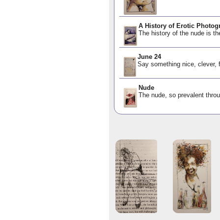
A History of Erotic Photog
The history of the nude is th
June 24
Say something nice, clever, 
Nude
The nude, so prevalent throu