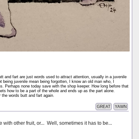
t and fart are just words used to attract attention, usually in a juvenile
t being juvenile mean being forgotten, I know an old man who, I
s. Perhaps none today save with the shop keeper. How long before that
ts how to be a part of the whole and ends up as the part alone.
the words butt and fart again.
GREAT
YAWN
with other fruit, or... Well, sometimes it has to be...