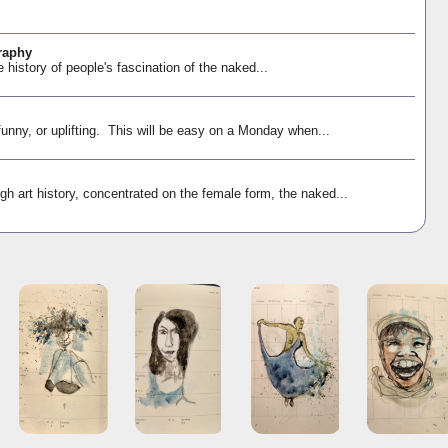
raphy
e history of people's fascination of the naked...
funny, or uplifting. This will be easy on a Monday when...
gh art history, concentrated on the female form, the naked...