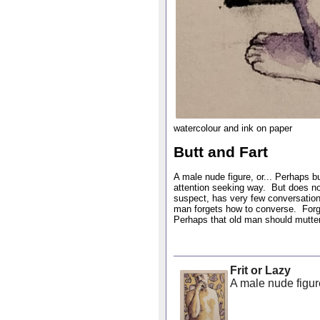
watercolour and ink on paper
Butt and Fart
A male nude figure, or... Perhaps but
attention seeking way. But does no
suspect, has very few conversation
man forgets how to converse. Forge
Perhaps that old man should mutter 
Frit or Lazy
A male nude figure 