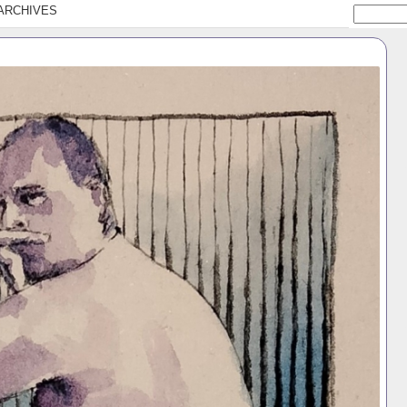
ARCHIVES