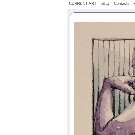
CURRENT ART
eBay
Contacts