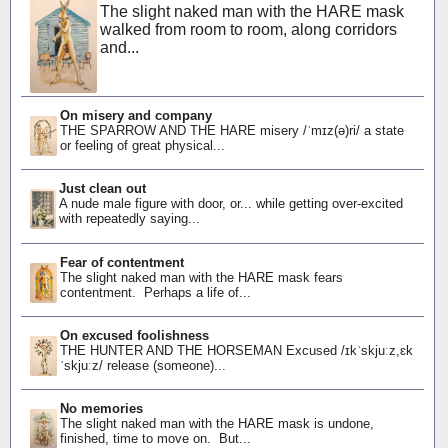
The slight naked man with the HARE mask
walked from room to room, along corridors
and...
On misery and company
THE SPARROW AND THE HARE misery /ˈmɪz(ə)ri/ a state
or feeling of great physical...
Just clean out
A nude male figure with door, or... while getting over-excited
with repeatedly saying...
Fear of contentment
The slight naked man with the HARE mask fears
contentment. Perhaps a life of...
On excused foolishness
THE HUNTER AND THE HORSEMAN Excused /ɪkˈskjuːz,ɛk
ˈskjuːz/ release (someone)...
No memories
The slight naked man with the HARE mask is undone,
finished, time to move on. But...