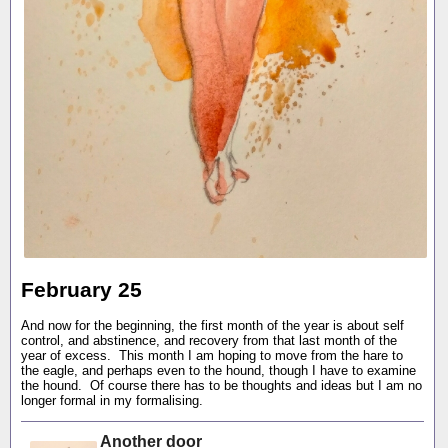
February 25
And now for the beginning, the first month of the year is about self
control, and abstinence, and recovery from that last month of the
year of excess. This month I am hoping to move from the hare to
the eagle, and perhaps even to the hound, though I have to examine
the hound. Of course there has to be thoughts and ideas but I am no
longer formal in my formalising.
Another door