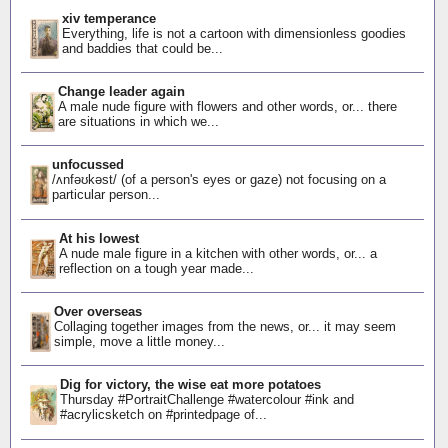
xiv temperance
Everything, life is not a cartoon with dimensionless goodies
and baddies that could be...
Change leader again
A male nude figure with flowers and other words, or... there
are situations in which we...
unfocussed
/ʌnfəʊkəst/ (of a person's eyes or gaze) not focusing on a
particular person...
At his lowest
A nude male figure in a kitchen with other words, or... a
reflection on a tough year made...
Over overseas
Collaging together images from the news, or... it may seem
simple, move a little money...
Dig for victory, the wise eat more potatoes
Thursday #PortraitChallenge #watercolour #ink and
#acrylicsketch on #printedpage of...