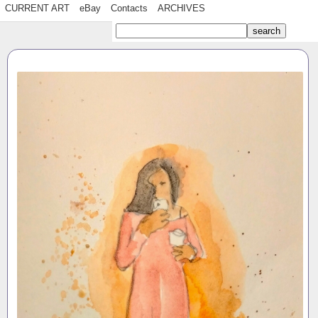
CURRENT ART
eBay
Contacts
ARCHIVES