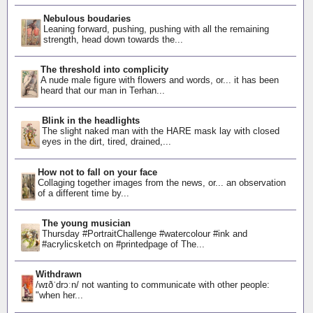
Nebulous boudaries
Leaning forward, pushing, pushing with all the remaining
strength, head down towards the...
The threshold into complicity
A nude male figure with flowers and words, or... it has been
heard that our man in Terhan...
Blink in the headlights
The slight naked man with the HARE mask lay with closed
eyes in the dirt, tired, drained,...
How not to fall on your face
Collaging together images from the news, or... an observation
of a different time by...
The young musician
Thursday #PortraitChallenge #watercolour #ink and
#acrylicsketch on #printedpage of The...
Withdrawn
/wɪðˈdrɔːn/ not wanting to communicate with other people:
"when her...