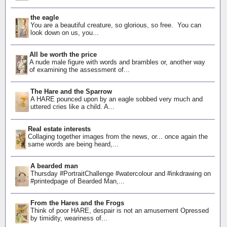
the eagle
You are a beautiful creature, so glorious, so free. You can
look down on us, you...
All be worth the price
A nude male figure with words and brambles or, another way
of examining the assessment of...
The Hare and the Sparrow
A HARE pounced upon by an eagle sobbed very much and
uttered cries like a child. A...
Real estate interests
Collaging together images from the news, or... once again the
same words are being heard,...
A bearded man
Thursday #PortraitChallenge #watercolour and #inkdrawing on
#printedpage of Bearded Man,...
From the Hares and the Frogs
Think of poor HARE, despair is not an amusement Opressed
by timidity, weariness of...