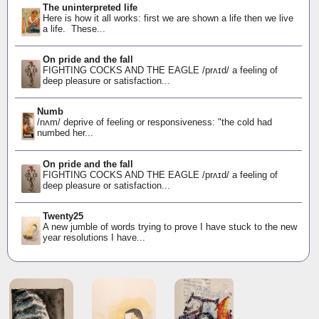
The uninterpreted life
Here is how it all works: first we are shown a life then we live
a life. These...
On pride and the fall
FIGHTING COCKS AND THE EAGLE /prʌɪd/ a feeling of
deep pleasure or satisfaction...
Numb
/nʌm/ deprive of feeling or responsiveness: "the cold had
numbed her...
On pride and the fall
FIGHTING COCKS AND THE EAGLE /prʌɪd/ a feeling of
deep pleasure or satisfaction...
Twenty25
A new jumble of words trying to prove I have stuck to the new
year resolutions I have...