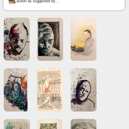
action as suggested by...