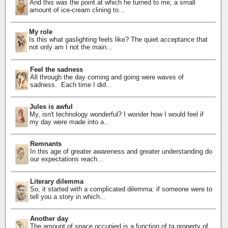
And this was the point at which he turned to me, a small
amount of ice-cream clining to...
My role
Is this what gaslighting feels like? The quiet acceptance that
not only am I not the main...
Feel the sadness
All through the day coming and going were waves of
sadness. Each time I did...
Jules is awful
My, isn't technology wonderful? I wonder how I would feel if
my day were made into a...
Remnants
In this age of greater awareness and greater understanding do
our expectations reach...
Literary dilemma
So, it started with a complicated dilemma: if someone were to
tell you a story in which...
Another day
The amount of space occupied is a function of ta property of