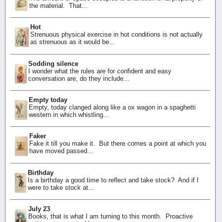
the material. That...
Hot
Strenuous physical exercise in hot conditions is not actually
as strenuous as it would be...
Sodding silence
I wonder what the rules are for confident and easy
conversation are, do they include...
Empty today
Empty, today clanged along like a ox wagon in a spaghetti
western in which whistling...
Faker
Fake it till you make it. But there comes a point at which you
have moved passed...
Birthday
Is a birthday a good time to reflect and take stock? And if I
were to take stock at...
July 23
Books, that is what I am turning to this month. Proactive