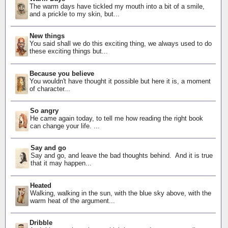
The warm days have tickled my mouth into a bit of a smile,
and a prickle to my skin, but...
New things
You said shall we do this exciting thing, we always used to do
these exciting things but...
Because you believe
You wouldn't have thought it possible but here it is, a moment
of character...
So angry
He came again today, to tell me how reading the right book
can change your life. ...
Say and go
Say and go, and leave the bad thoughts behind. And it is true
that it may happen...
Heated
Walking, walking in the sun, with the blue sky above, with the
warm heat of the argument...
Dribble