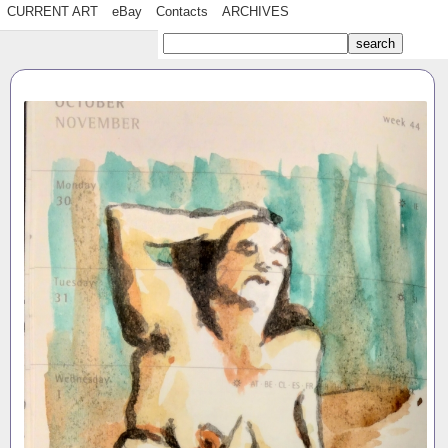
CURRENT ART
eBay
Contacts
ARCHIVES