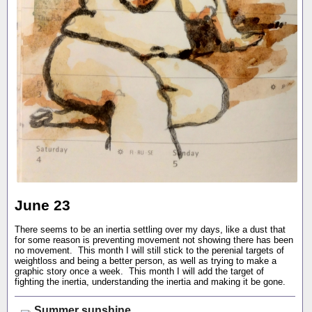
June 23
There seems to be an inertia settling over my days, like a dust that
for some reason is preventing movement not showing there has been
no movement. This month I will still stick to the perenial targets of
weightloss and being a better person, as well as trying to make a
graphic story once a week. This month I will add the target of
fighting the inertia, understanding the inertia and making it be gone.
Summer sunshine