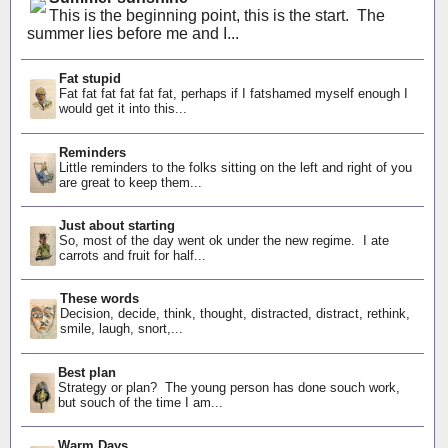
This is the beginning point, this is the start. The
summer lies before me and I...
Fat stupid
Fat fat fat fat fat fat, perhaps if I fatshamed myself enough I
would get it into this...
Reminders
Little reminders to the folks sitting on the left and right of you
are great to keep them...
Just about starting
So, most of the day went ok under the new regime. I ate
carrots and fruit for half...
These words
Decision, decide, think, thought, distracted, distract, rethink,
smile, laugh, snort,...
Best plan
Strategy or plan? The young person has done souch work,
but souch of the time I am...
Warm Days