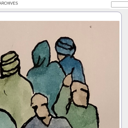
ARCHIVES