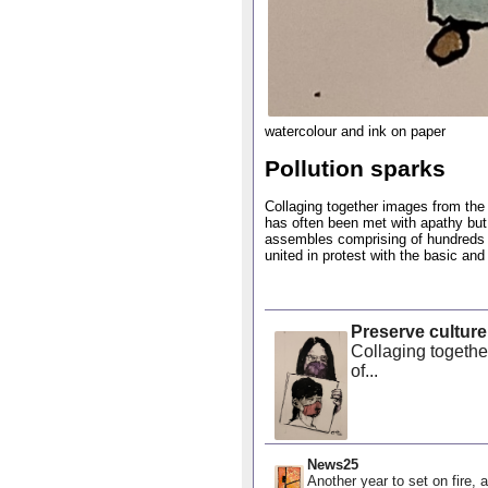
watercolour and ink on paper
Pollution sparks
Collaging together images from the n
has often been met with apathy but
assembles comprising of hundreds o
united in protest with the basic and
Preserve culture
Collaging together
of...
News25
Another year to set on fire, a