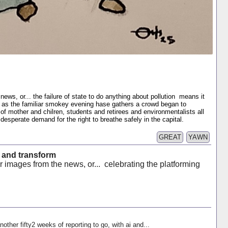
ews, or... the failure of state to do anything about pollution means it
 as the familiar smokey evening hase gathers a crowd began to
f mother and chilren, students and retirees and environmentalists all
 desperate demand for the right to breathe safely in the capital.
GREAT
YAWN
 and transform
 images from the news, or... celebrating the platforming
nother fifty2 weeks of reporting to go, with ai and...