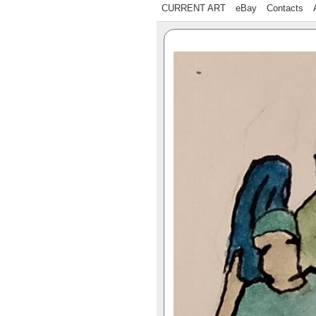
CURRENT ART
eBay
Contacts