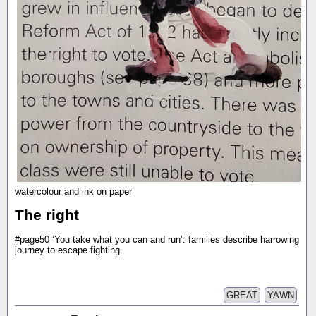
watercolour and ink on paper
The right
#page50 ‘You take what you can and run’: families describe harrowing
journey to escape fighting.
GREAT
YAWN