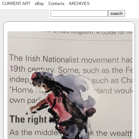
CURRENT ART
eBay
Contacts
ARCHIVES