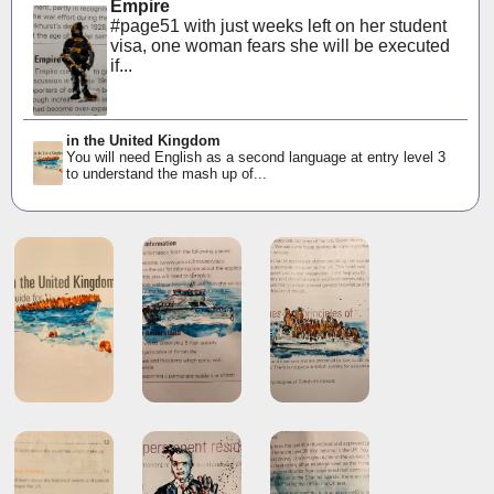
Empire
#page51 with just weeks left on her student
visa, one woman fears she will be executed
if...
in the United Kingdom
You will need English as a second language at entry level 3
to understand the mash up of...