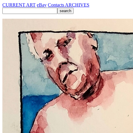
CURRENT ART
eBay
Contacts
ARCHIVES