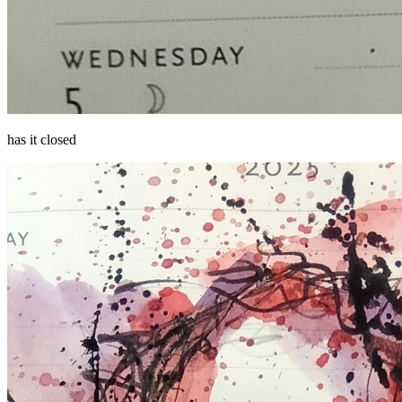
has it closed