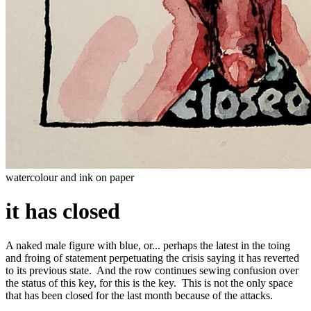
watercolour and ink on paper
it has closed
A naked male figure with blue, or... perhaps the latest in the toing
and froing of statement perpetuating the crisis saying it has reverted
to its previous state. And the row continues sewing confusion over
the status of this key, for this is the key. This is not the only space
that has been closed for the last month because of the attacks.