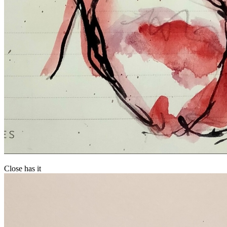
Close has it