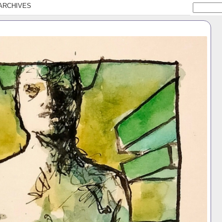
ARCHIVES