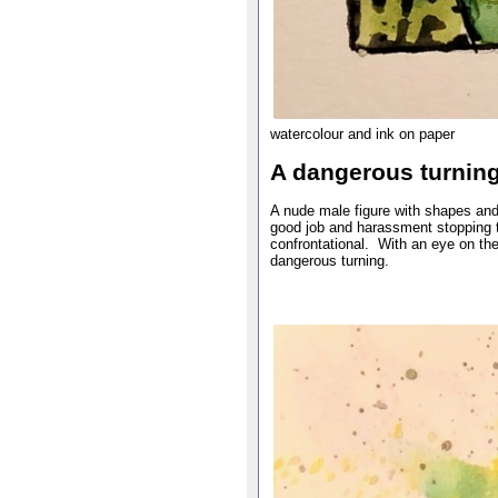
watercolour and ink on paper
A dangerous turnin
A nude male figure with shapes and
good job and harassment stopping t
confrontational. With an eye on the 
dangerous turning.