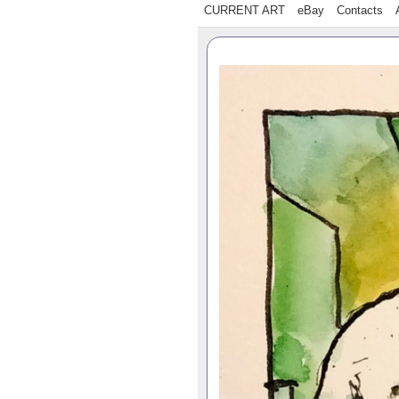
CURRENT ART
eBay
Contacts