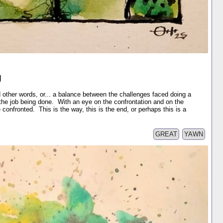
g
 other words, or... a balance between the challenges faced doing a
he job being done. With an eye on the confrontation and on the
confronted. This is the way, this is the end, or perhaps this is a
GREAT
YAWN