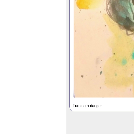
Turning a danger