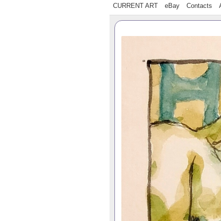
CURRENT ART
eBay
Contacts