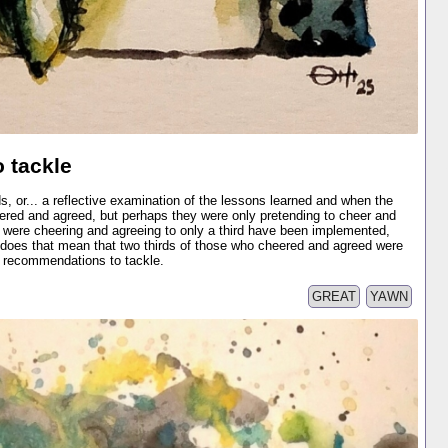
 tackle
s, or... a reflective examination of the lessons learned and when the
red and agreed, but perhaps they were only pretending to cheer and
 were cheering and agreeing to only a third have been implemented,
, does that mean that two thirds of those who cheered and agreed were
e recommendations to tackle.
GREAT
YAWN