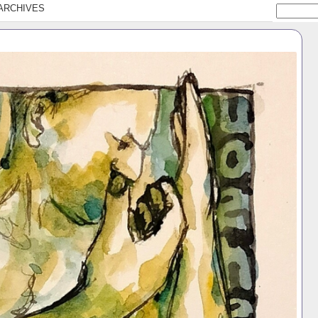
ARCHIVES