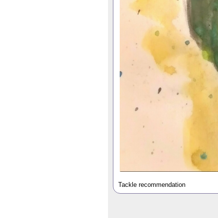
Tackle recommendation