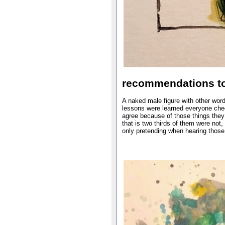
recommendations to
A naked male figure with other word
lessons were learned everyone chee
agree because of those things they
that is two thirds of them were not
only pretending when hearing thos