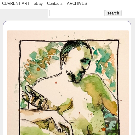
CURRENT ART
eBay
Contacts
ARCHIVES