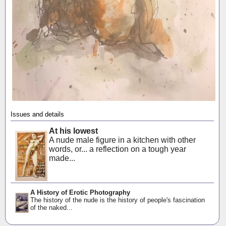
Issues and details
At his lowest
A nude male figure in a kitchen with other
words, or... a reflection on a tough year
made...
A History of Erotic Photography
The history of the nude is the history of people's fascination
of the naked...