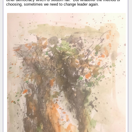
choosing, sometimes we need to change leader again.