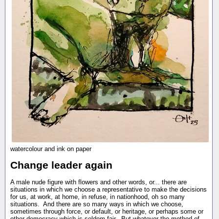
watercolour and ink on paper
Change leader again
A male nude figure with flowers and other words, or... there are
situations in which we choose a representative to make the decisions
for us, at work, at home, in refuse, in nationhood, oh so many
situations. And there are so many ways in which we choose,
sometimes through force, or default, or heritage, or perhaps some or
other democracy which is seldom fair. But whatever the method of