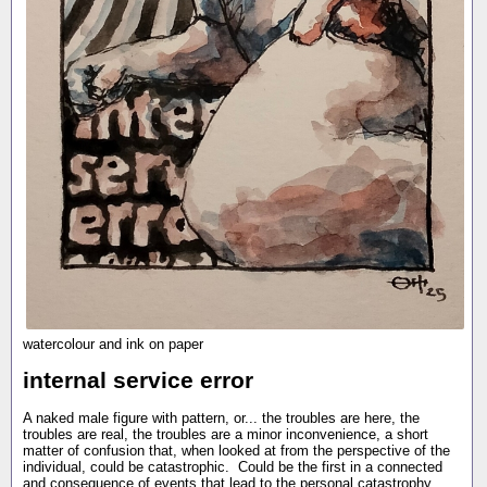
watercolour and ink on paper
internal service error
A naked male figure with pattern, or... the troubles are here, the
troubles are real, the troubles are a minor inconvenience, a short
matter of confusion that, when looked at from the perspective of the
individual, could be catastrophic. Could be the first in a connected
and consequence of events that lead to the personal catastrophy.