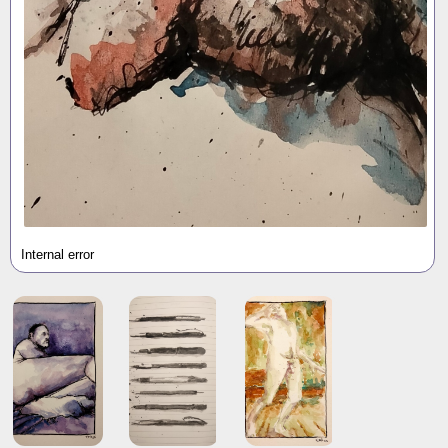
Internal error