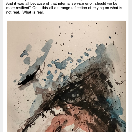
And it was all because of that internal service error, should we be
more resilient? Or is this all a strange reflection of relying on what is
not real. What is real.