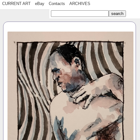
CURRENT ART
eBay
Contacts
ARCHIVES