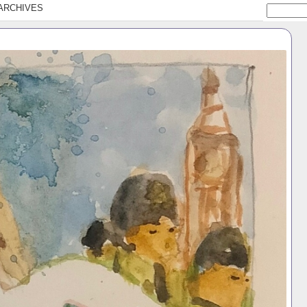
ARCHIVES