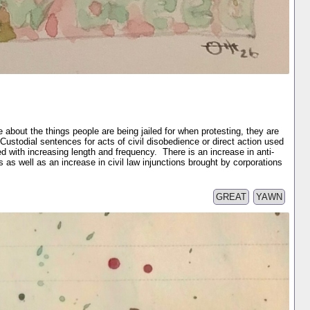
e about the things people are being jailed for when protesting, they are
 Custodial sentences for acts of civil disobedience or direct action used
d with increasing length and frequency. There is an increase in anti-
s as well as an increase in civil law injunctions brought by corporations
GREAT
YAWN