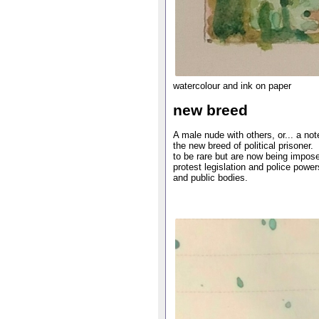
watercolour and ink on paper
new breed
A male nude with others, or... a not
the new breed of political prisoner.
to be rare but are now being impose
protest legislation and police power
and public bodies.