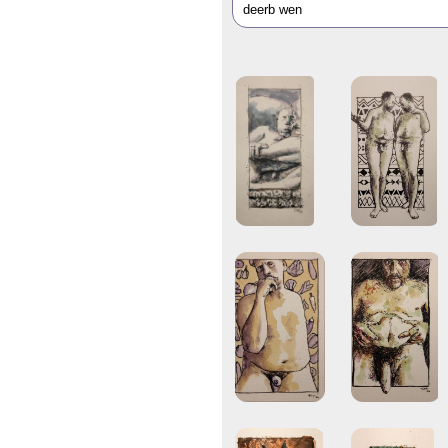
deerb wen