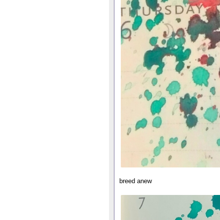
breed anew