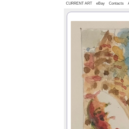
CURRENT ART
eBay
Contacts