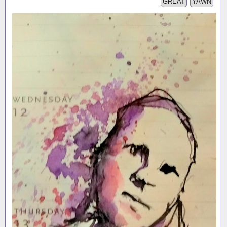
GREAT
YAWN