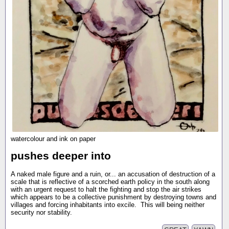
watercolour and ink on paper
pushes deeper into
A naked male figure and a ruin, or... an accusation of destruction of a
scale that is reflective of a scorched earth policy in the south along
with an urgent request to halt the fighting and stop the air strikes
which appears to be a collective punishment by destroying towns and
villages and forcing inhabitants into excile. This will being neither
security nor stability.