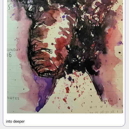
into deeper