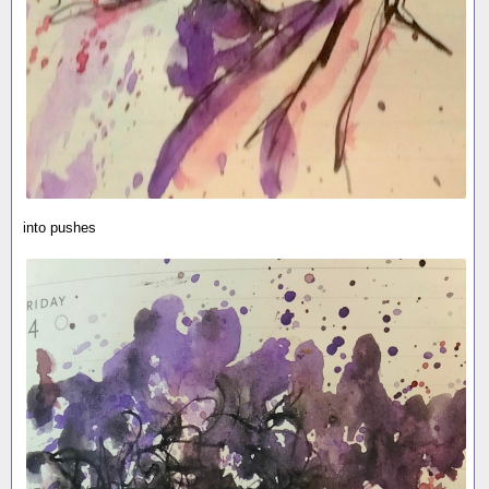
into pushes