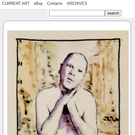
CURRENT ART
eBay
Contacts
ARCHIVES