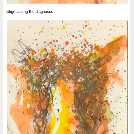
Stigmatising the diagnosed