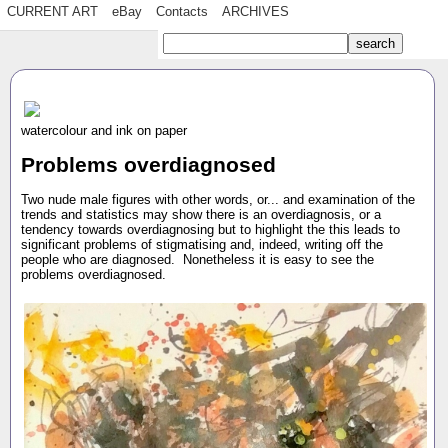
CURRENT ART
eBay
Contacts
ARCHIVES
watercolour and ink on paper
Problems overdiagnosed
Two nude male figures with other words, or... and examination of the
trends and statistics may show there is an overdiagnosis, or a
tendency towards overdiagnosing but to highlight the this leads to
significant problems of stigmatising and, indeed, writing off the
people who are diagnosed. Nonetheless it is easy to see the
problems overdiagnosed.