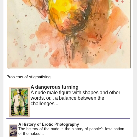
Problems of stigmatising
A dangerous turning
A nude male figure with shapes and other
words, or... a balance between the
challenges...
A History of Erotic Photography
The history of the nude is the history of people's fascination
of the naked...