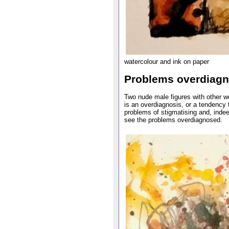
watercolour and ink on paper
Problems overdiag
Two nude male figures with other wo
is an overdiagnosis, or a tendency t
problems of stigmatising and, indee
see the problems overdiagnosed.