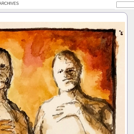
ARCHIVES