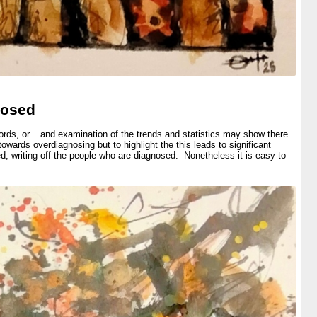
nosed
rds, or... and examination of the trends and statistics may show there
owards overdiagnosing but to highlight the this leads to significant
d, writing off the people who are diagnosed. Nonetheless it is easy to