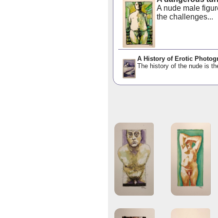
A nude male figur
the challenges...
A History of Erotic Photog
The history of the nude is th