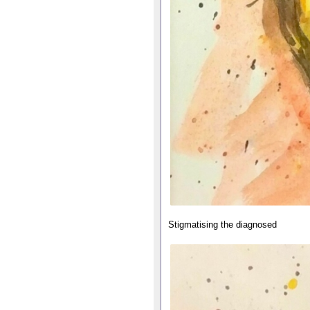
Stigmatising the diagnosed