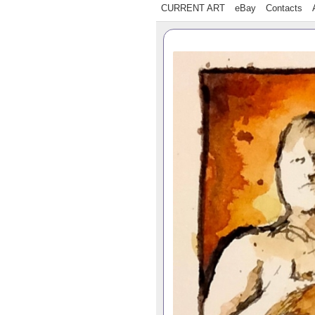
CURRENT ART
eBay
Contacts