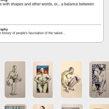
e with shapes and other words, or... a balance between
raphy
e history of people's fascination of the naked...