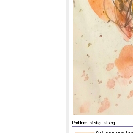
Problems of stigmatising
A dangerous tur