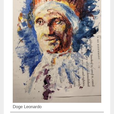
Doge Leonardo