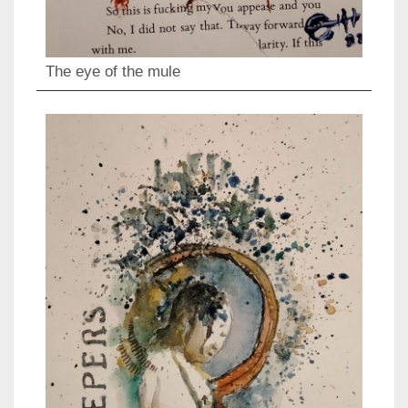
The eye of the mule