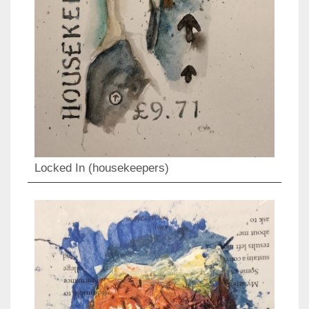
Locked In (housekeepers)