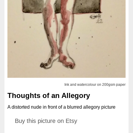
Ink and watercolour on 200gsm paper
Thoughts of an Allegory
A distorted nude in front of a blurred allegory picture
Buy this picture on Etsy