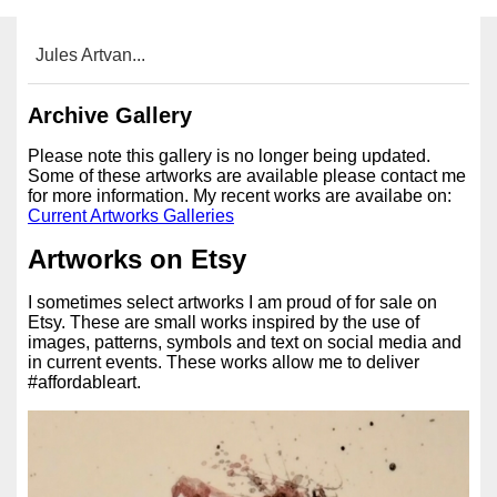
Jules Artvan...
Archive Gallery
Please note this gallery is no longer being updated.
Some of these artworks are available please contact me
for more information. My recent works are availabe on:
Current Artworks Galleries
Artworks on Etsy
I sometimes select artworks I am proud of for sale on
Etsy. These are small works inspired by the use of
images, patterns, symbols and text on social media and
in current events. These works allow me to deliver
#affordableart.