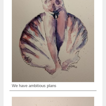
We have ambitious plans