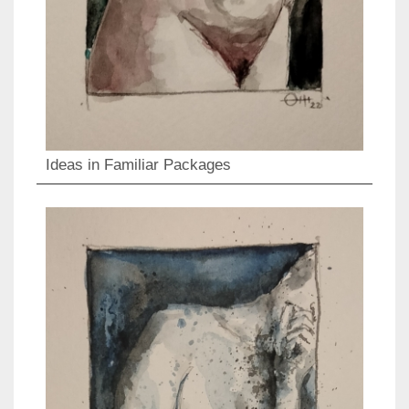
Ideas in Familiar Packages