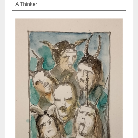
A Thinker