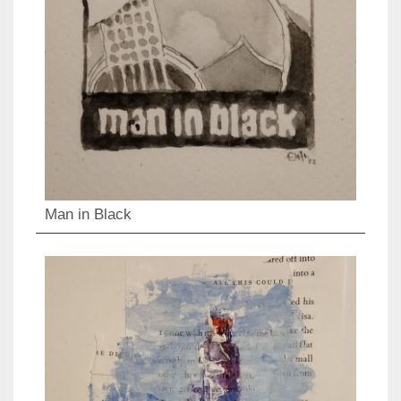
Man in Black