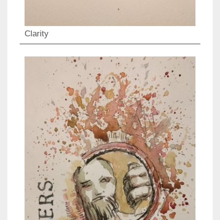
Clarity