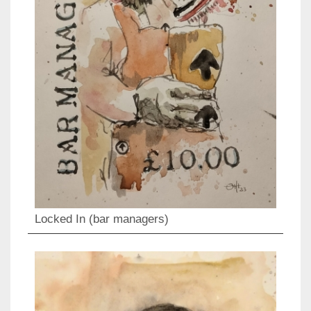
Locked In (bar managers)