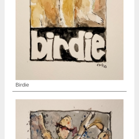
Birdie