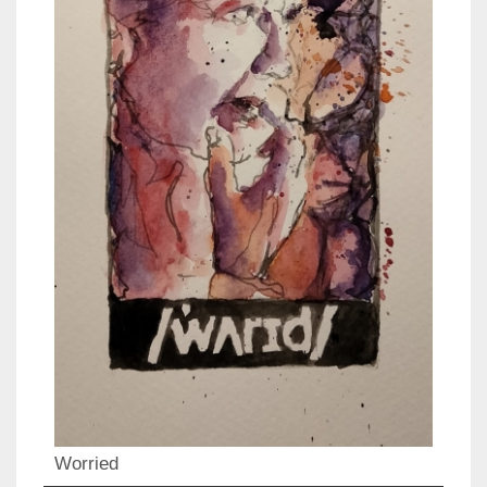
Worried