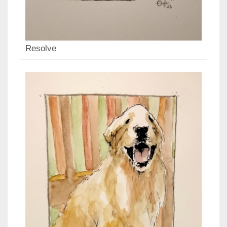
Resolve