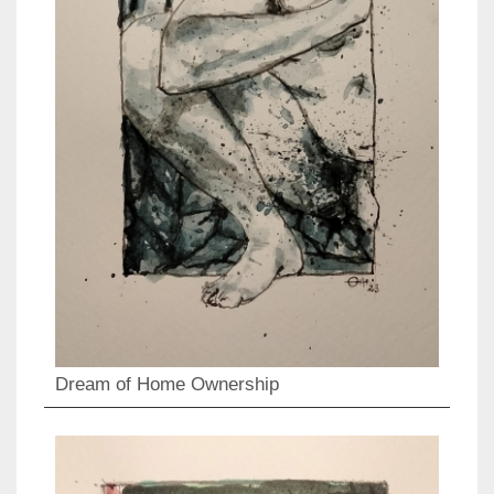
Dream of Home Ownership