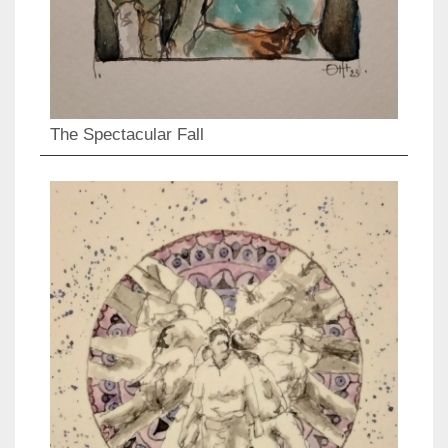
The Spectacular Fall