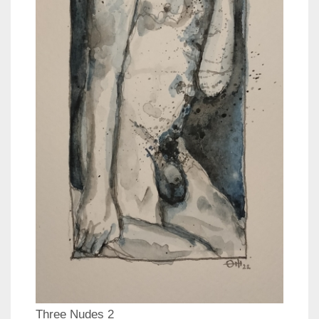
Three Nudes 2