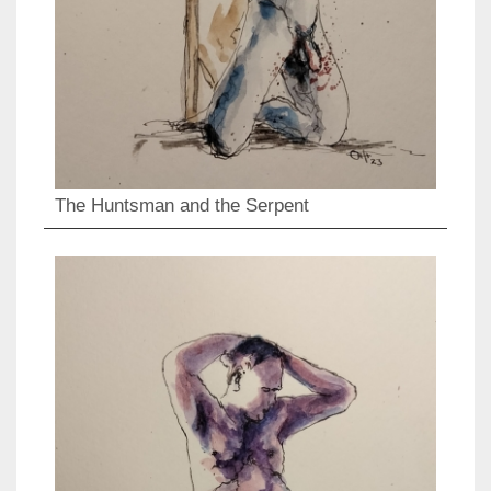
The Huntsman and the Serpent