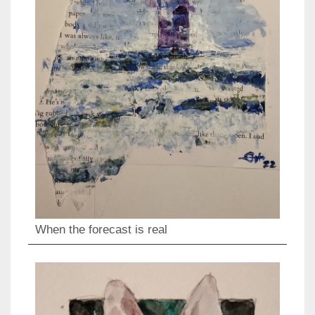
When the forecast is real