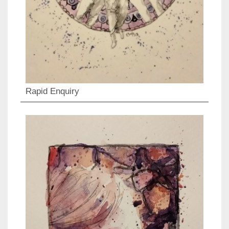
Rapid Enquiry