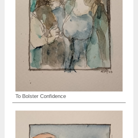
To Bolster Confidence