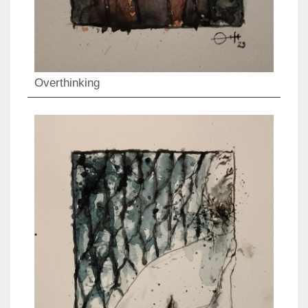
Overthinking