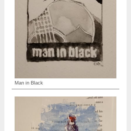
Man in Black