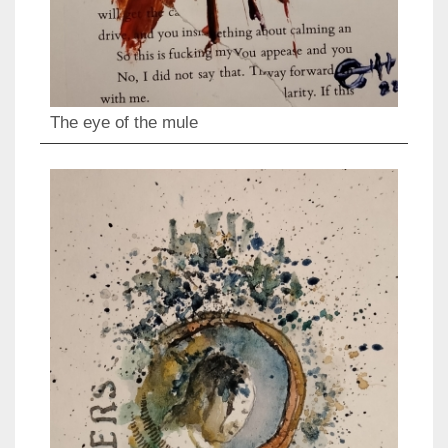
The eye of the mule