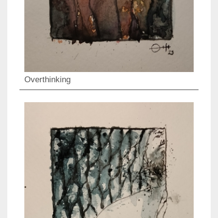
Overthinking