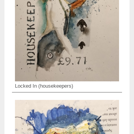
Locked In (housekeepers)