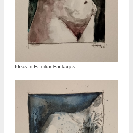
Ideas in Familiar Packages