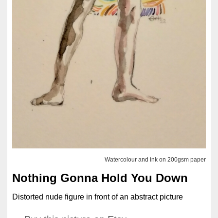
Watercolour and ink on 200gsm paper
Nothing Gonna Hold You Down
Distorted nude figure in front of an abstract picture