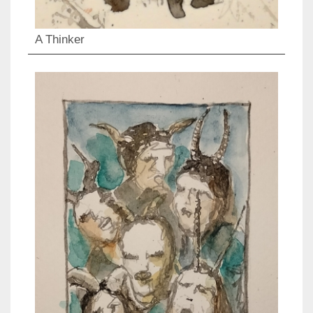
A Thinker