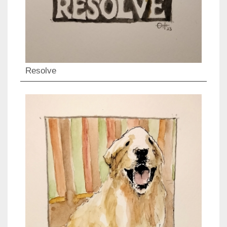
Resolve