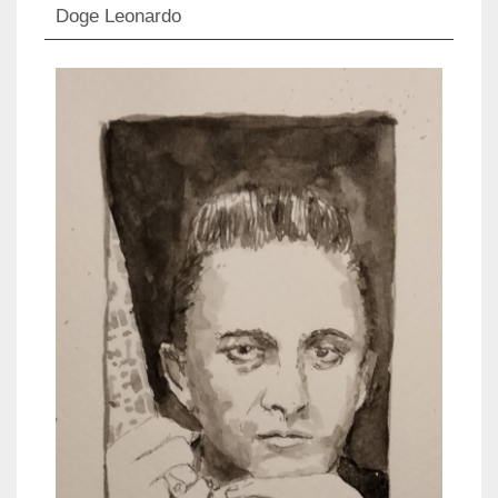
Doge Leonardo