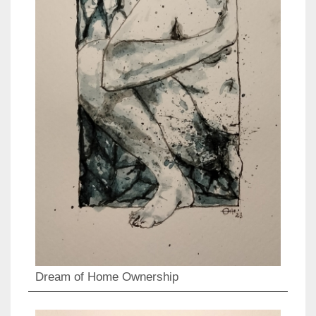
Dream of Home Ownership