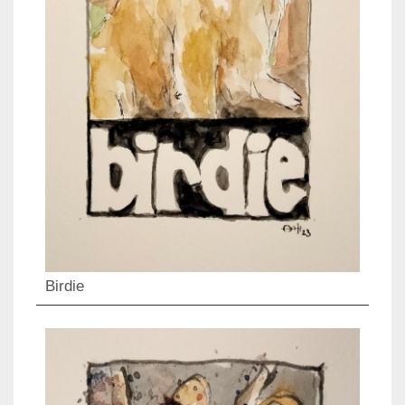
Birdie