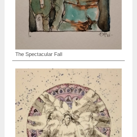
The Spectacular Fall