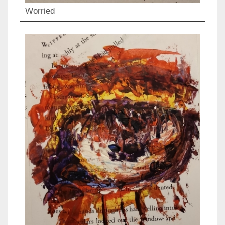
Worried