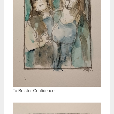
To Bolster Confidence