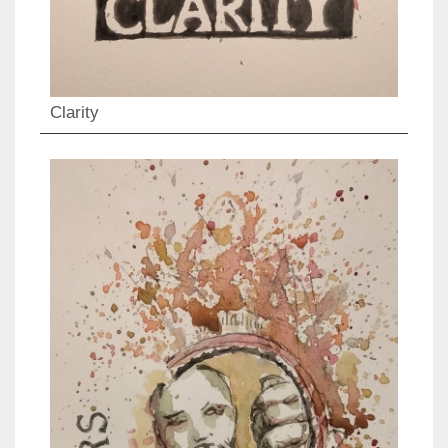
Clarity