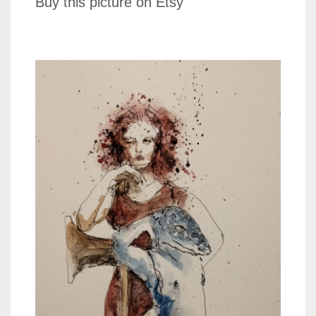
Buy this picture on Etsy