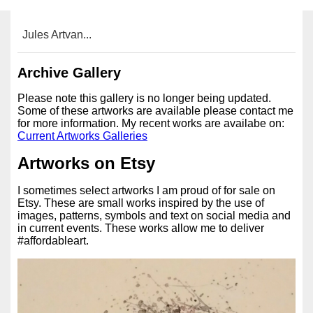
Jules Artvan...
Archive Gallery
Please note this gallery is no longer being updated.
Some of these artworks are available please contact me
for more information. My recent works are availabe on:
Current Artworks Galleries
Artworks on Etsy
I sometimes select artworks I am proud of for sale on
Etsy. These are small works inspired by the use of
images, patterns, symbols and text on social media and
in current events. These works allow me to deliver
#affordableart.