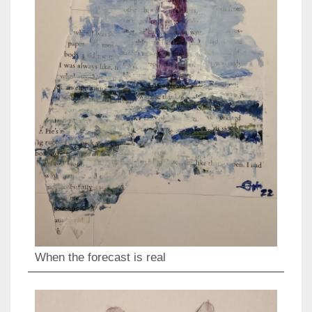
When the forecast is real