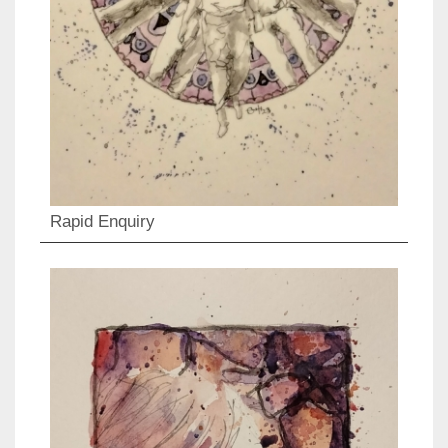
Rapid Enquiry