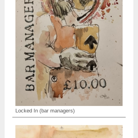
Locked In (bar managers)