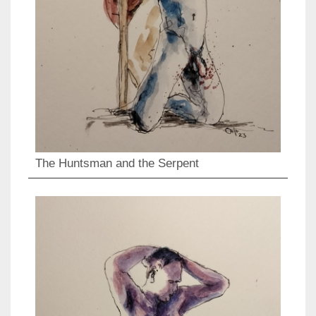
The Huntsman and the Serpent