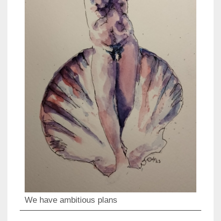
We have ambitious plans