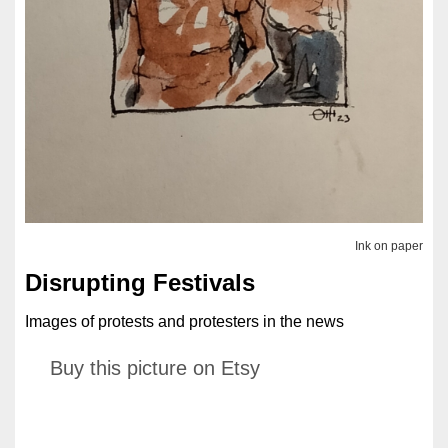
Ink on paper
Disrupting Festivals
Images of protests and protesters in the news
Buy this picture on Etsy