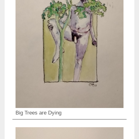
Big Trees are Dying