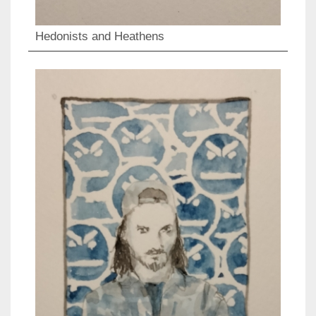
Hedonists and Heathens