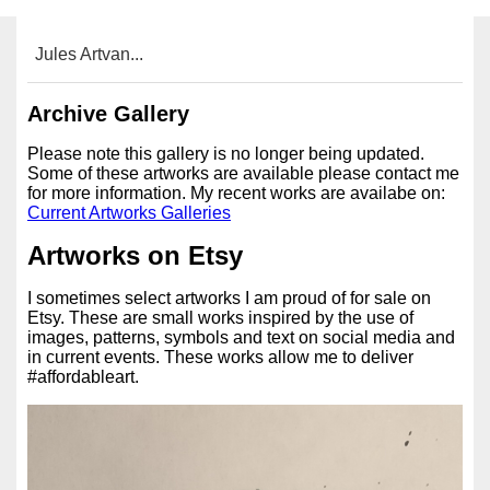
Jules Artvan...
Archive Gallery
Please note this gallery is no longer being updated.
Some of these artworks are available please contact me
for more information. My recent works are availabe on:
Current Artworks Galleries
Artworks on Etsy
I sometimes select artworks I am proud of for sale on
Etsy. These are small works inspired by the use of
images, patterns, symbols and text on social media and
in current events. These works allow me to deliver
#affordableart.