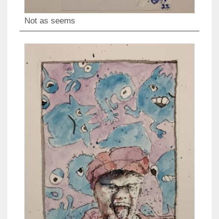
Not as seems