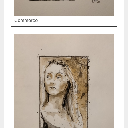
Commerce