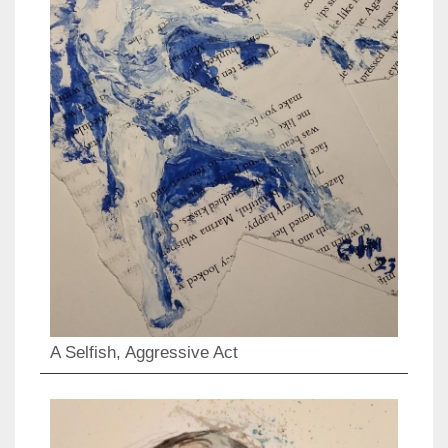
A Selfish, Aggressive Act