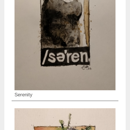
Serenity