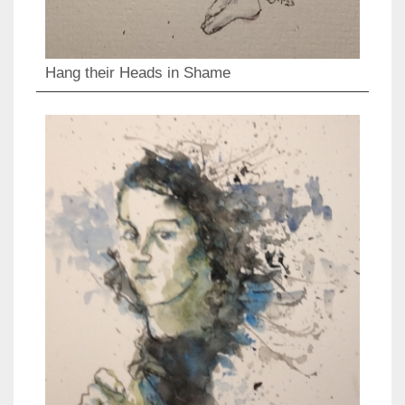
Hang their Heads in Shame