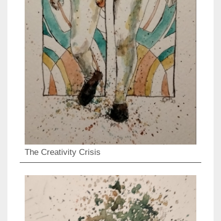
The Creativity Crisis