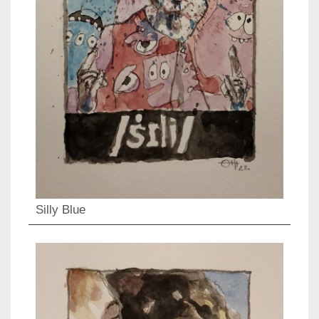
Silly Blue