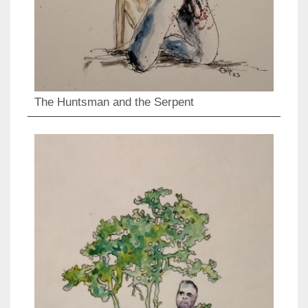
The Huntsman and the Serpent