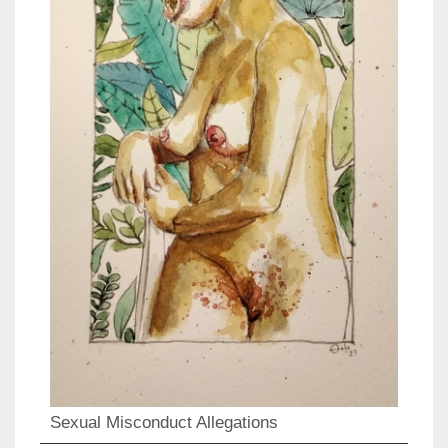
Sexual Misconduct Allegations