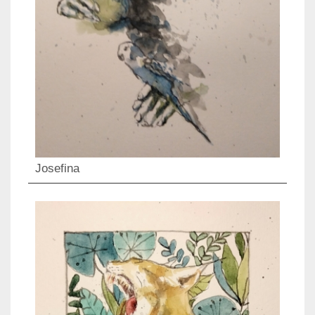
Josefina