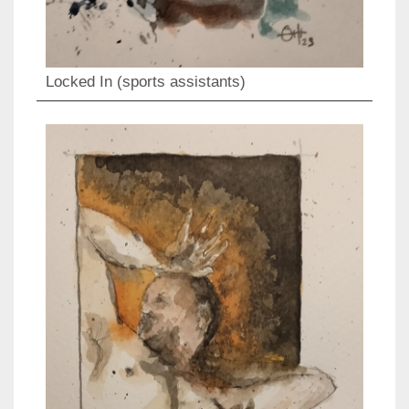
Locked In (sports assistants)