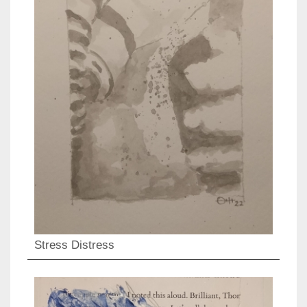
Stress Distress