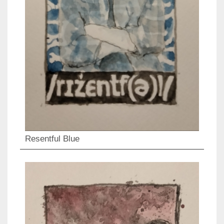
Resentful Blue