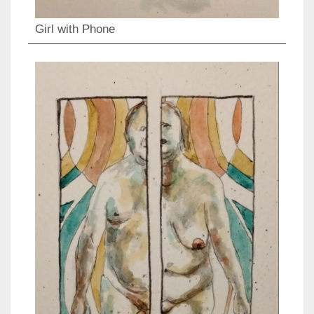
Girl with Phone