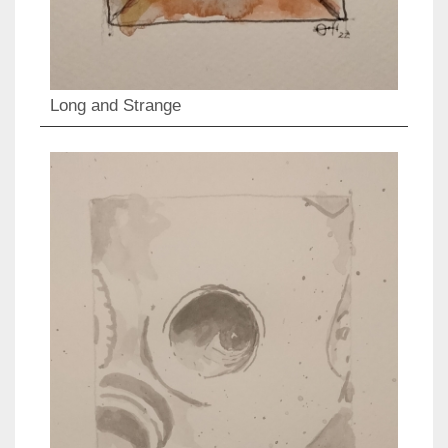
Long and Strange