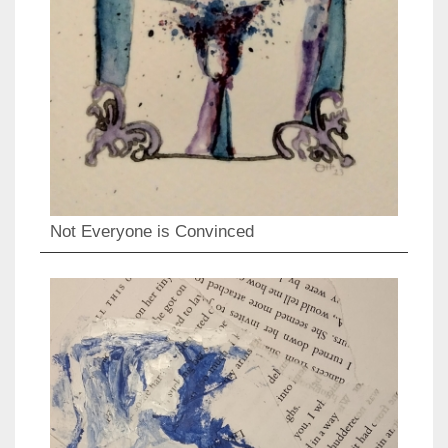
Not Everyone is Convinced