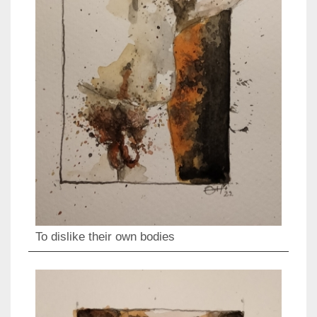
To dislike their own bodies