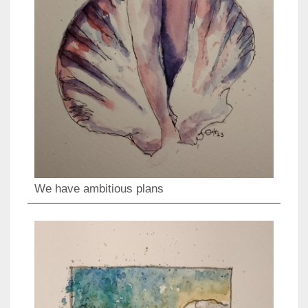
We have ambitious plans