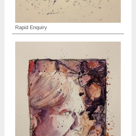
Rapid Enquiry