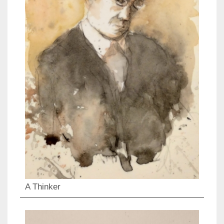
A Thinker