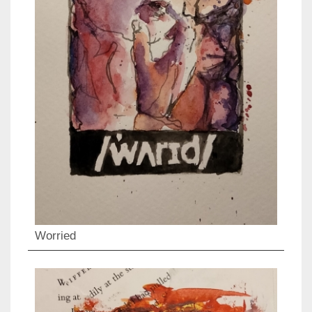
Worried