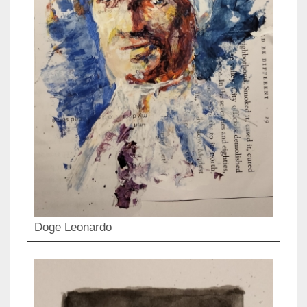
Doge Leonardo