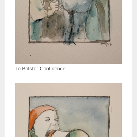
To Bolster Confidence