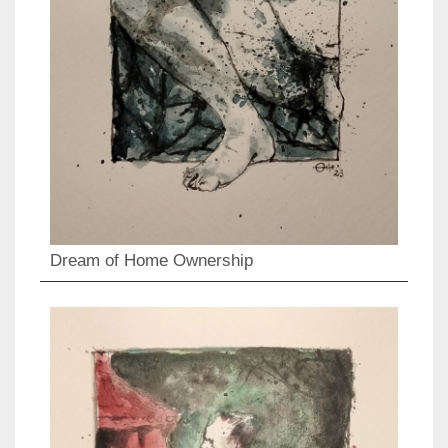
Dream of Home Ownership