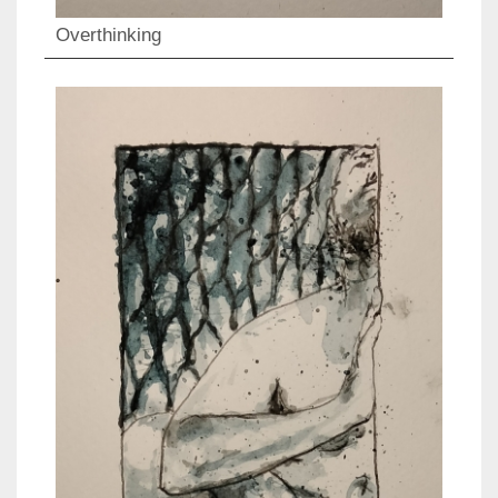
Overthinking