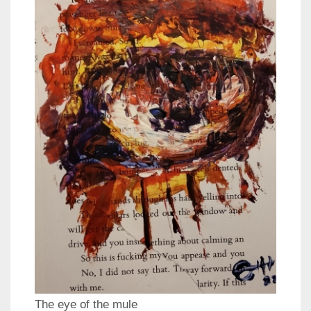
The eye of the mule