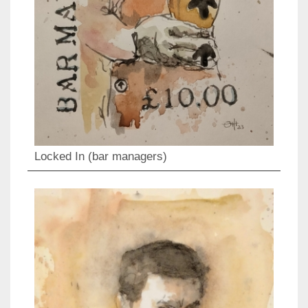
Locked In (bar managers)