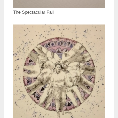
The Spectacular Fall