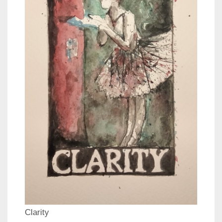
Clarity