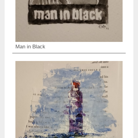
Man in Black