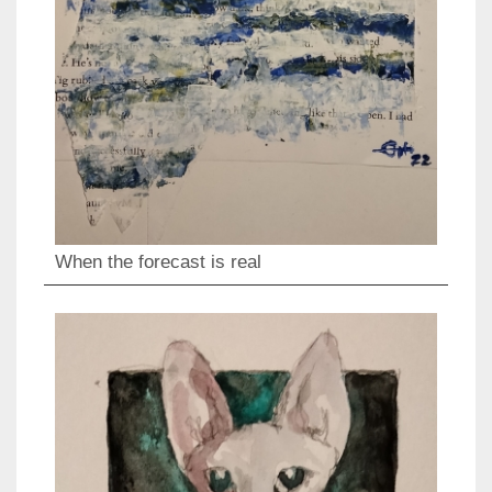
When the forecast is real