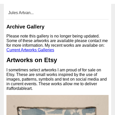
Jules Artvan...
Archive Gallery
Please note this gallery is no longer being updated.
Some of these artworks are available please contact me
for more information. My recent works are availabe on:
Current Artworks Galleries
Artworks on Etsy
I sometimes select artworks I am proud of for sale on
Etsy. These are small works inspired by the use of
images, patterns, symbols and text on social media and
in current events. These works allow me to deliver
#affordableart.