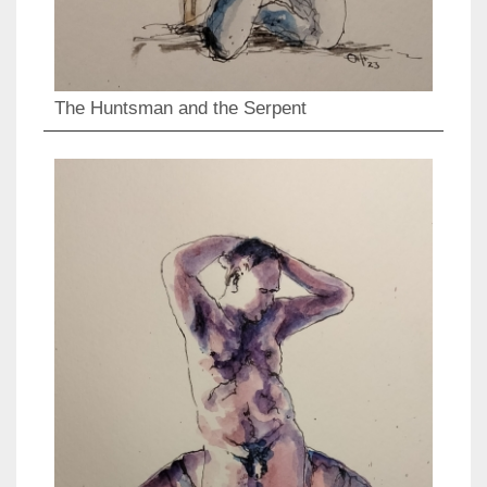
The Huntsman and the Serpent