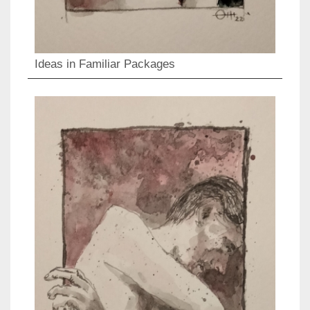
Ideas in Familiar Packages