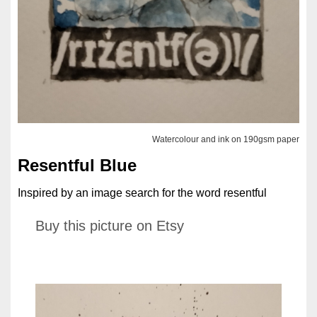
Watercolour and ink on 190gsm paper
Resentful Blue
Inspired by an image search for the word resentful
Buy this picture on Etsy