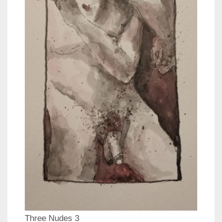
Three Nudes 3