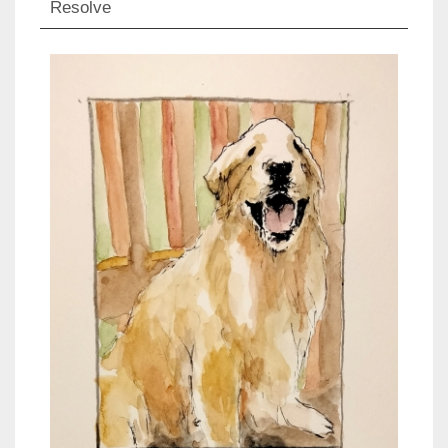
Resolve