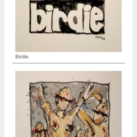
Birdie