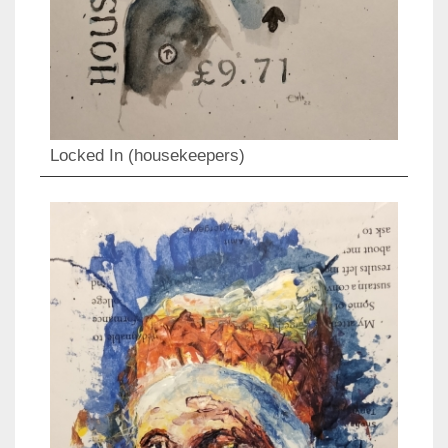
Locked In (housekeepers)