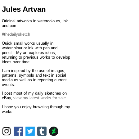
Jules Artvan
Original artworks in watercolours, ink
and pen.
#thedailysketch
Quick small works usually in
watercolour or ink with pen and
pencil. My art explores ideas,
returning to previous works to develop
ideas over time.
I am inspired by the use of images,
patterns, symbols and text in social
media as well as in reporting current
events.
I post most of my daily sketches on
eBay,
view my latest works for sale
.
I hope you enjoy browsing through my
works.