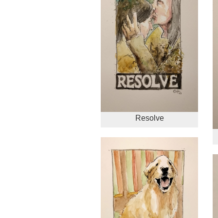
Resolve