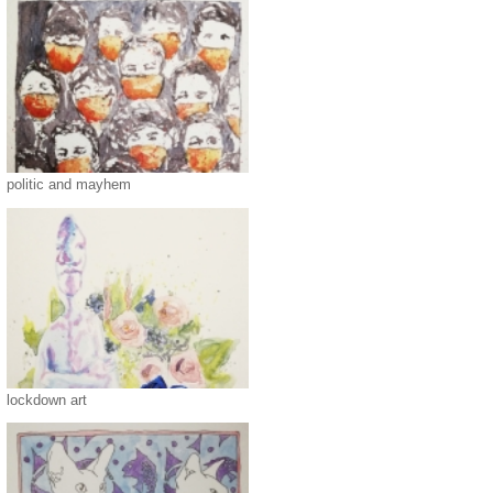
politic and mayhem
lockdown art