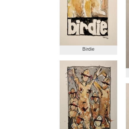
Birdie