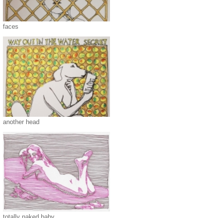
faces
another head
totally naked baby