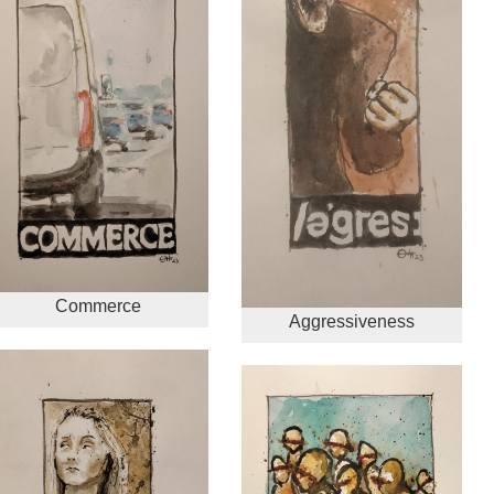
Commerce
Aggressiveness