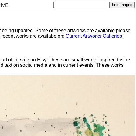
IVE
er being updated. Some of these artworks are available please
y recent works are availabe on:
Current Artworks Galleries
oud of for sale on Etsy. These are small works inspired by the
d text on social media and in current events. These works