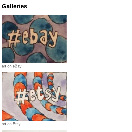
Galleries
art on eBay
art on Etsy