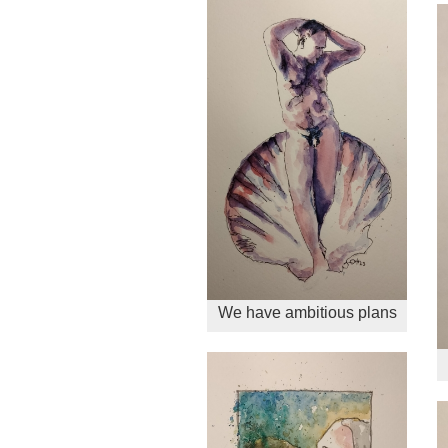
We have ambitious plans