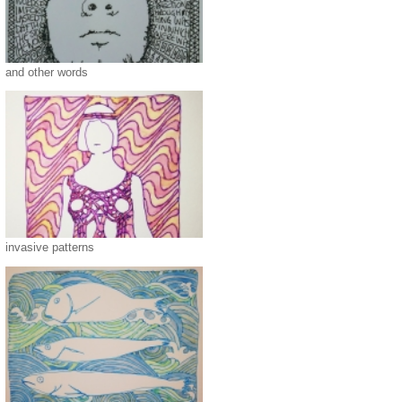
and other words
invasive patterns