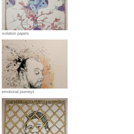
isolation papers
emotional journeys