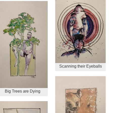
Scanning their Eyeballs
Big Trees are Dying