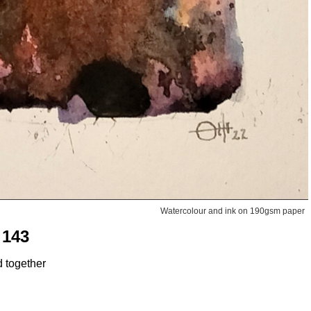
Watercolour and ink on 190gsm paper
 143
d together