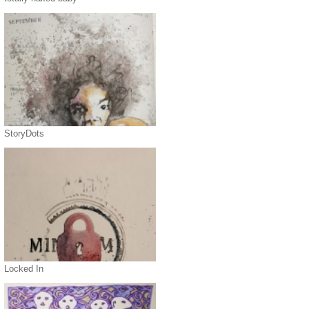
StoryDots
Locked In