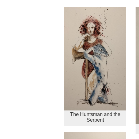
The Huntsman and the
Serpent