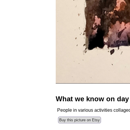
What we know on day
People in various activities collage
Buy this picture on Etsy