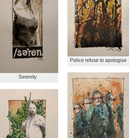
Police refuse to apologise
Serenity