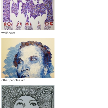
wallflower
other peoples art