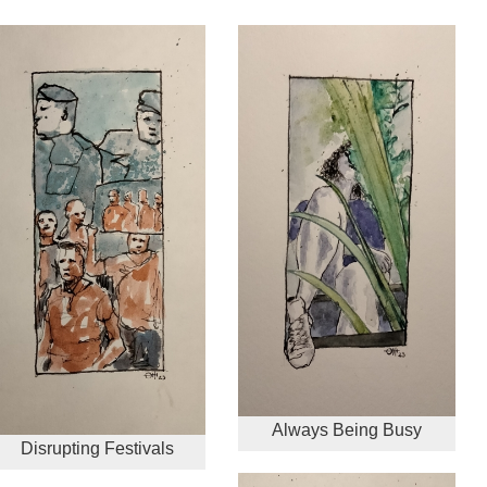
Always Being Busy
Disrupting Festivals