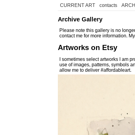
CURRENT ART
contacts
ARCH
Archive Gallery
Please note this gallery is no long
contact me for more information. M
Artworks on Etsy
I sometimes select artworks I am pr
use of images, patterns, symbols an
allow me to deliver #affordableart.