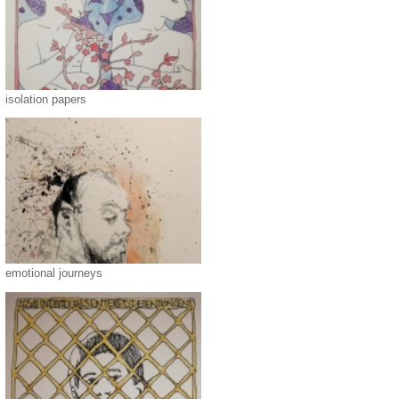
isolation papers
emotional journeys