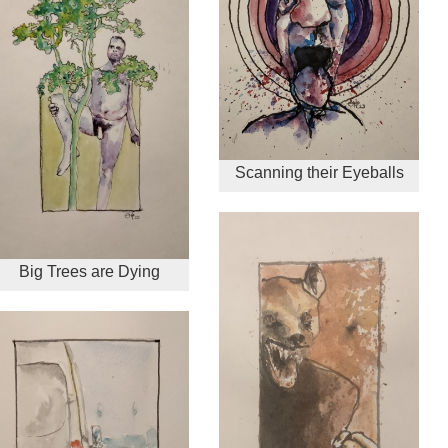
Scanning their Eyeballs
Big Trees are Dying