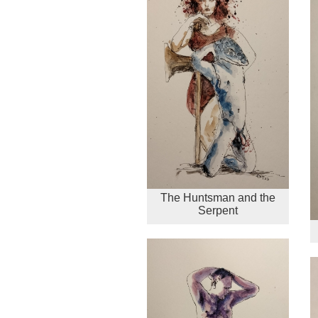
The Huntsman and the
Serpent