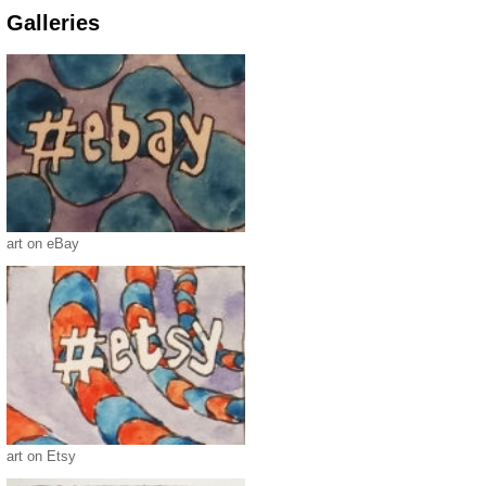
Galleries
art on eBay
art on Etsy