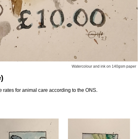
Watercolour and ink on 140gsm paper
)
 rates for animal care according to the ONS.