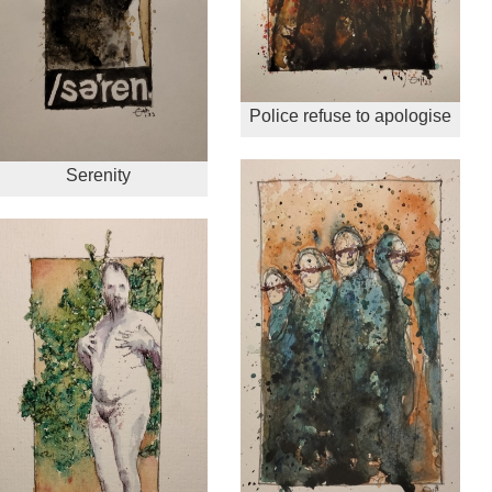
Police refuse to apologise
Serenity