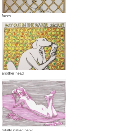
faces
another head
totally naked baby