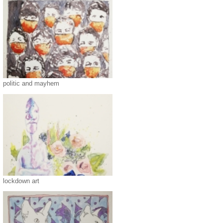
politic and mayhem
lockdown art