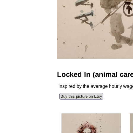
Locked In (animal care
Inspired by the average hourly wage
Buy this picture on Etsy