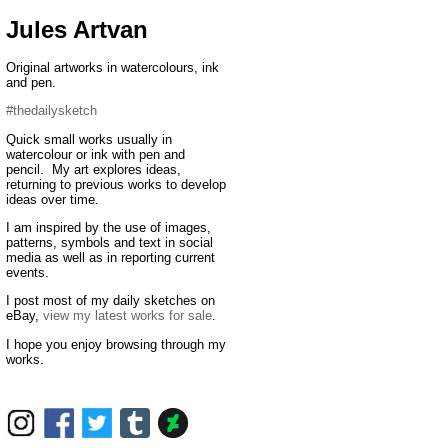
Jules Artvan
Original artworks in watercolours, ink
and pen.
#thedailysketch
Quick small works usually in
watercolour or ink with pen and
pencil. My art explores ideas,
returning to previous works to develop
ideas over time.
I am inspired by the use of images,
patterns, symbols and text in social
media as well as in reporting current
events.
I post most of my daily sketches on
eBay,
view my latest works for sale
.
I hope you enjoy browsing through my
works.