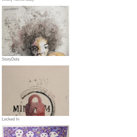
StoryDots
Locked In