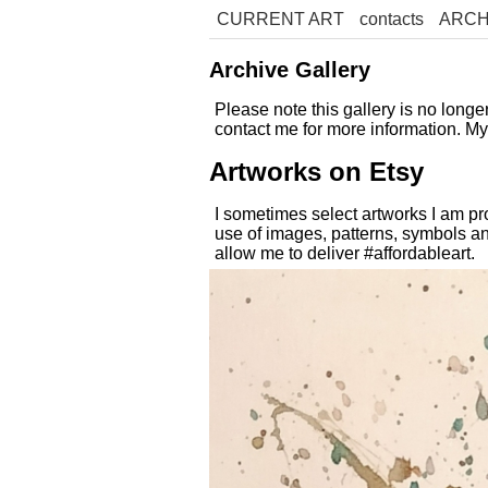
CURRENT ART
contacts
ARCH
Archive Gallery
Please note this gallery is no long
contact me for more information. M
Artworks on Etsy
I sometimes select artworks I am pr
use of images, patterns, symbols an
allow me to deliver #affordableart.