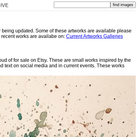
IVE
er being updated. Some of these artworks are available please
y recent works are availabe on:
Current Artworks Galleries
oud of for sale on Etsy. These are small works inspired by the
d text on social media and in current events. These works