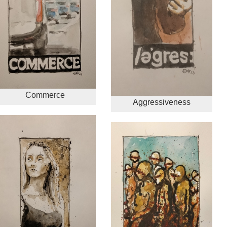
Commerce
Aggressiveness