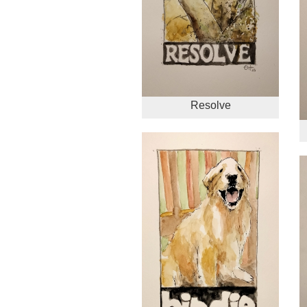
Resolve