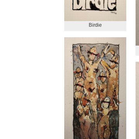
Birdie