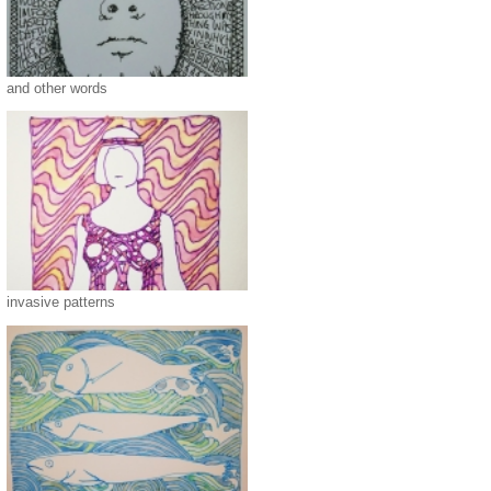
and other words
invasive patterns