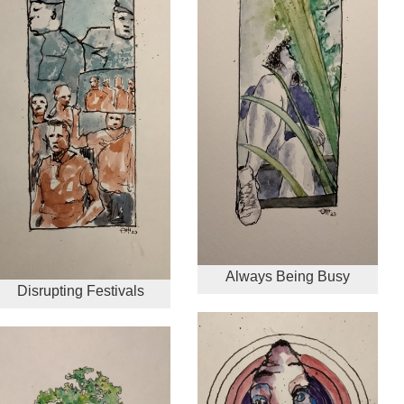
Always Being Busy
Disrupting Festivals