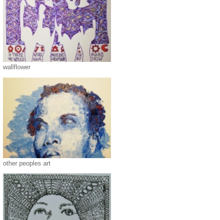
wallflower
other peoples art