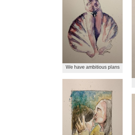
We have ambitious plans