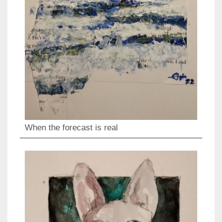
When the forecast is real