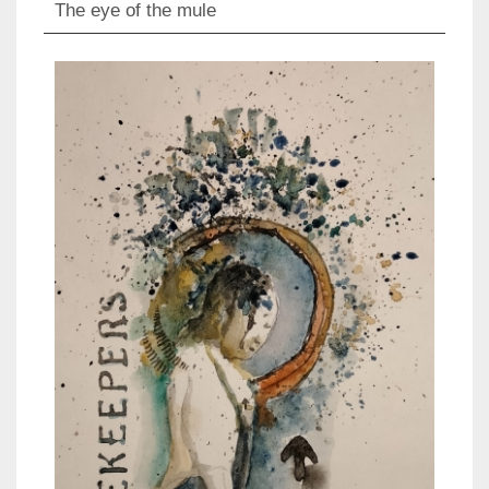
The eye of the mule