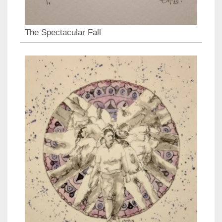
The Spectacular Fall