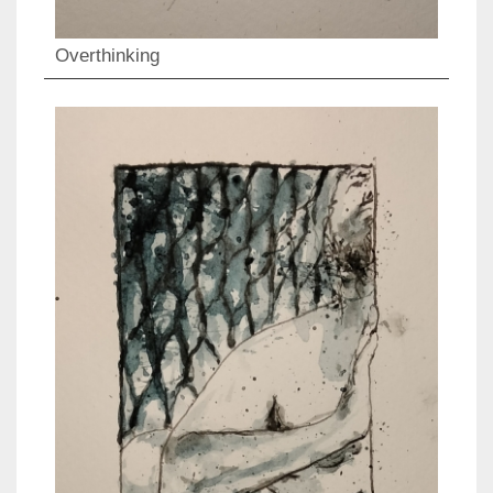
Overthinking