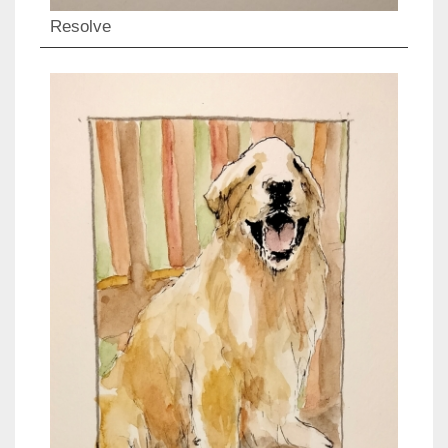
Resolve