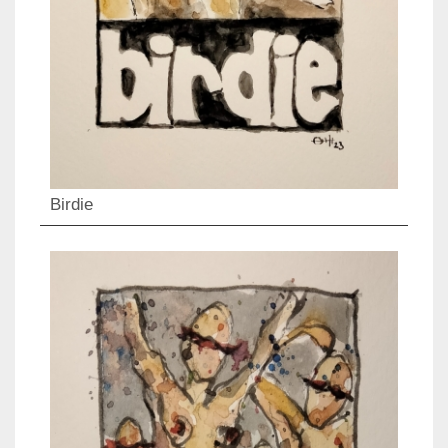
Birdie