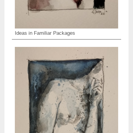
Ideas in Familiar Packages