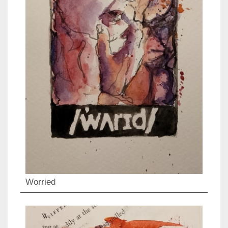
Worried