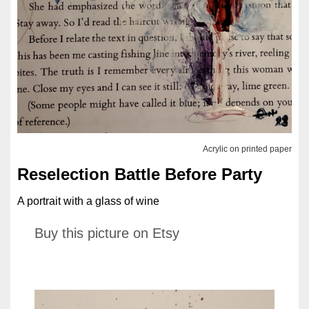
Acrylic on printed paper
Reselection Battle Before Party
A portrait with a glass of wine
Buy this picture on Etsy