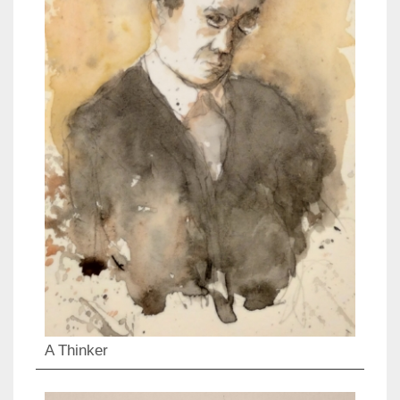
A Thinker