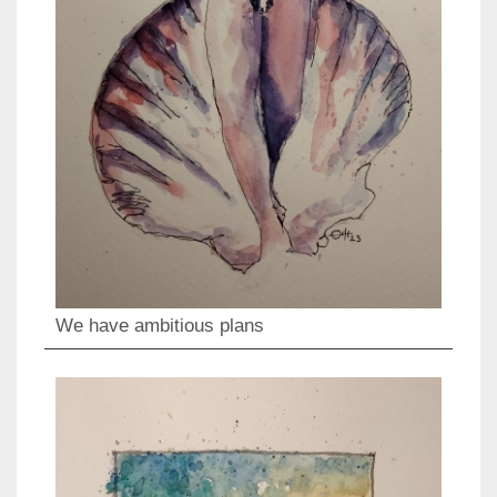
We have ambitious plans