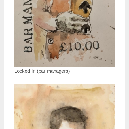
Locked In (bar managers)