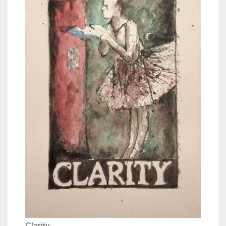
Clarity