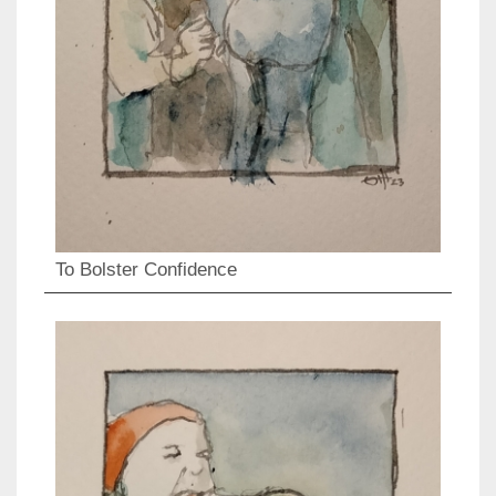
To Bolster Confidence