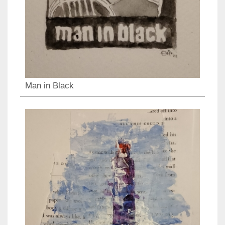
Man in Black