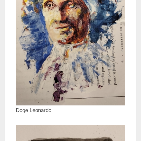
Doge Leonardo