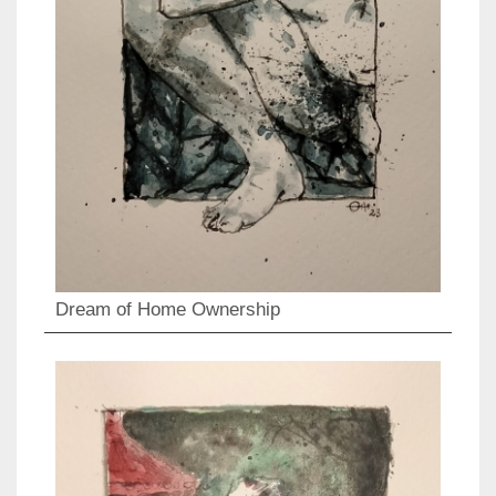
Dream of Home Ownership