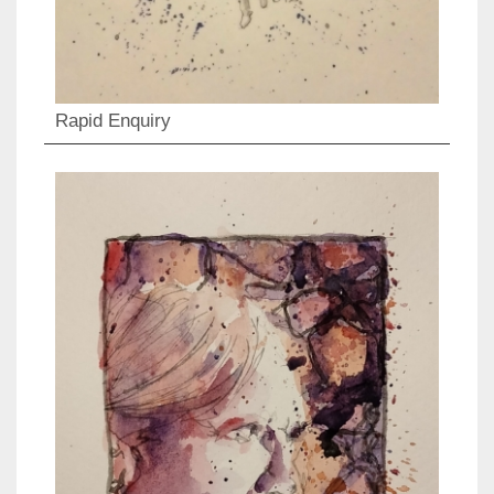
Rapid Enquiry