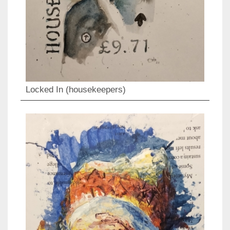
Locked In (housekeepers)