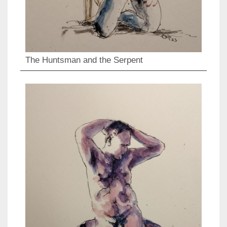
The Huntsman and the Serpent