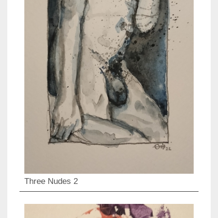
Three Nudes 2