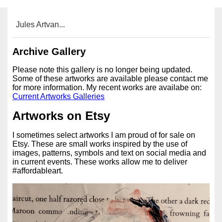
Jules Artvan...
Archive Gallery
Please note this gallery is no longer being updated.
Some of these artworks are available please contact me
for more information. My recent works are availabe on:
Current Artworks Galleries
Artworks on Etsy
I sometimes select artworks I am proud of for sale on
Etsy. These are small works inspired by the use of
images, patterns, symbols and text on social media and
in current events. These works allow me to deliver
#affordableart.