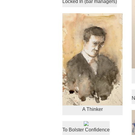
Locked In (bar managers)
N
A Thinker
To Bolster Confidence