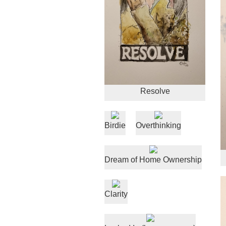
Resolve
Birdie
Overthinking
Dream of Home Ownership
Clarity