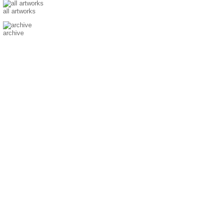
all artworks
archive