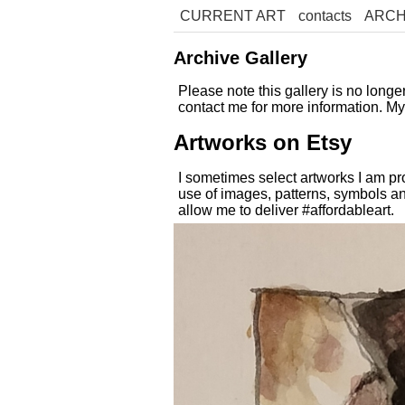
CURRENT ART
contacts
ARCH
Archive Gallery
Please note this gallery is no long
contact me for more information. M
Artworks on Etsy
I sometimes select artworks I am pr
use of images, patterns, symbols an
allow me to deliver #affordableart.