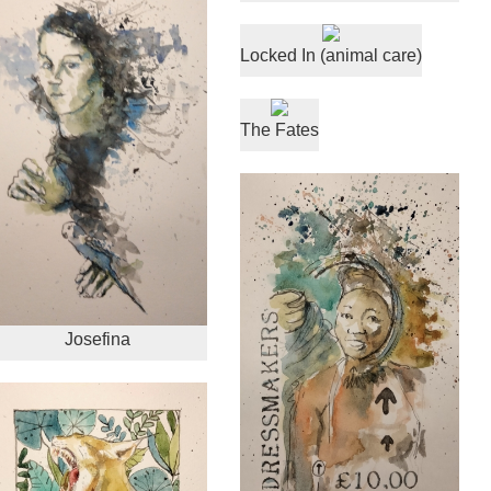
Locked In (animal care)
The Fates
Josefina