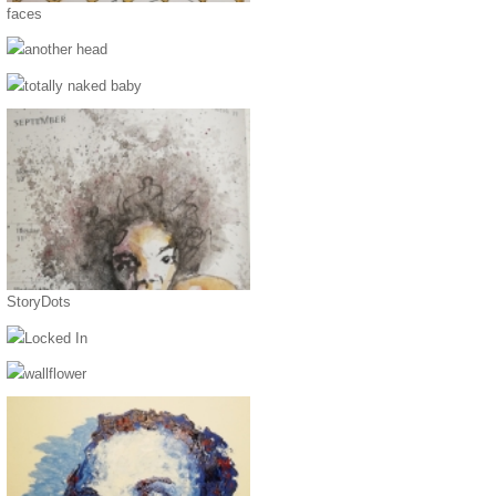
faces
another head
totally naked baby
StoryDots
Locked In
wallflower