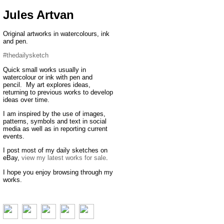
Jules Artvan
Original artworks in watercolours, ink
and pen.
#thedailysketch
Quick small works usually in
watercolour or ink with pen and
pencil. My art explores ideas,
returning to previous works to develop
ideas over time.
I am inspired by the use of images,
patterns, symbols and text in social
media as well as in reporting current
events.
I post most of my daily sketches on
eBay,
view my latest works for sale
.
I hope you enjoy browsing through my
works.