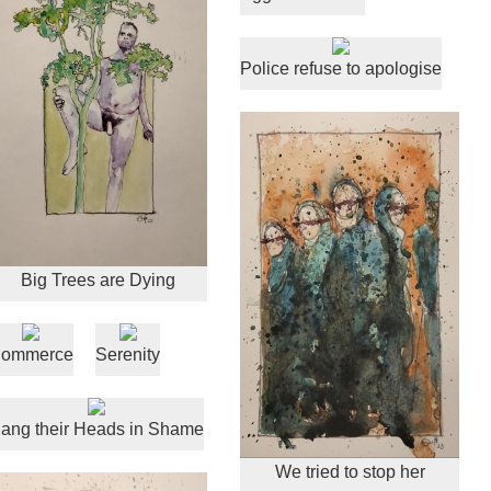
Police refuse to apologise
Big Trees are Dying
ommerce
Serenity
ang their Heads in Shame
We tried to stop her