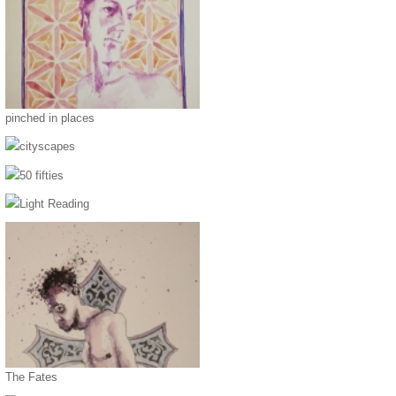
pinched in places
cityscapes
50 fifties
Light Reading
The Fates