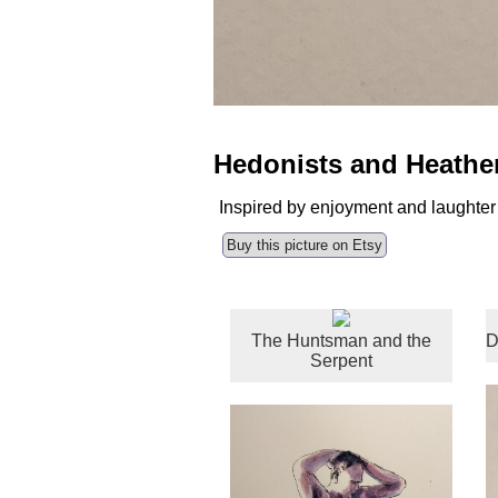
Hedonists and Heathe
Inspired by enjoyment and laughter
Buy this picture on Etsy
The Huntsman and the
D
Serpent