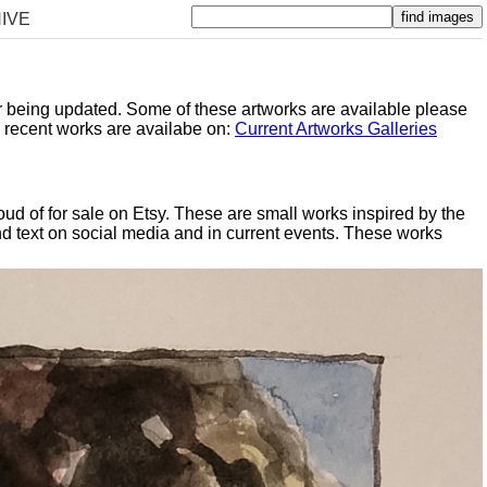
IVE
er being updated. Some of these artworks are available please
y recent works are availabe on:
Current Artworks Galleries
oud of for sale on Etsy. These are small works inspired by the
d text on social media and in current events. These works