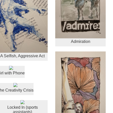
Admiration
A Selfish, Aggressive Act
irl with Phone
he Creativity Crisis
Locked In (sports
assistants)