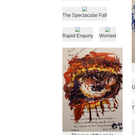
The Spectacular Fall
Rapid Enquiry
Worried
G
T