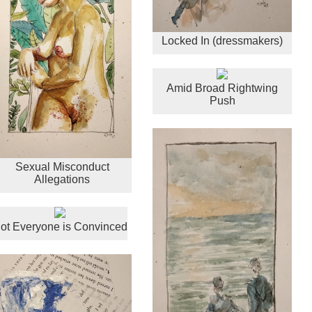
Locked In (dressmakers)
Amid Broad Rightwing
Push
Sexual Misconduct
Allegations
ot Everyone is Convinced