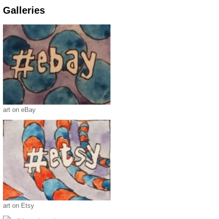
Galleries
art on eBay
art on Etsy