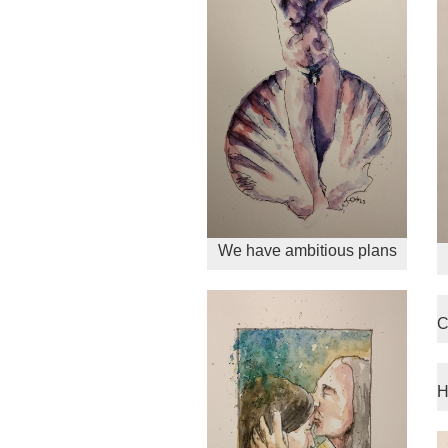
We have ambitious plans
C
H