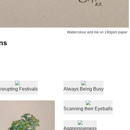
Watercolour and ink on 190gsm paper
ns
isrupting Festivals
Always Being Busy
Scanning their Eyeballs
Aggressiveness