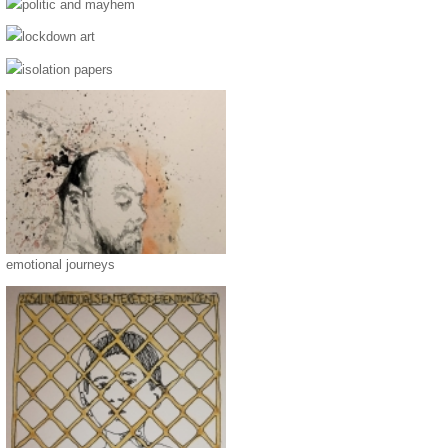
politic and mayhem
lockdown art
isolation papers
emotional journeys