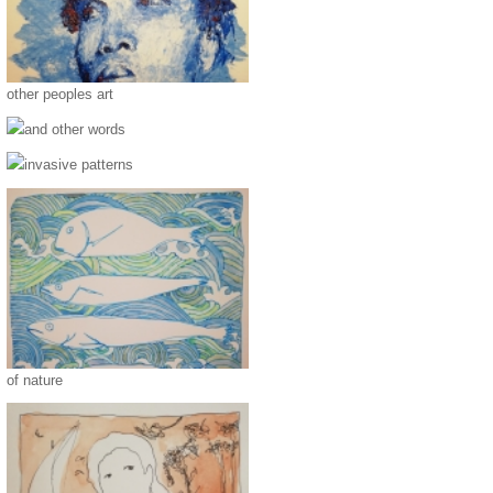
other peoples art
and other words
invasive patterns
of nature