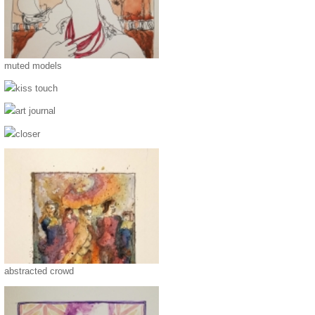
muted models
kiss touch
art journal
closer
abstracted crowd