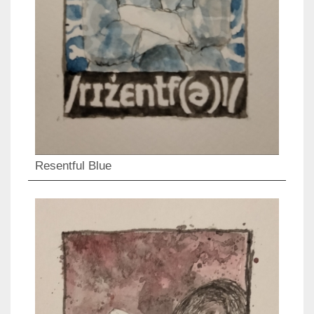
Resentful Blue