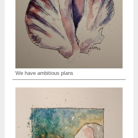
We have ambitious plans