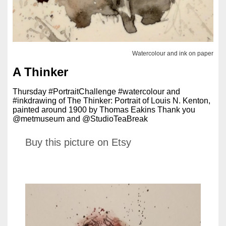
Watercolour and ink on paper
A Thinker
Thursday #PortraitChallenge #watercolour and
#inkdrawing of The Thinker: Portrait of Louis N. Kenton,
painted around 1900 by Thomas Eakins Thank you
@metmuseum and @StudioTeaBreak
Buy this picture on Etsy