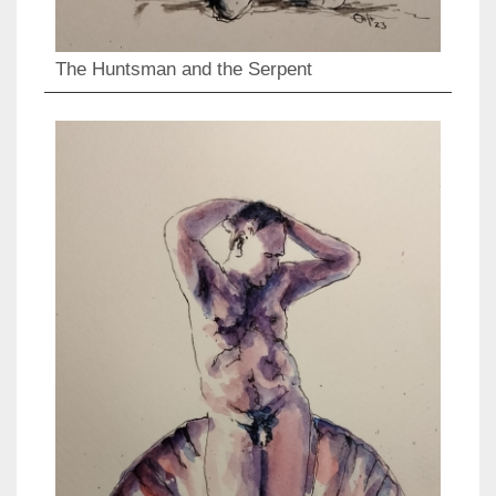
The Huntsman and the Serpent