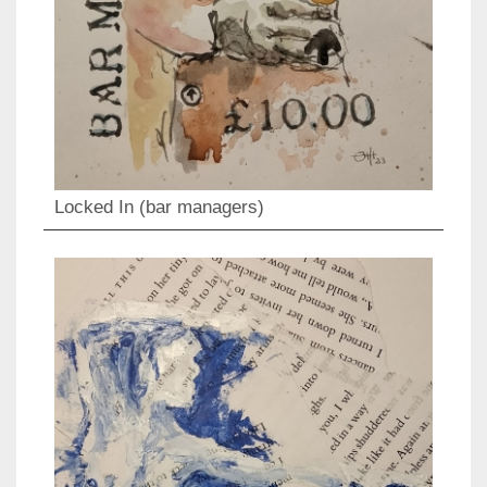
Locked In (bar managers)