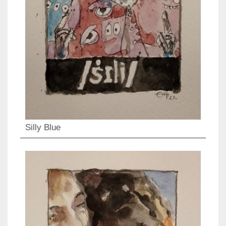
Silly Blue