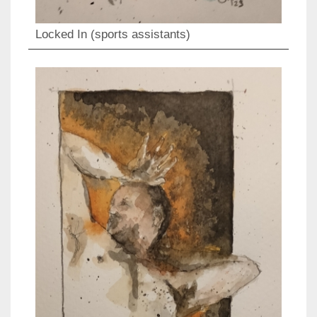
Locked In (sports assistants)