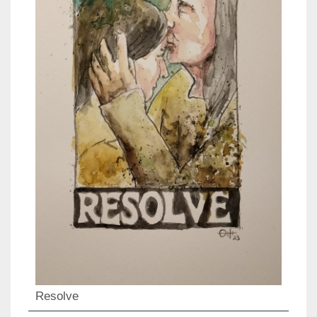
Resolve