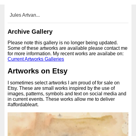
Jules Artvan...
Archive Gallery
Please note this gallery is no longer being updated.
Some of these artworks are available please contact me
for more information. My recent works are availabe on:
Current Artworks Galleries
Artworks on Etsy
I sometimes select artworks I am proud of for sale on
Etsy. These are small works inspired by the use of
images, patterns, symbols and text on social media and
in current events. These works allow me to deliver
#affordableart.