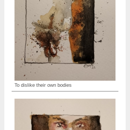
To dislike their own bodies