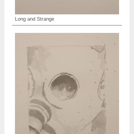
Long and Strange