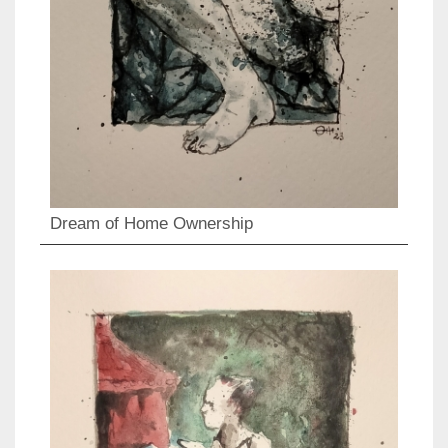
Dream of Home Ownership