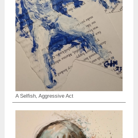
A Selfish, Aggressive Act