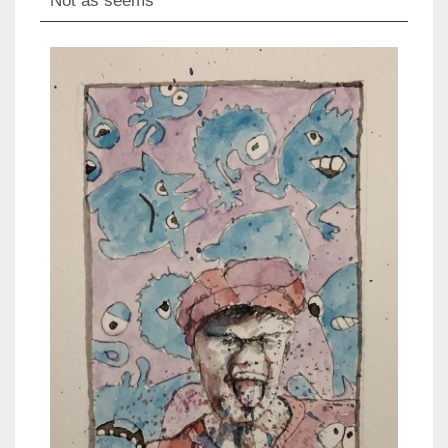
Not as seems