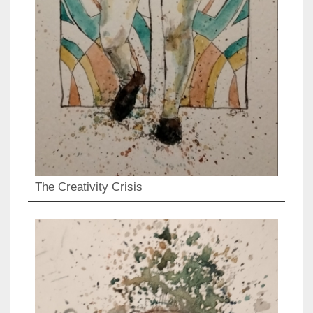
The Creativity Crisis