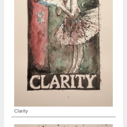
Clarity