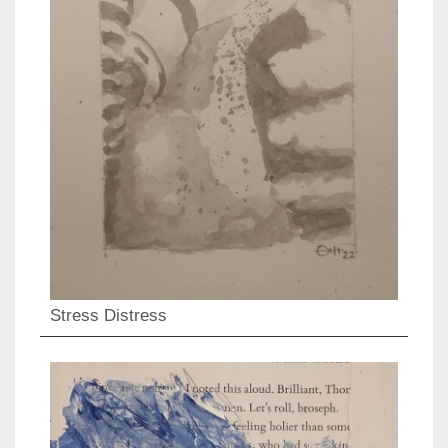
Stress Distress