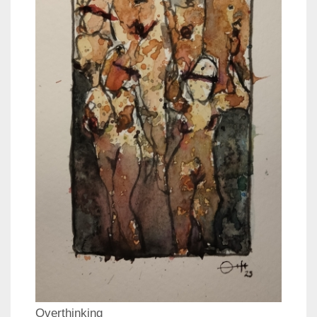
Overthinking