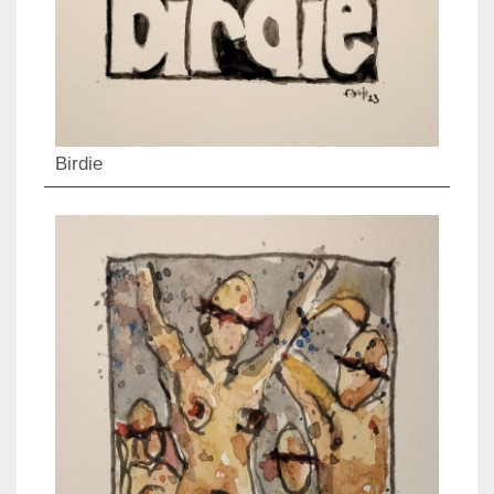
Birdie