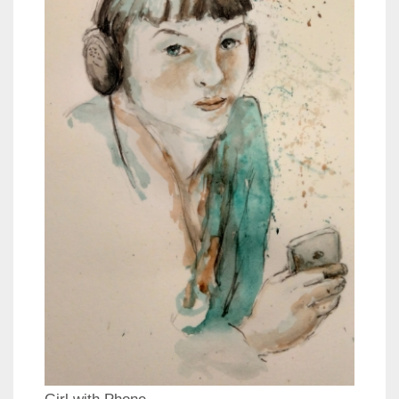
Girl with Phone