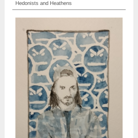
Hedonists and Heathens