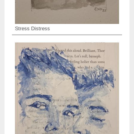
Stress Distress