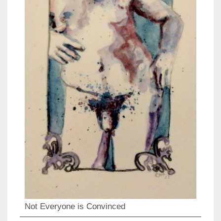
Not Everyone is Convinced