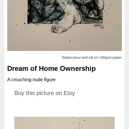
Watercolour and ink on 190gsm paper
Dream of Home Ownership
A crouching nude figure
Buy this picture on Etsy