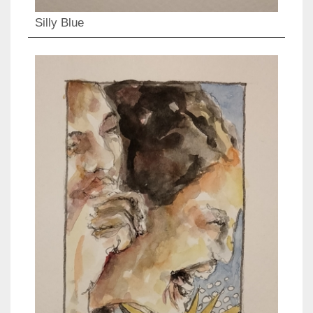
Silly Blue