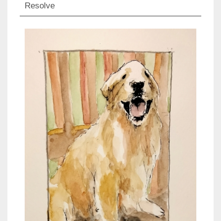
Resolve