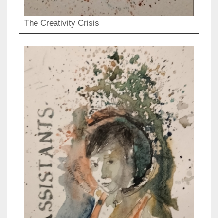
The Creativity Crisis