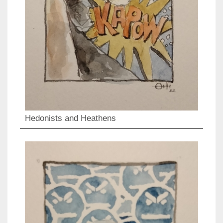
Hedonists and Heathens