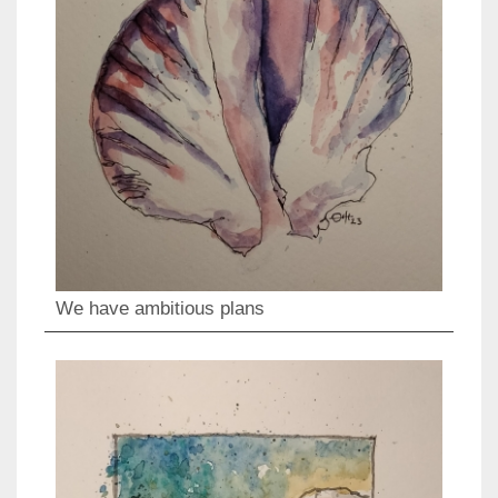
We have ambitious plans