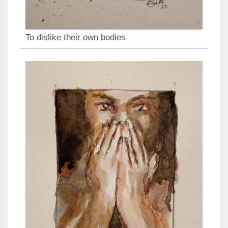
To dislike their own bodies