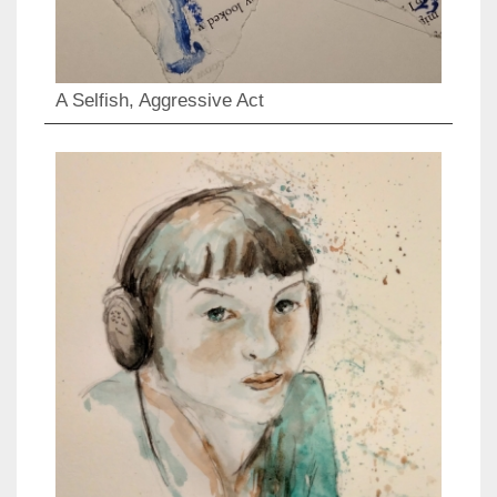
A Selfish, Aggressive Act