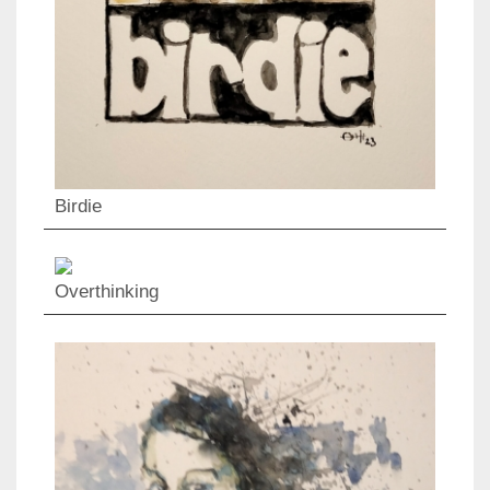
Birdie
Overthinking