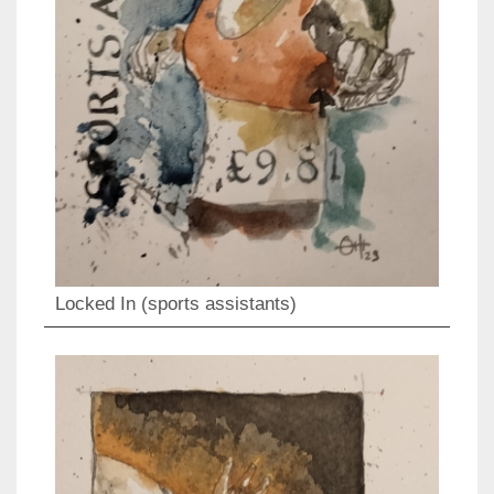
Locked In (sports assistants)