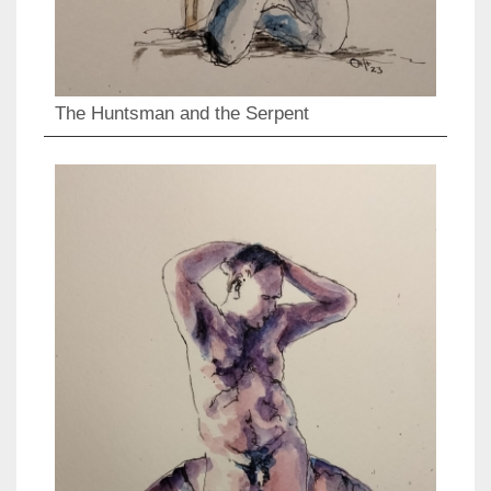
The Huntsman and the Serpent