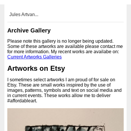
Jules Artvan...
Archive Gallery
Please note this gallery is no longer being updated.
Some of these artworks are available please contact me
for more information. My recent works are availabe on:
Current Artworks Galleries
Artworks on Etsy
I sometimes select artworks I am proud of for sale on
Etsy. These are small works inspired by the use of
images, patterns, symbols and text on social media and
in current events. These works allow me to deliver
#affordableart.