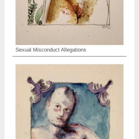
Sexual Misconduct Allegations