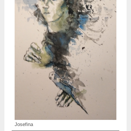
Josefina