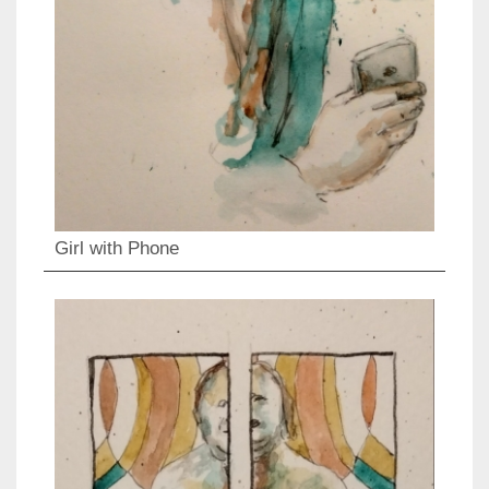
Girl with Phone