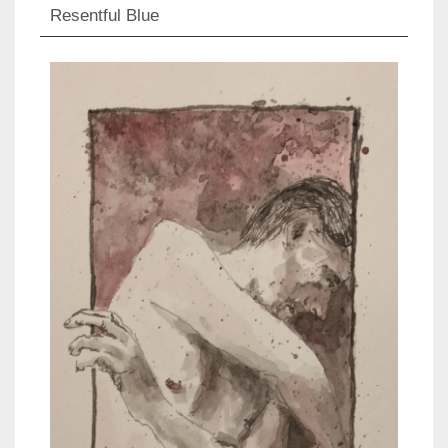
Resentful Blue