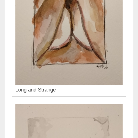
Long and Strange