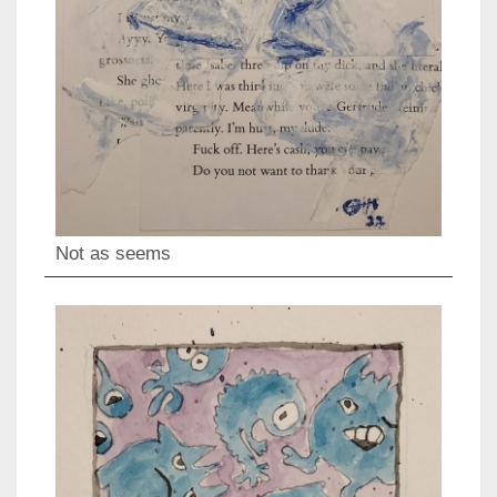
Not as seems