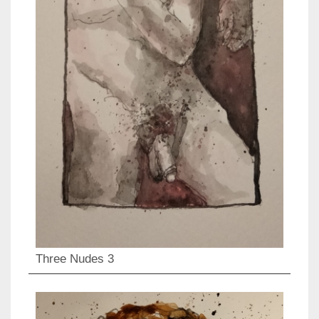
Three Nudes 3