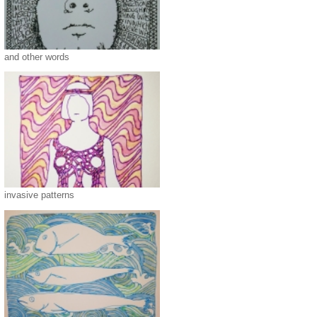
and other words
invasive patterns