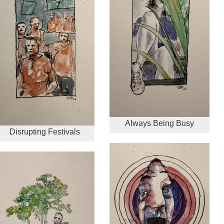
Always Being Busy
Disrupting Festivals