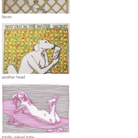
faces
another head
totally naked baby