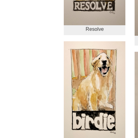
Resolve