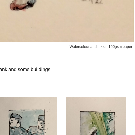
Watercolour and ink on 190gsm paper
a tank and some buildings