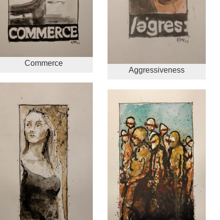
Commerce
Aggressiveness