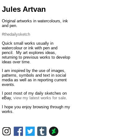
Jules Artvan
Original artworks in watercolours, ink
and pen.
#thedailysketch
Quick small works usually in
watercolour or ink with pen and
pencil. My art explores ideas,
returning to previous works to develop
ideas over time.
I am inspired by the use of images,
patterns, symbols and text in social
media as well as in reporting current
events.
I post most of my daily sketches on
eBay,
view my latest works for sale
.
I hope you enjoy browsing through my
works.