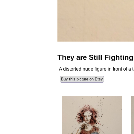
They are Still Fighting
A distorted nude figure in front of 
Buy this picture on Etsy