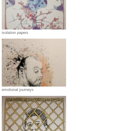
isolation papers
emotional journeys