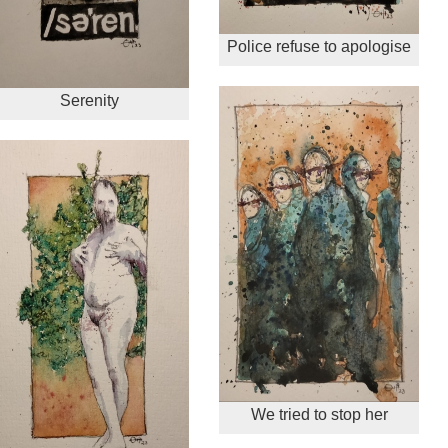
Police refuse to apologise
Serenity
We tried to stop her