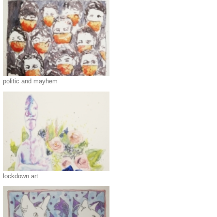
politic and mayhem
lockdown art