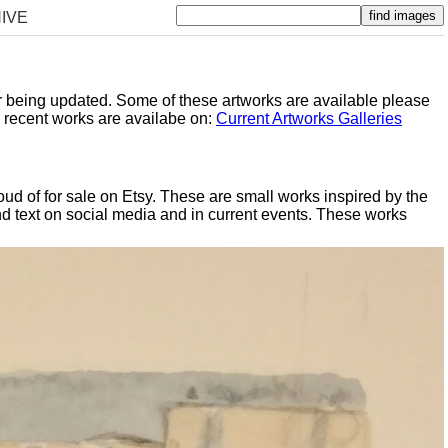
IVE
er being updated. Some of these artworks are available please
y recent works are availabe on:
Current Artworks Galleries
oud of for sale on Etsy. These are small works inspired by the
d text on social media and in current events. These works