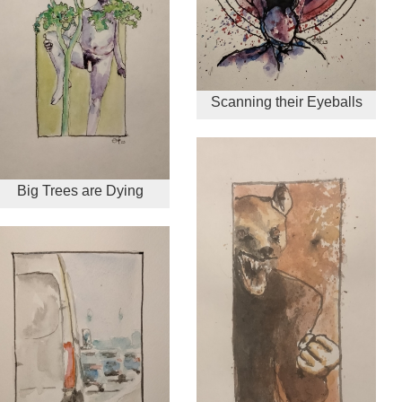
Scanning their Eyeballs
Big Trees are Dying