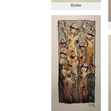
Birdie