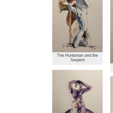
The Huntsman and the
Serpent