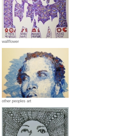
wallflower
other peoples art