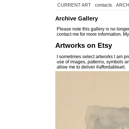
CURRENT ART
contacts
ARCH
Archive Gallery
Please note this gallery is no long
contact me for more information. M
Artworks on Etsy
I sometimes select artworks I am pr
use of images, patterns, symbols an
allow me to deliver #affordableart.