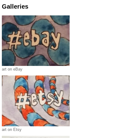
Galleries
art on eBay
art on Etsy