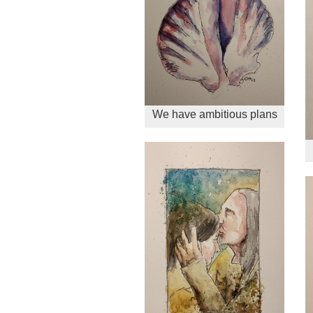
We have ambitious plans