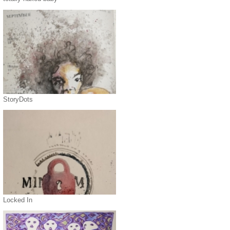
StoryDots
Locked In