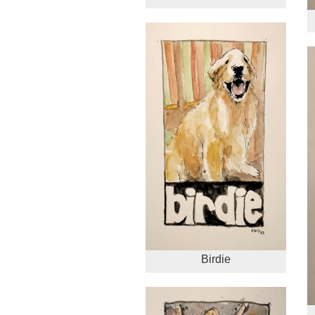
Birdie