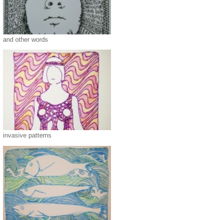
and other words
invasive patterns