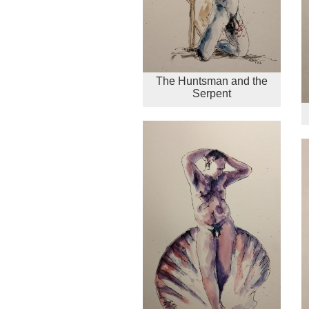
The Huntsman and the
Serpent