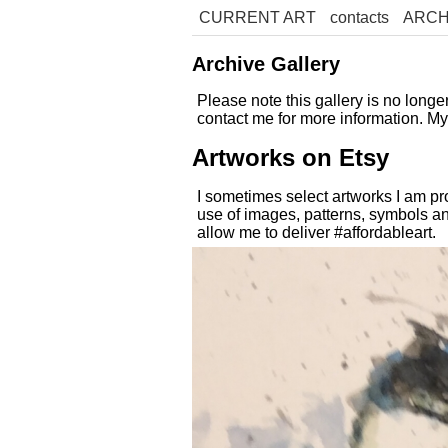
CURRENT ART
contacts
ARCH
Archive Gallery
Please note this gallery is no long
contact me for more information. M
Artworks on Etsy
I sometimes select artworks I am pr
use of images, patterns, symbols an
allow me to deliver #affordableart.