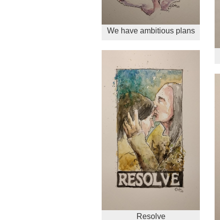
We have ambitious plans
Resolve