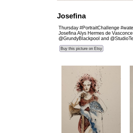
Josefina
Thursday #PortraitChallenge #water
Josefina Alys Hermes de Vasconcell
@GrundyBlackpool and @StudioT
Buy this picture on Etsy