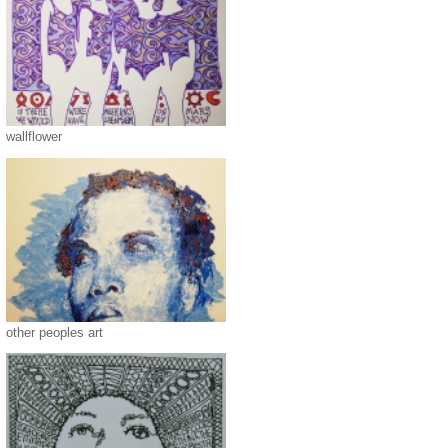
wallflower
other peoples art