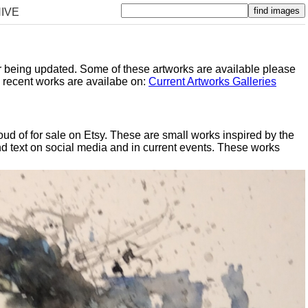
IVE
er being updated. Some of these artworks are available please
y recent works are availabe on:
Current Artworks Galleries
oud of for sale on Etsy. These are small works inspired by the
d text on social media and in current events. These works