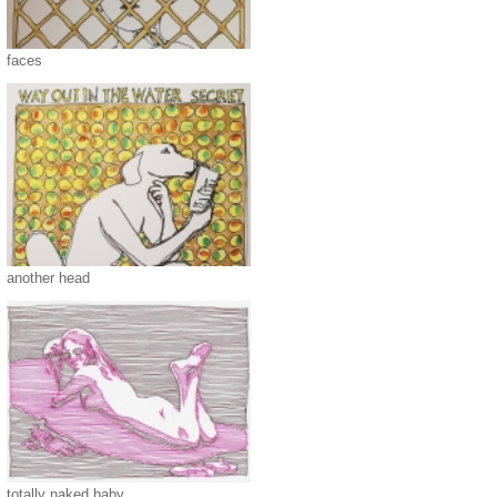
faces
another head
totally naked baby