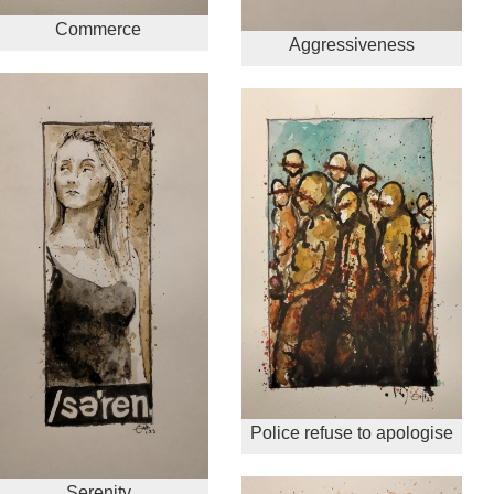
Commerce
Aggressiveness
Police refuse to apologise
Serenity