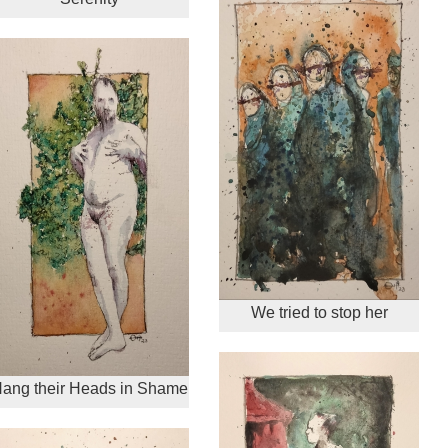
We tried to stop her
ang their Heads in Shame