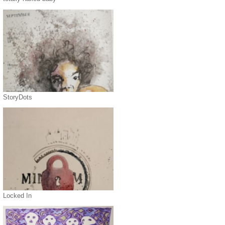
StoryDots
Locked In