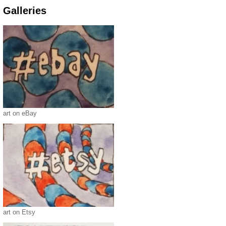
Galleries
art on eBay
art on Etsy