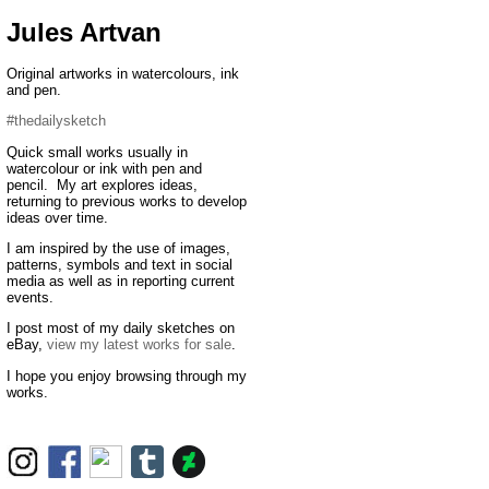
Jules Artvan
Original artworks in watercolours, ink
and pen.
#thedailysketch
Quick small works usually in
watercolour or ink with pen and
pencil. My art explores ideas,
returning to previous works to develop
ideas over time.
I am inspired by the use of images,
patterns, symbols and text in social
media as well as in reporting current
events.
I post most of my daily sketches on
eBay,
view my latest works for sale
.
I hope you enjoy browsing through my
works.