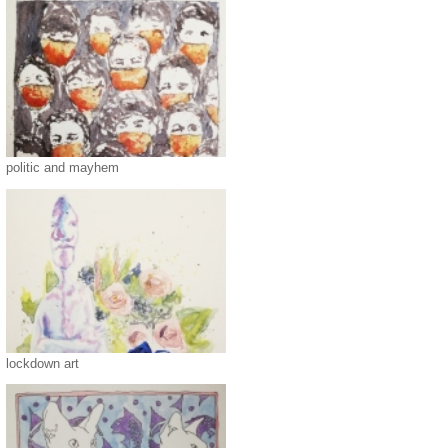
politic and mayhem
lockdown art