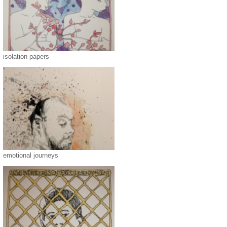
isolation papers
emotional journeys