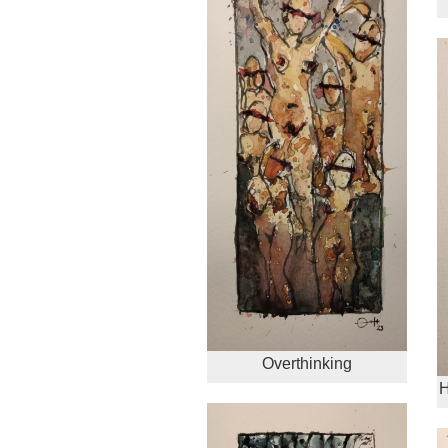
Overthinking
H