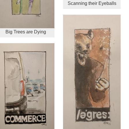
Scanning their Eyeballs
Big Trees are Dying