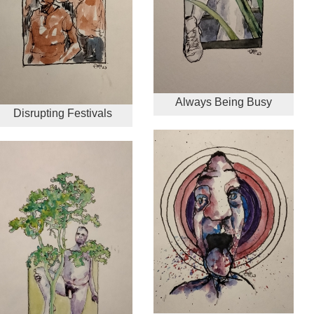
Always Being Busy
Disrupting Festivals