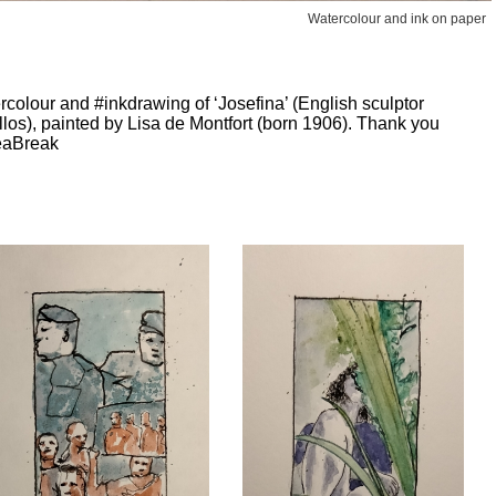
Watercolour and ink on paper
colour and #inkdrawing of ‘Josefina’ (English sculptor
os), painted by Lisa de Montfort (born 1906). Thank you
eaBreak