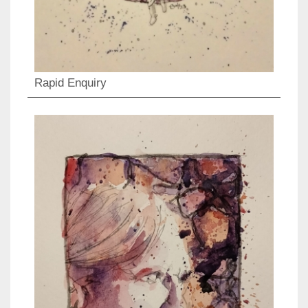
Rapid Enquiry