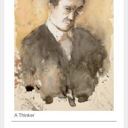
A Thinker