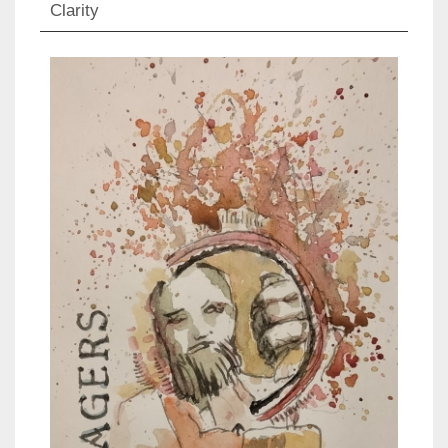
Clarity