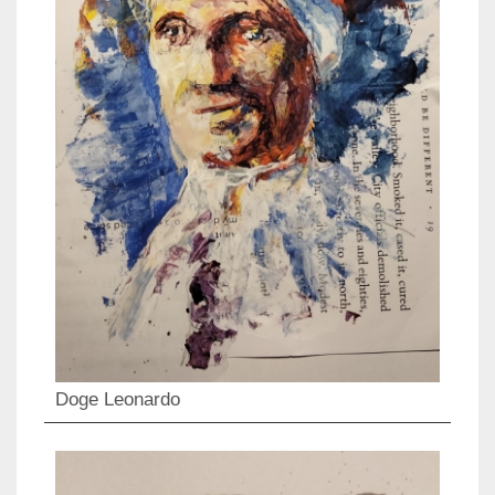
Doge Leonardo