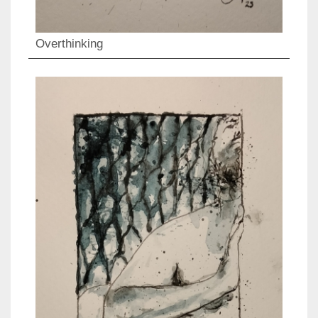
Overthinking