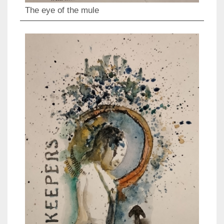
The eye of the mule