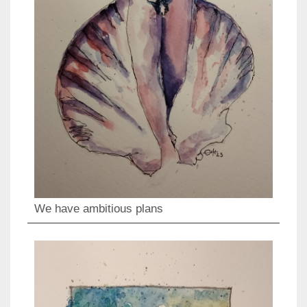
We have ambitious plans