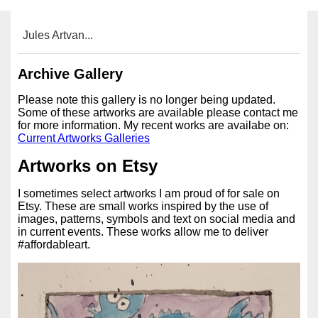
Jules Artvan...
Archive Gallery
Please note this gallery is no longer being updated.
Some of these artworks are available please contact me
for more information. My recent works are availabe on:
Current Artworks Galleries
Artworks on Etsy
I sometimes select artworks I am proud of for sale on
Etsy. These are small works inspired by the use of
images, patterns, symbols and text on social media and
in current events. These works allow me to deliver
#affordableart.