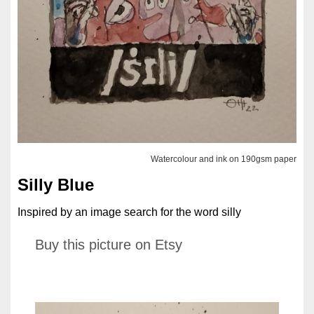
Watercolour and ink on 190gsm paper
Silly Blue
Inspired by an image search for the word silly
Buy this picture on Etsy