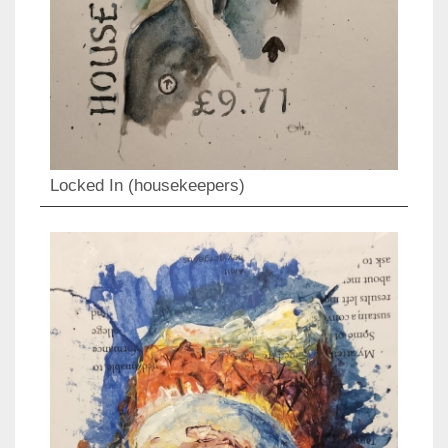
Locked In (housekeepers)