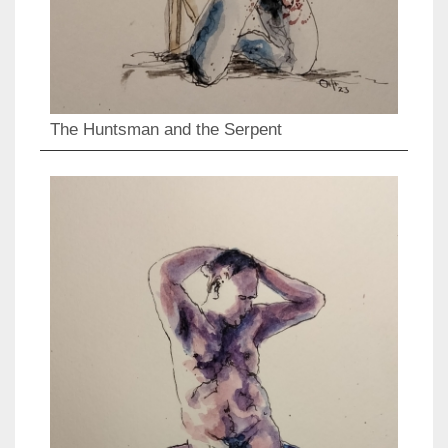
The Huntsman and the Serpent