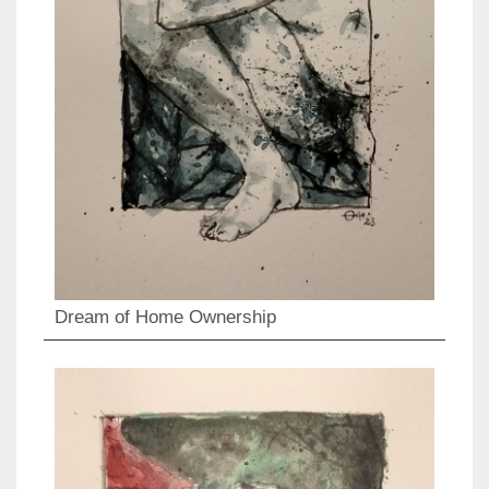
Dream of Home Ownership