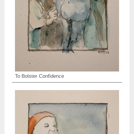
To Bolster Confidence