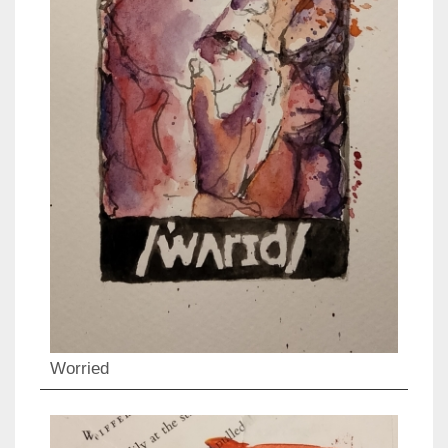
Worried