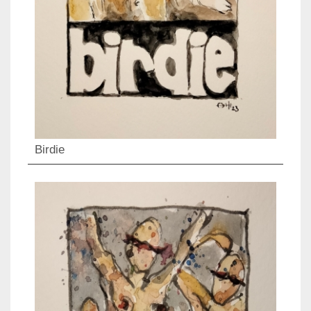
Birdie