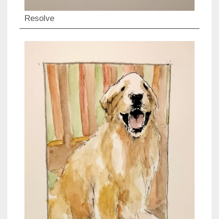
Resolve