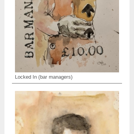
Locked In (bar managers)