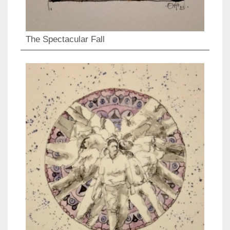
The Spectacular Fall