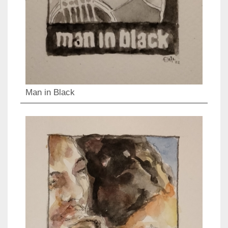
Man in Black