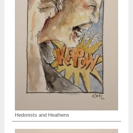
Hedonists and Heathens