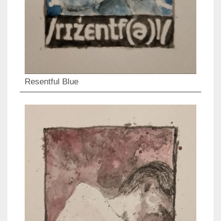
Resentful Blue