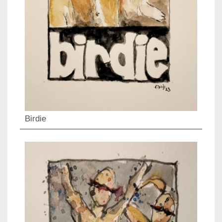
Birdie