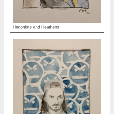
Hedonists and Heathens