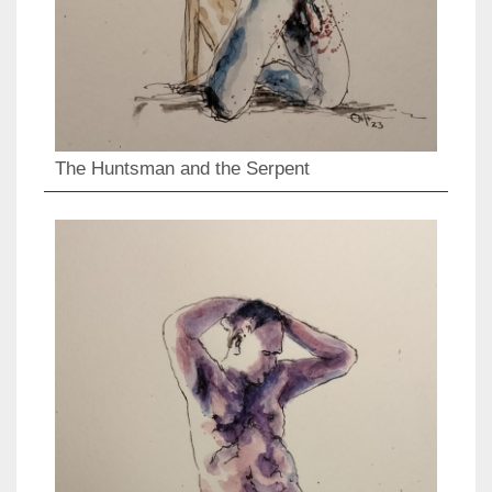
The Huntsman and the Serpent