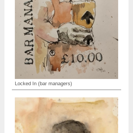
Locked In (bar managers)