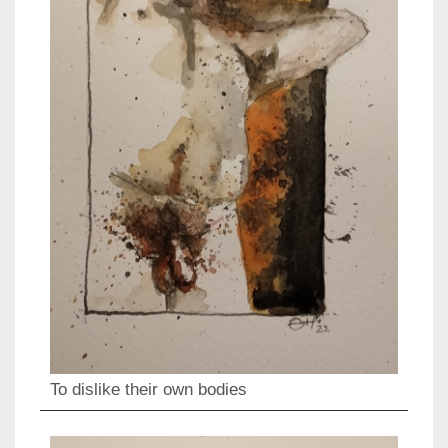
To dislike their own bodies