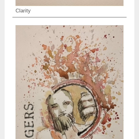
Clarity