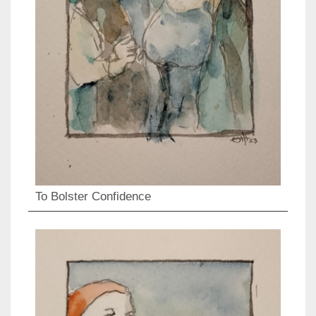
To Bolster Confidence