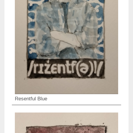
Resentful Blue