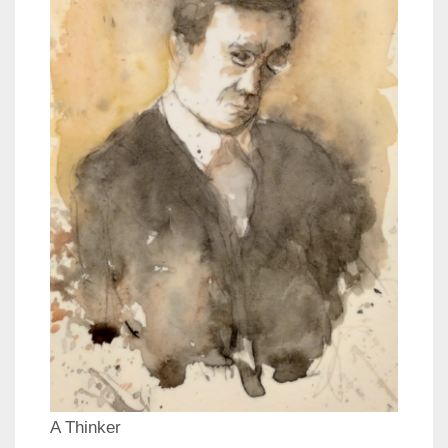
A Thinker