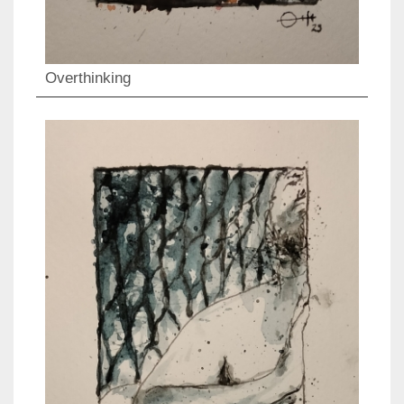
Overthinking