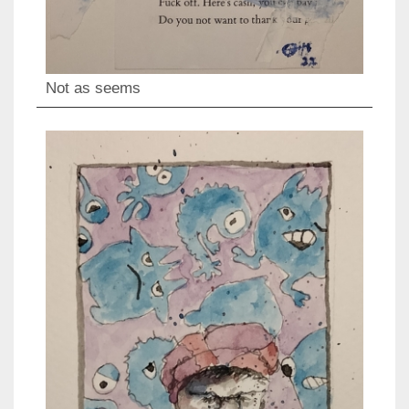
Not as seems