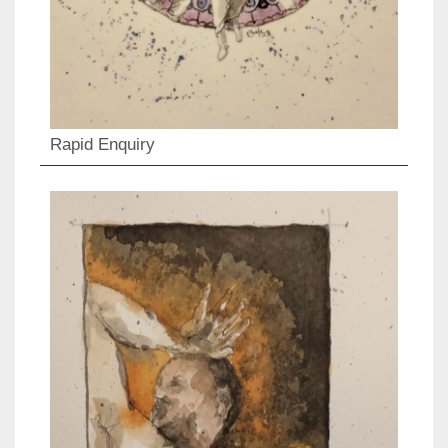
Rapid Enquiry