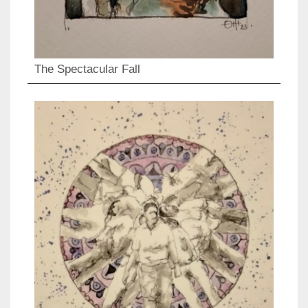
The Spectacular Fall