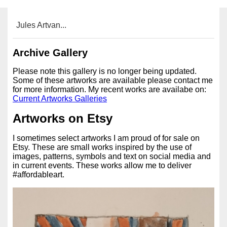
Jules Artvan...
Archive Gallery
Please note this gallery is no longer being updated.
Some of these artworks are available please contact me
for more information. My recent works are availabe on:
Current Artworks Galleries
Artworks on Etsy
I sometimes select artworks I am proud of for sale on
Etsy. These are small works inspired by the use of
images, patterns, symbols and text on social media and
in current events. These works allow me to deliver
#affordableart.