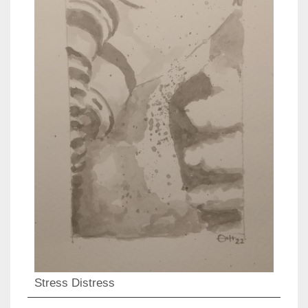
Stress Distress