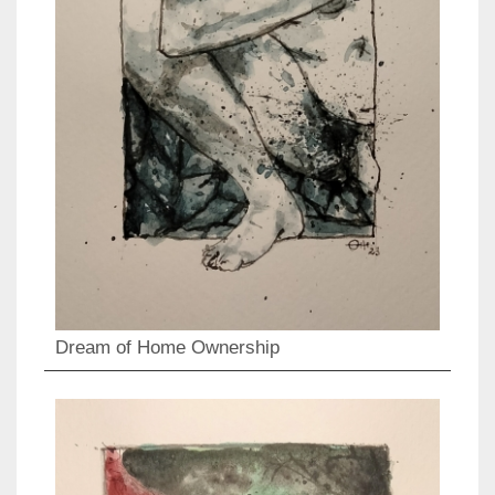
Dream of Home Ownership