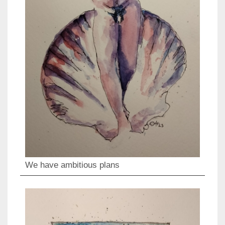
We have ambitious plans