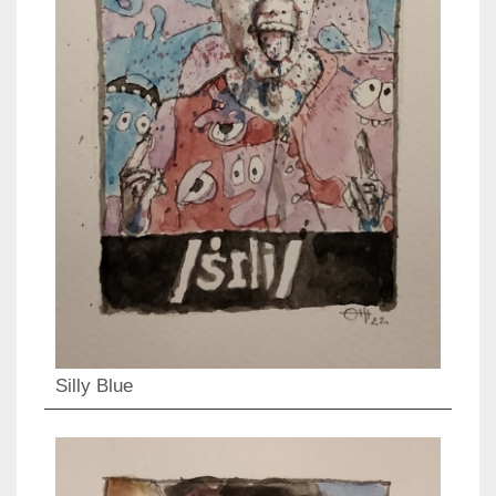
Silly Blue