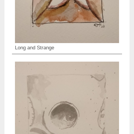
Long and Strange