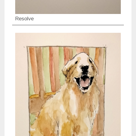
Resolve