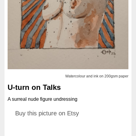
Watercolour and ink on 200gsm paper
U-turn on Talks
A surreal nude figure undressing
Buy this picture on Etsy