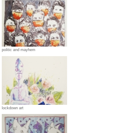
politic and mayhem
lockdown art