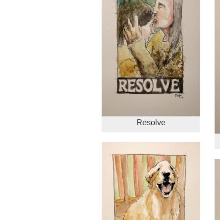
Resolve