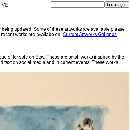
IVE
er being updated. Some of these artworks are available please
y recent works are availabe on:
Current Artworks Galleries
oud of for sale on Etsy. These are small works inspired by the
d text on social media and in current events. These works