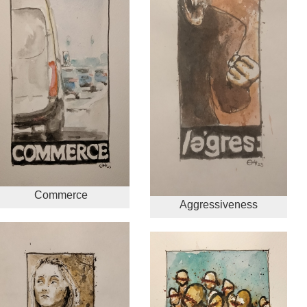
Commerce
Aggressiveness