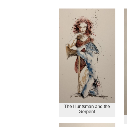
The Huntsman and the
Serpent