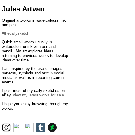
Jules Artvan
Original artworks in watercolours, ink
and pen.
#thedailysketch
Quick small works usually in
watercolour or ink with pen and
pencil. My art explores ideas,
returning to previous works to develop
ideas over time.
I am inspired by the use of images,
patterns, symbols and text in social
media as well as in reporting current
events.
I post most of my daily sketches on
eBay,
view my latest works for sale
.
I hope you enjoy browsing through my
works.