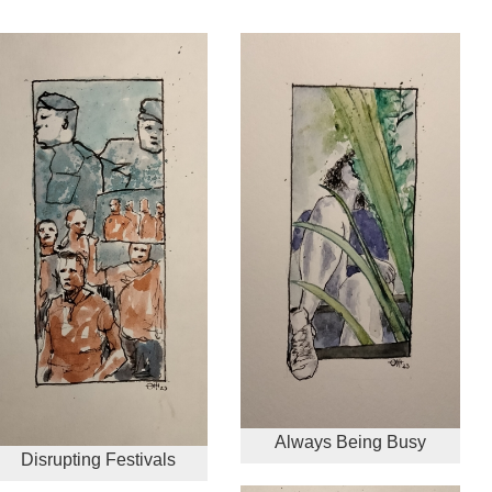
Always Being Busy
Disrupting Festivals