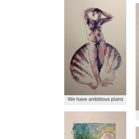
We have ambitious plans