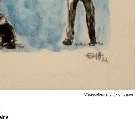
Watercolour and ink on paper
n
aine