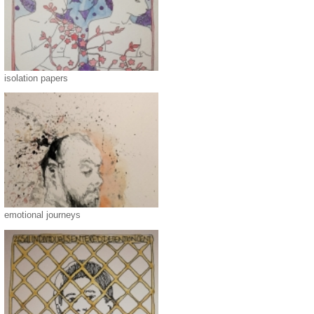
isolation papers
emotional journeys