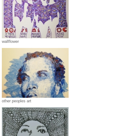
wallflower
other peoples art