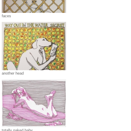
faces
another head
totally naked baby