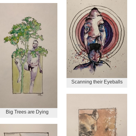
Scanning their Eyeballs
Big Trees are Dying