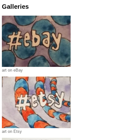
Galleries
art on eBay
art on Etsy