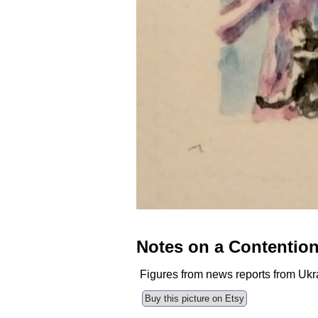
Notes on a Contentio
Figures from news reports from Ukr
Buy this picture on Etsy