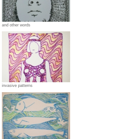
and other words
invasive patterns