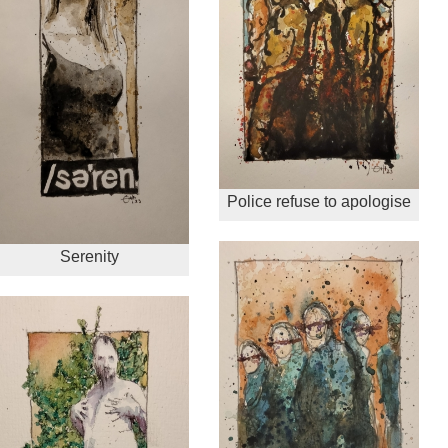
Police refuse to apologise
Serenity