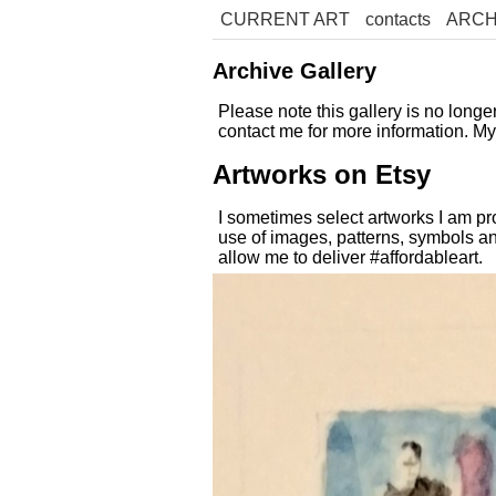
CURRENT ART
contacts
ARCH
Archive Gallery
Please note this gallery is no long
contact me for more information. M
Artworks on Etsy
I sometimes select artworks I am pr
use of images, patterns, symbols an
allow me to deliver #affordableart.