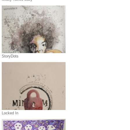
StoryDots
Locked In