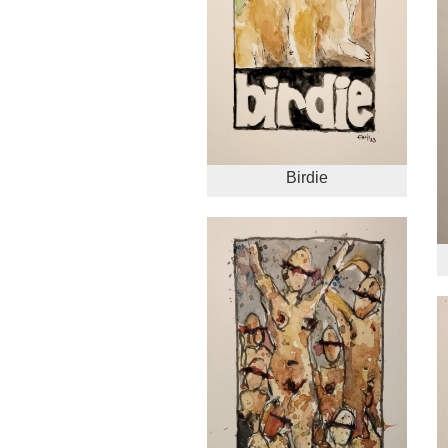
Birdie