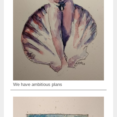
We have ambitious plans