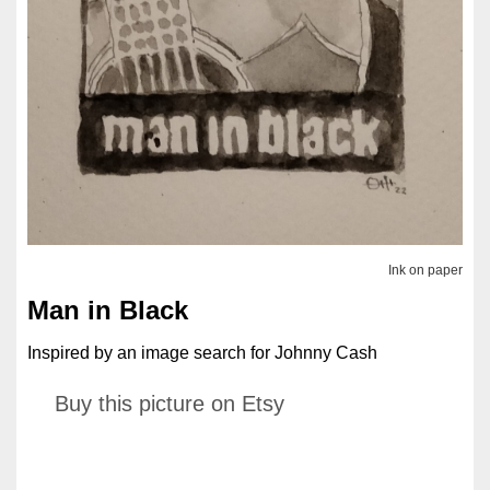
Ink on paper
Man in Black
Inspired by an image search for Johnny Cash
Buy this picture on Etsy