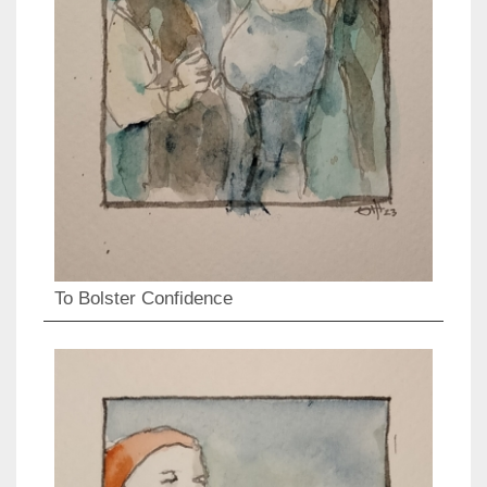
To Bolster Confidence