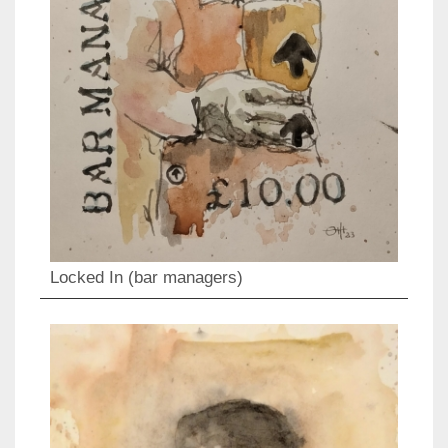
Locked In (bar managers)