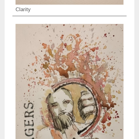
Clarity