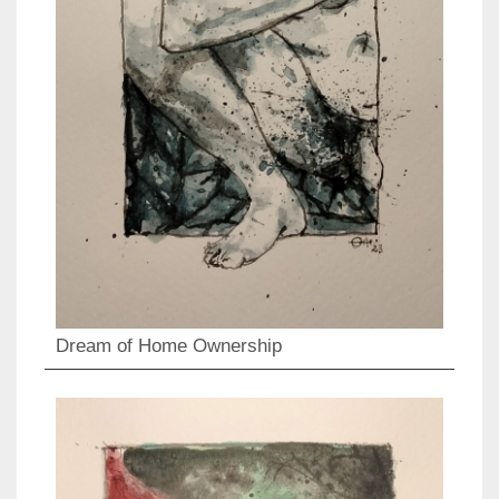
Dream of Home Ownership