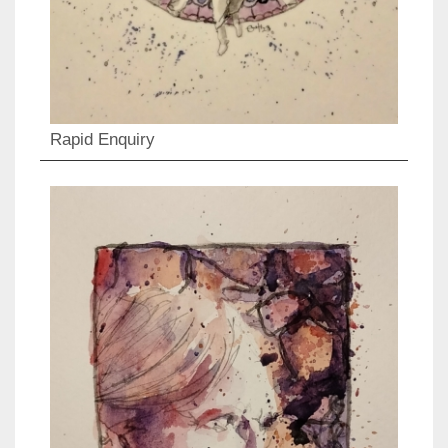
Rapid Enquiry