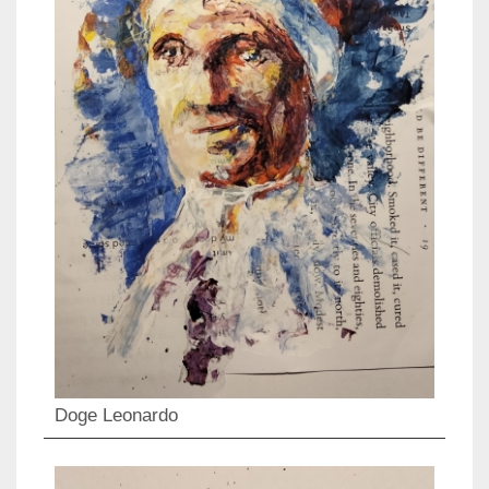
Doge Leonardo