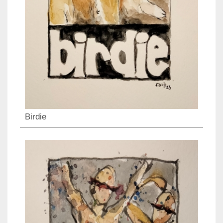
Birdie