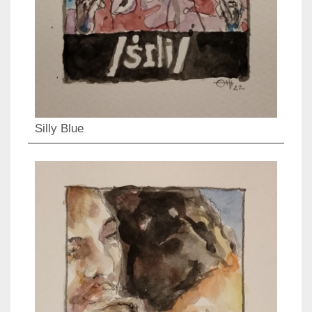
Silly Blue