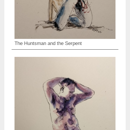
The Huntsman and the Serpent