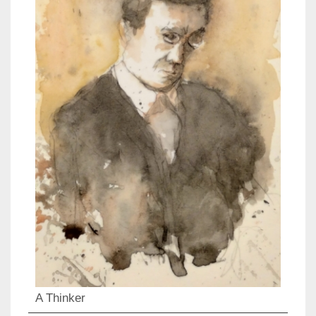
A Thinker