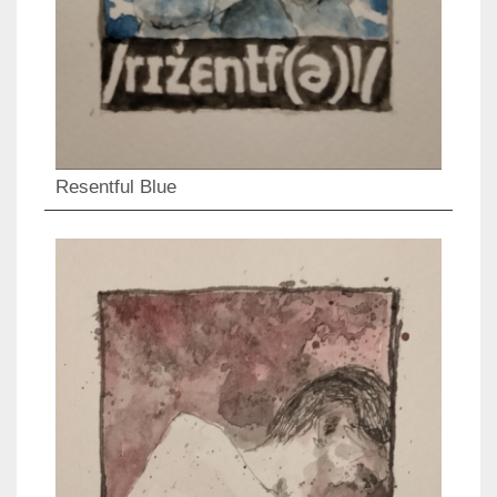
Resentful Blue