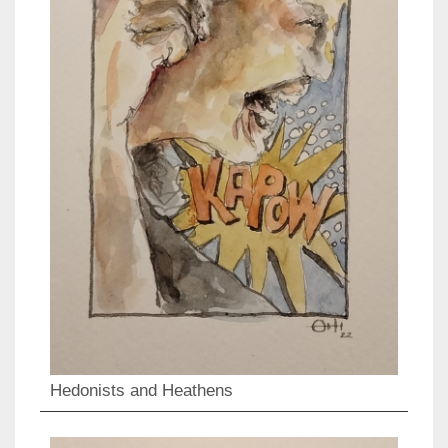
Hedonists and Heathens