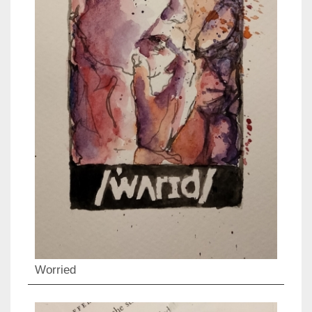
Worried