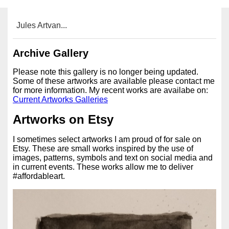
Jules Artvan...
Archive Gallery
Please note this gallery is no longer being updated.
Some of these artworks are available please contact me
for more information. My recent works are availabe on:
Current Artworks Galleries
Artworks on Etsy
I sometimes select artworks I am proud of for sale on
Etsy. These are small works inspired by the use of
images, patterns, symbols and text on social media and
in current events. These works allow me to deliver
#affordableart.