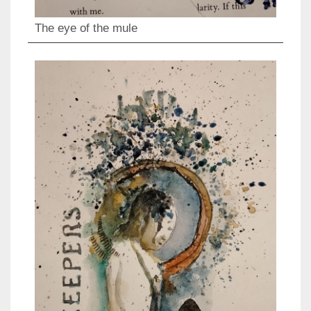
The eye of the mule