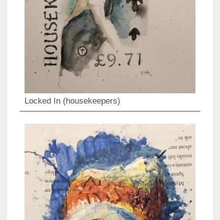
Locked In (housekeepers)