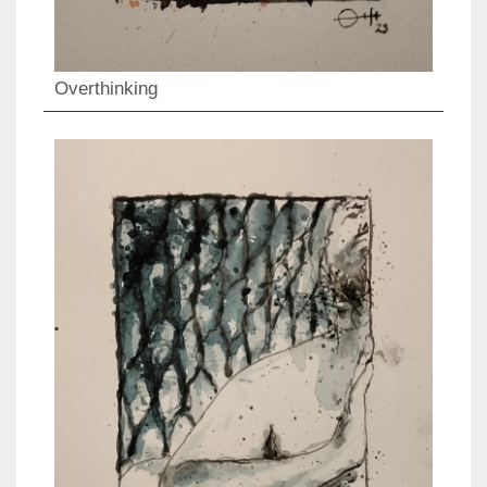
Overthinking