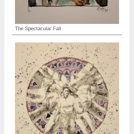
The Spectacular Fall