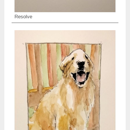
Resolve