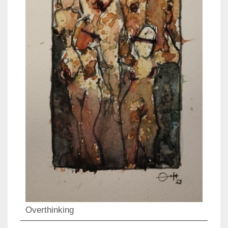
Overthinking