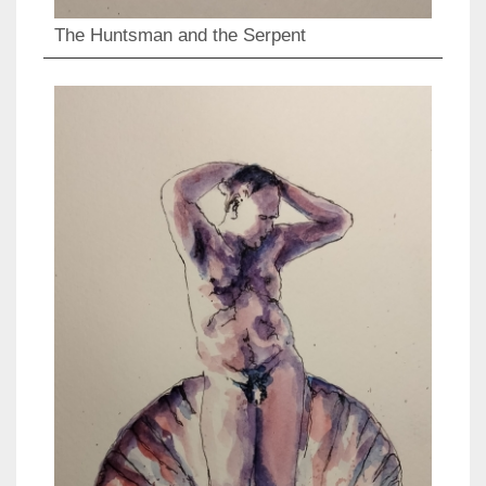
The Huntsman and the Serpent