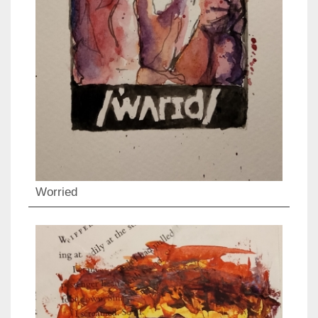
Worried