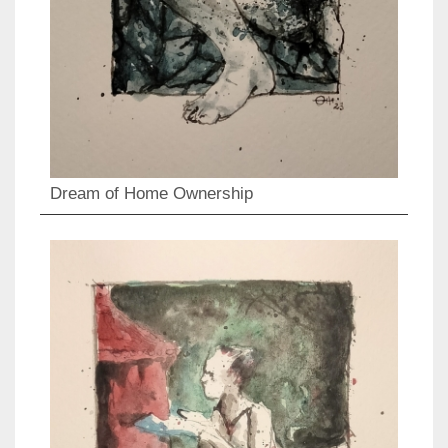
Dream of Home Ownership