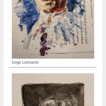
Doge Leonardo