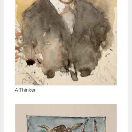
A Thinker