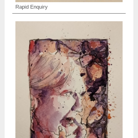
Rapid Enquiry