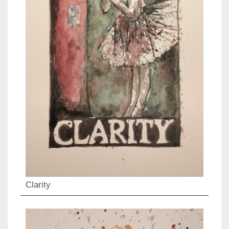
Clarity