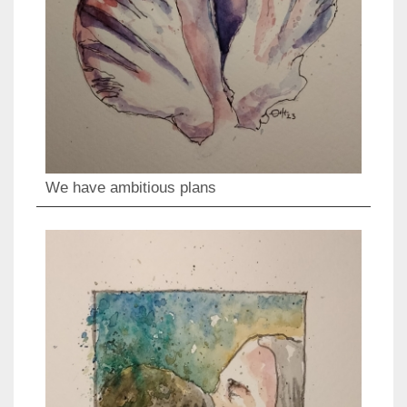
We have ambitious plans