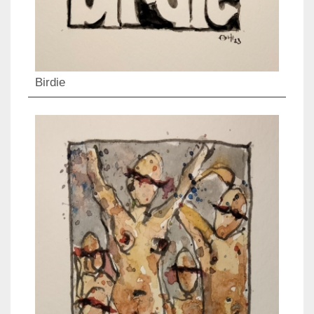
Birdie