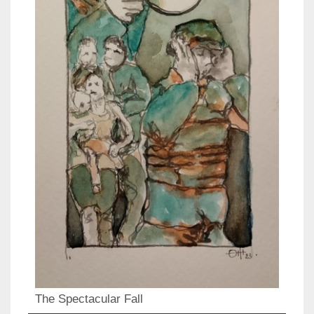
The Spectacular Fall