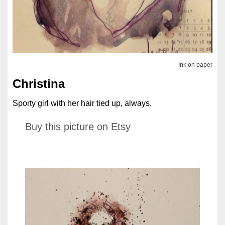
Ink on paper
Christina
Sporty girl with her hair tied up, always.
Buy this picture on Etsy