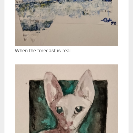
When the forecast is real