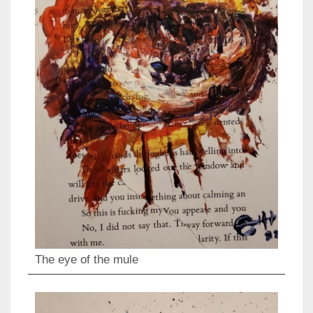
The eye of the mule