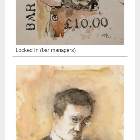
Locked In (bar managers)