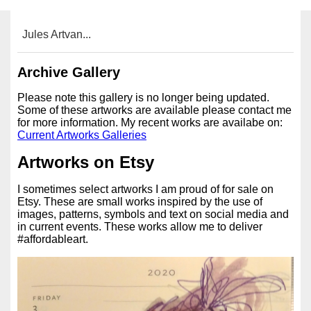
Jules Artvan...
Archive Gallery
Please note this gallery is no longer being updated.
Some of these artworks are available please contact me
for more information. My recent works are availabe on:
Current Artworks Galleries
Artworks on Etsy
I sometimes select artworks I am proud of for sale on
Etsy. These are small works inspired by the use of
images, patterns, symbols and text on social media and
in current events. These works allow me to deliver
#affordableart.