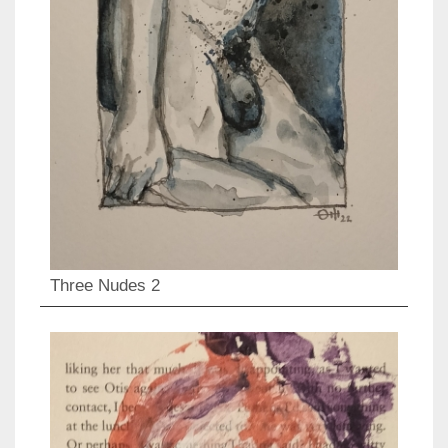
Three Nudes 2