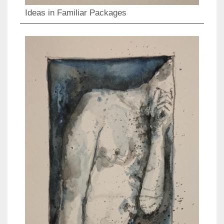
Ideas in Familiar Packages