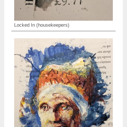
Locked In (housekeepers)