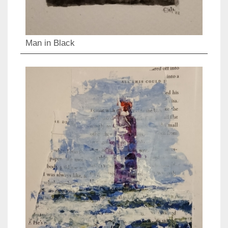
Man in Black