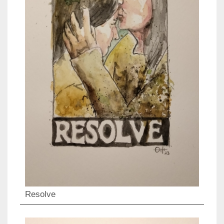
Resolve