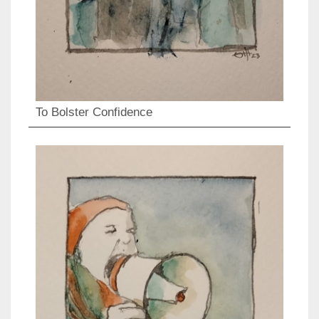
To Bolster Confidence