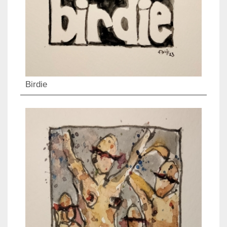
Birdie