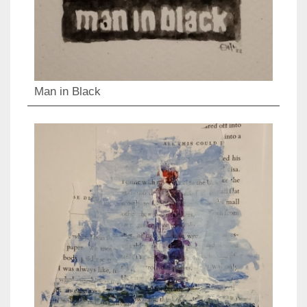
Man in Black