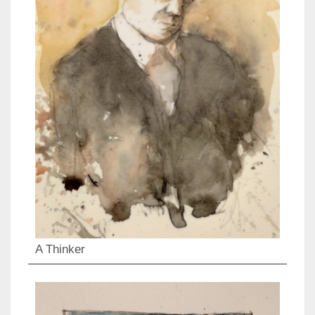
A Thinker