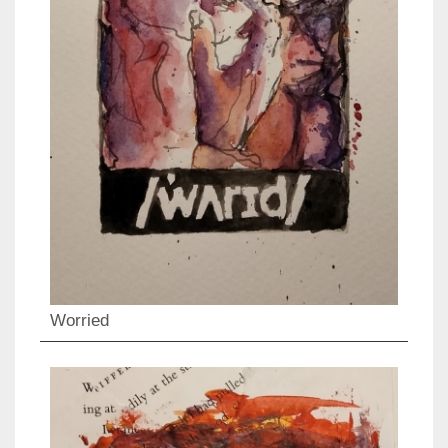
Worried