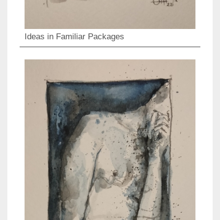
Ideas in Familiar Packages