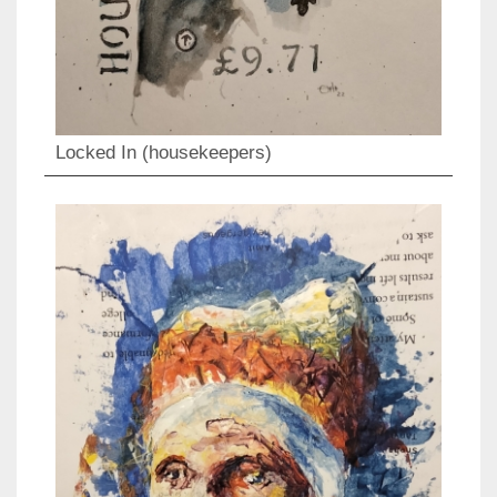
Locked In (housekeepers)