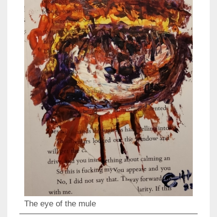
The eye of the mule