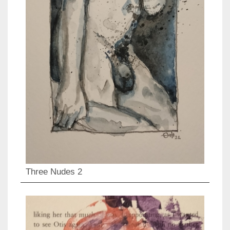
Three Nudes 2