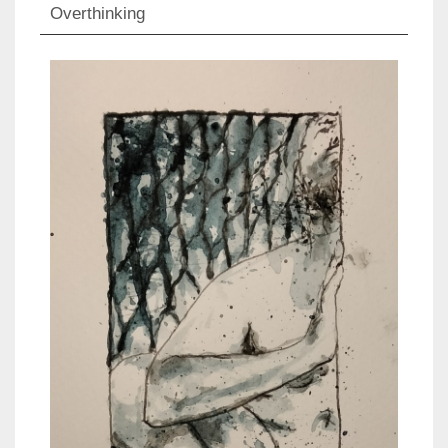
Overthinking