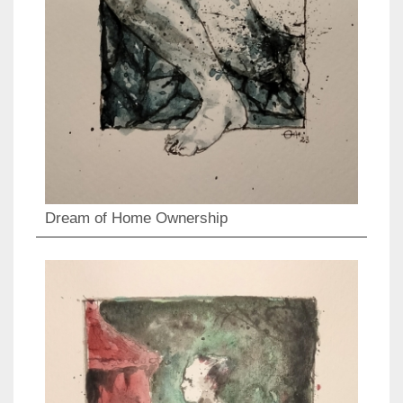
Dream of Home Ownership