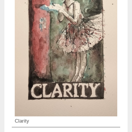
Clarity