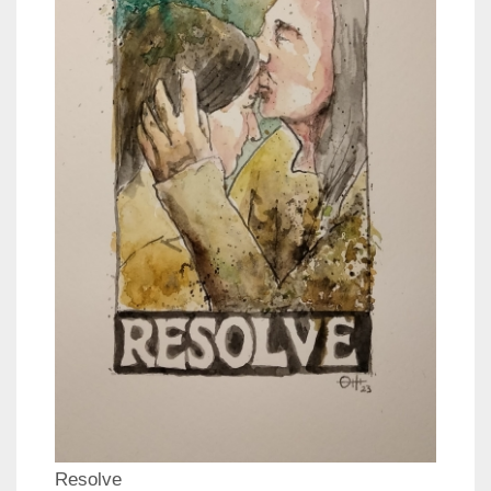
Resolve