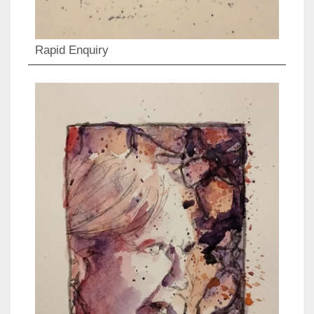
Rapid Enquiry