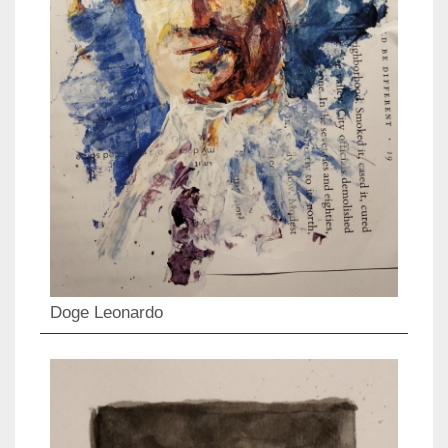
Doge Leonardo