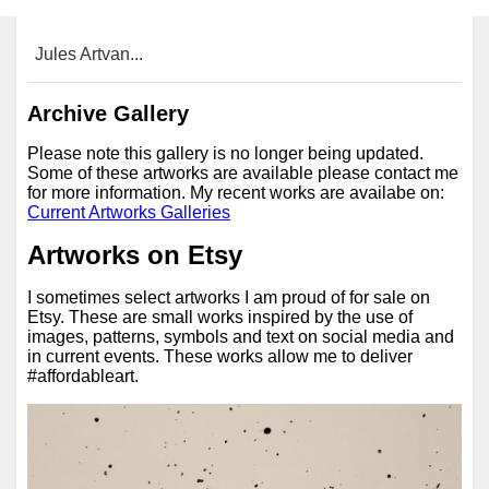
Jules Artvan...
Archive Gallery
Please note this gallery is no longer being updated.
Some of these artworks are available please contact me
for more information. My recent works are availabe on:
Current Artworks Galleries
Artworks on Etsy
I sometimes select artworks I am proud of for sale on
Etsy. These are small works inspired by the use of
images, patterns, symbols and text on social media and
in current events. These works allow me to deliver
#affordableart.