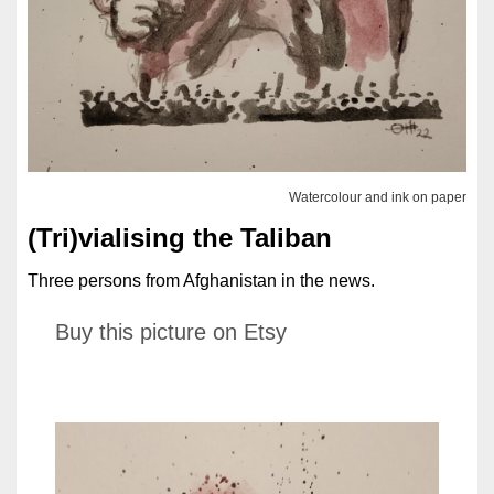
Watercolour and ink on paper
(Tri)vialising the Taliban
Three persons from Afghanistan in the news.
Buy this picture on Etsy