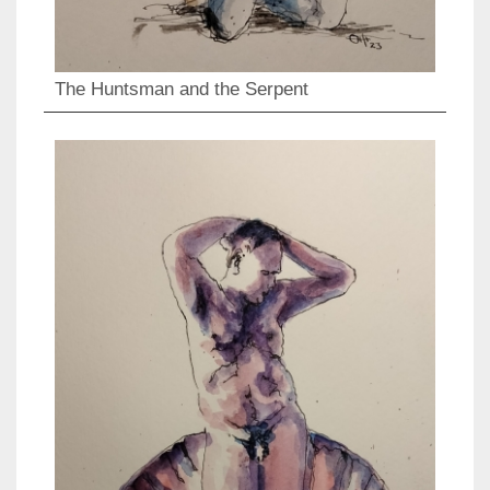
The Huntsman and the Serpent