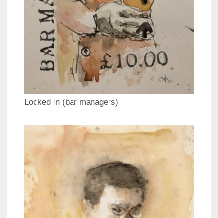
Locked In (bar managers)