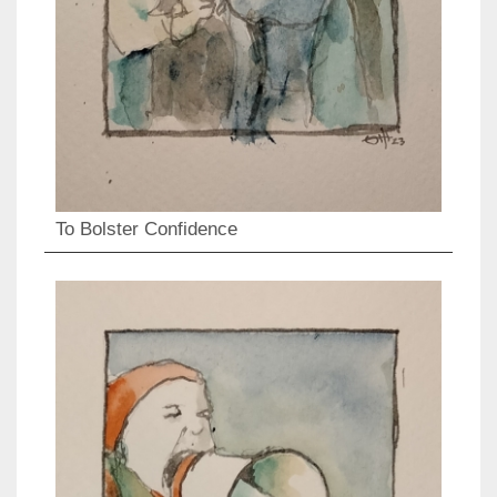
To Bolster Confidence