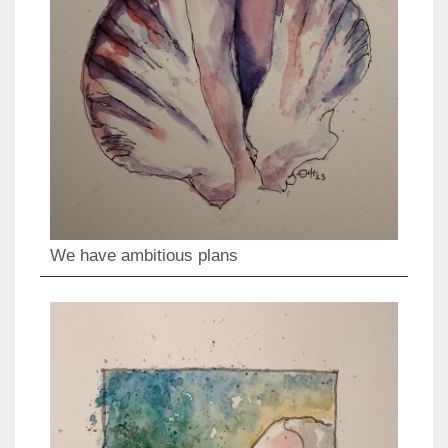
We have ambitious plans