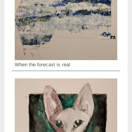
When the forecast is real