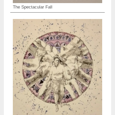
The Spectacular Fall