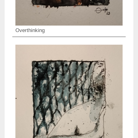
Overthinking