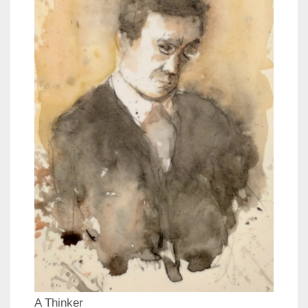
A Thinker