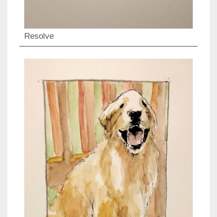
Resolve