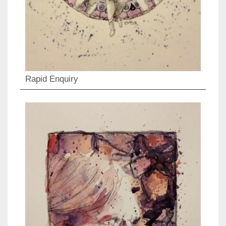
Rapid Enquiry