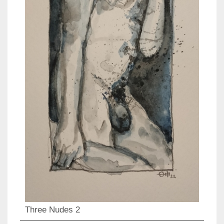
Three Nudes 2