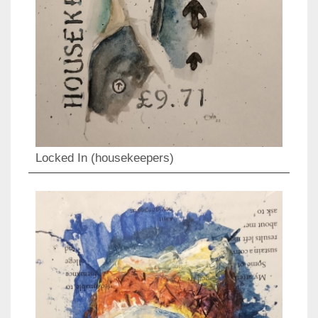
Locked In (housekeepers)