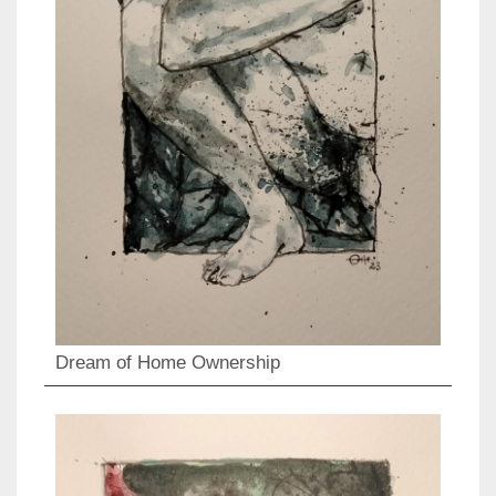
Dream of Home Ownership