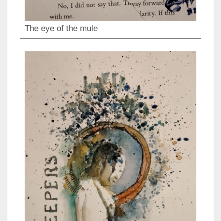
The eye of the mule