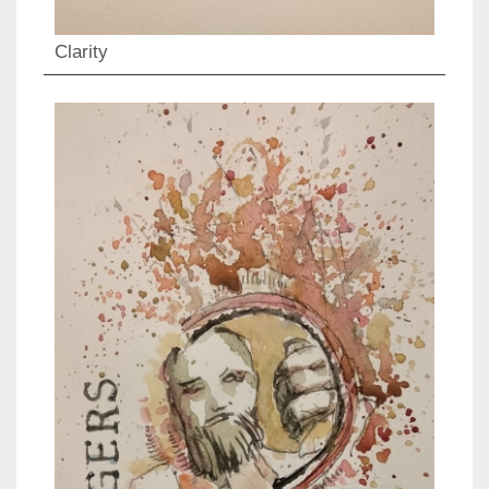
Clarity