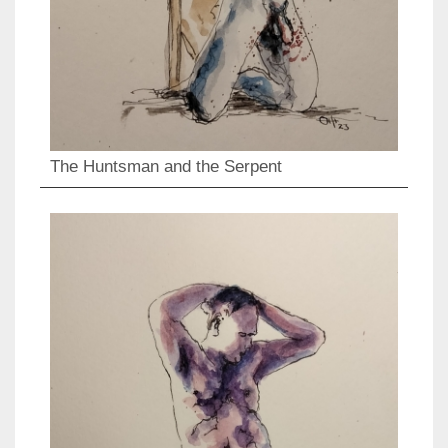
The Huntsman and the Serpent