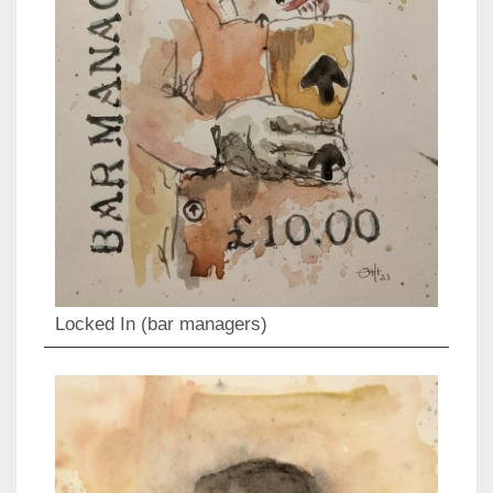
Locked In (bar managers)