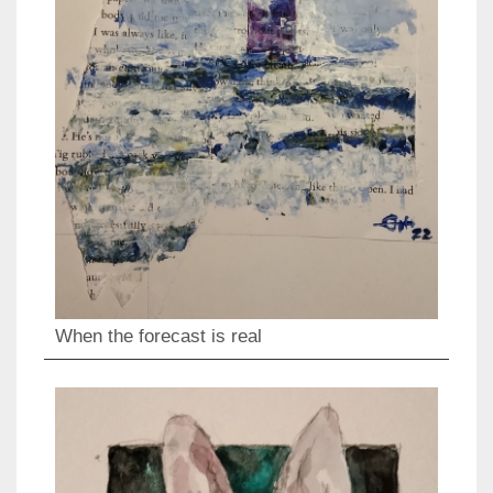
When the forecast is real