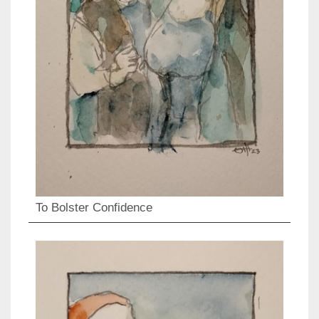
To Bolster Confidence