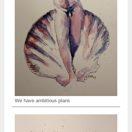
We have ambitious plans