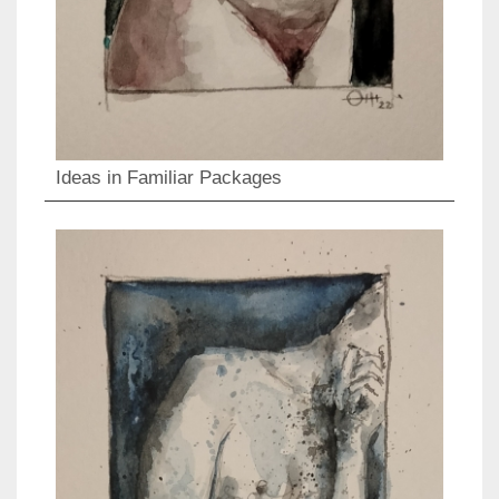
Ideas in Familiar Packages