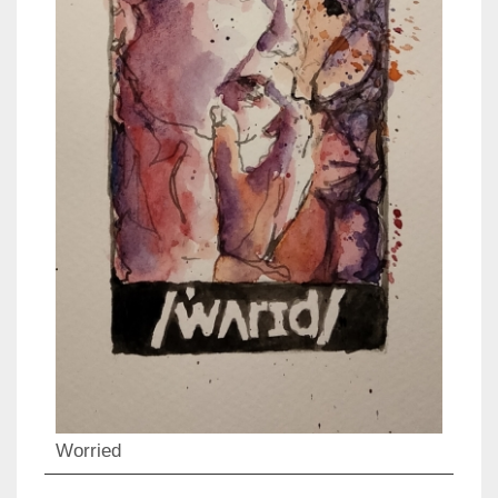
Worried