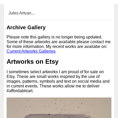
Jules Artvan...
Archive Gallery
Please note this gallery is no longer being updated.
Some of these artworks are available please contact me
for more information. My recent works are availabe on:
Current Artworks Galleries
Artworks on Etsy
I sometimes select artworks I am proud of for sale on
Etsy. These are small works inspired by the use of
images, patterns, symbols and text on social media and
in current events. These works allow me to deliver
#affordableart.