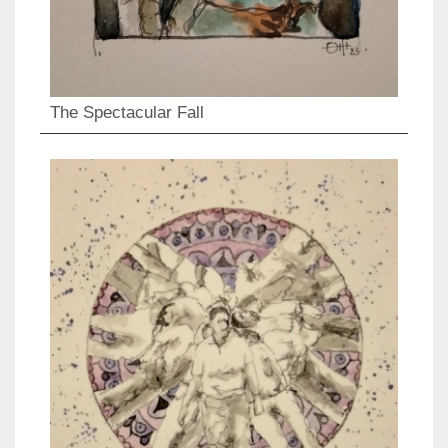
The Spectacular Fall