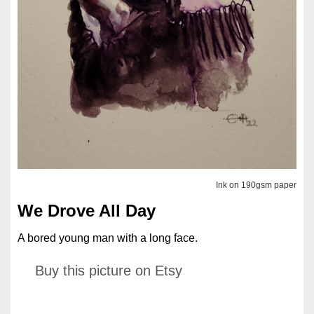
Ink on 190gsm paper
We Drove All Day
A bored young man with a long face.
Buy this picture on Etsy