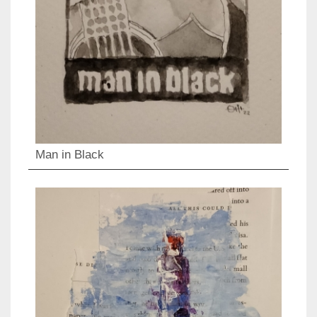
Man in Black