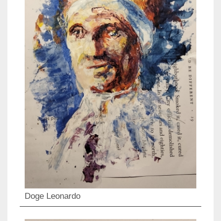
Doge Leonardo