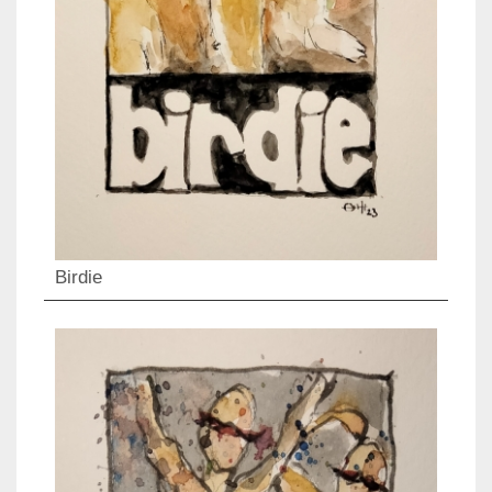
Birdie