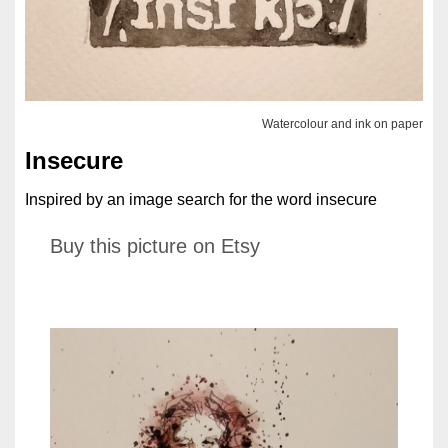
Watercolour and ink on paper
Insecure
Inspired by an image search for the word insecure
Buy this picture on Etsy