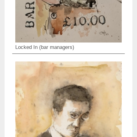
Locked In (bar managers)