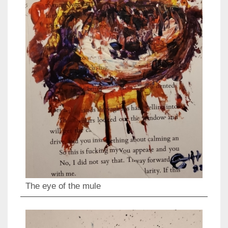
The eye of the mule