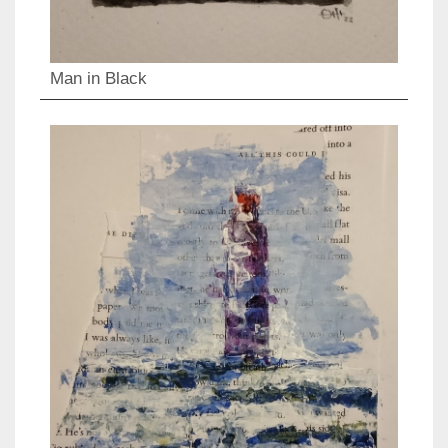
Man in Black