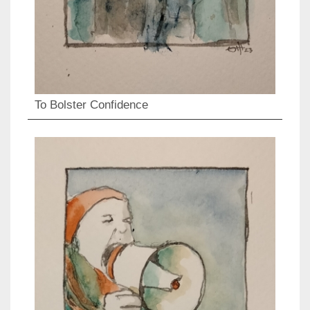
To Bolster Confidence