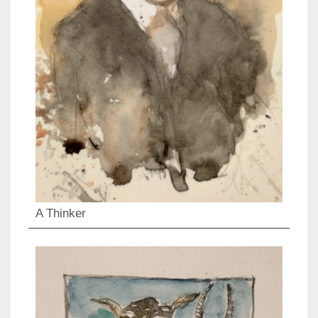
A Thinker