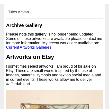
Jules Artvan...
Archive Gallery
Please note this gallery is no longer being updated.
Some of these artworks are available please contact me
for more information. My recent works are availabe on:
Current Artworks Galleries
Artworks on Etsy
I sometimes select artworks I am proud of for sale on
Etsy. These are small works inspired by the use of
images, patterns, symbols and text on social media and
in current events. These works allow me to deliver
#affordableart.