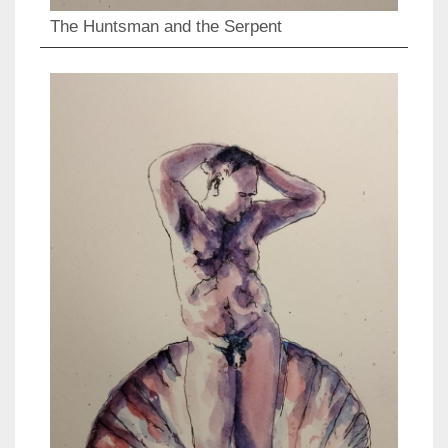
The Huntsman and the Serpent