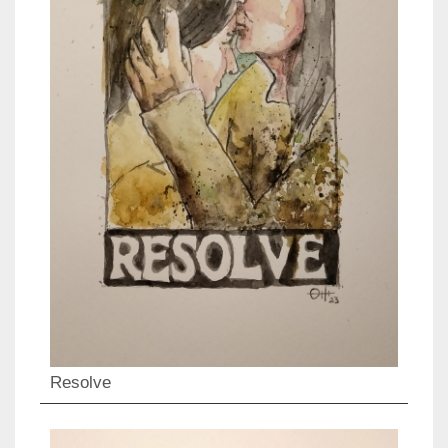
Resolve