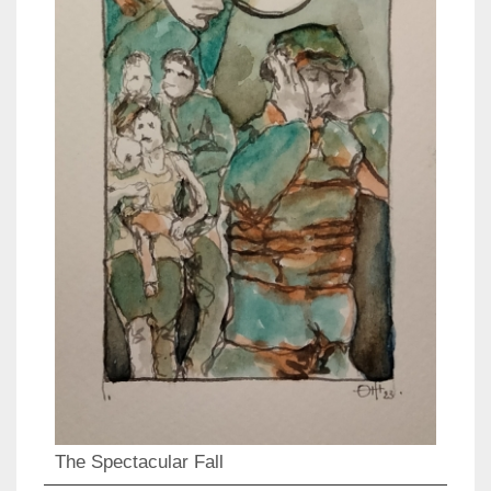
The Spectacular Fall