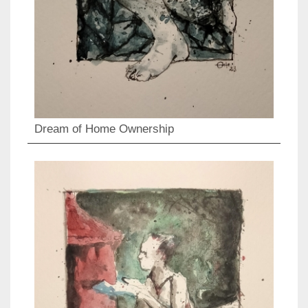
Dream of Home Ownership