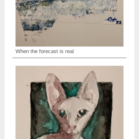
When the forecast is real