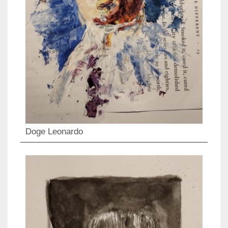
Doge Leonardo