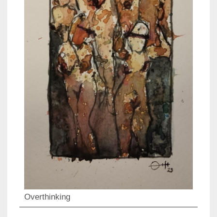
Overthinking