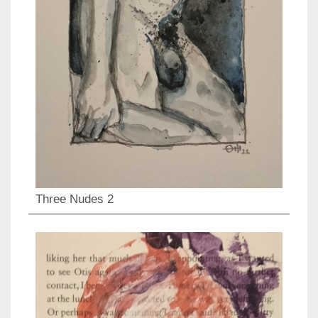
Three Nudes 2