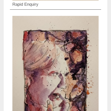
Rapid Enquiry