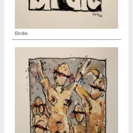
Birdie