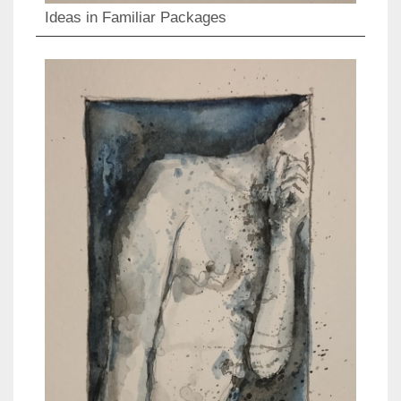
Ideas in Familiar Packages