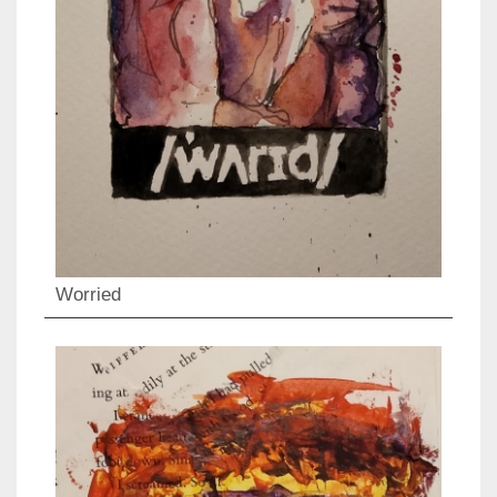
Worried