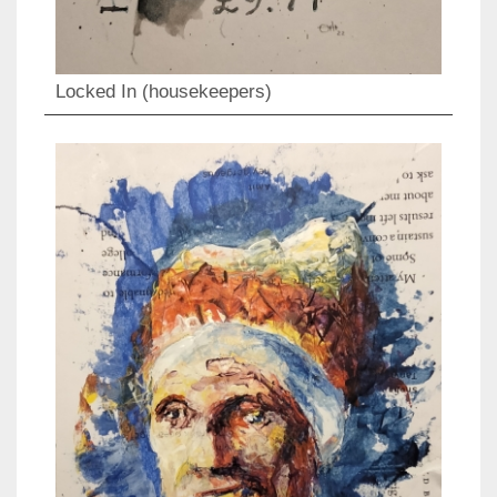
Locked In (housekeepers)