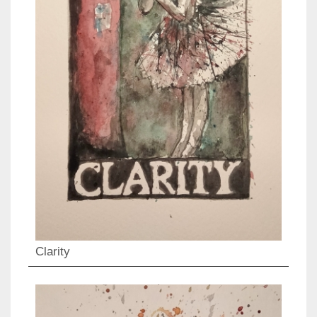
Clarity