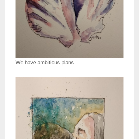
We have ambitious plans