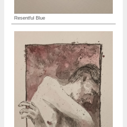
Resentful Blue