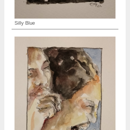
Silly Blue