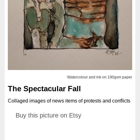
Watercolour and ink on 190gsm paper
The Spectacular Fall
Collaged images of news items of protests and conflicts
Buy this picture on Etsy