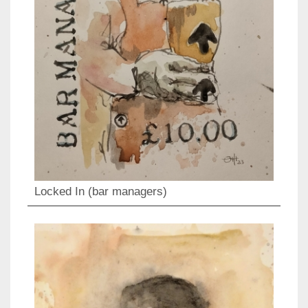
Locked In (bar managers)