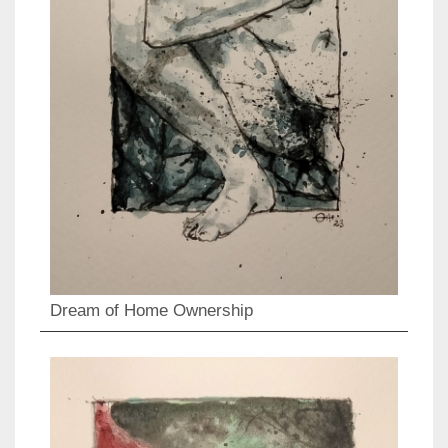
Dream of Home Ownership