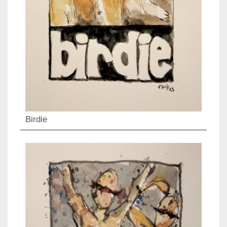
Birdie