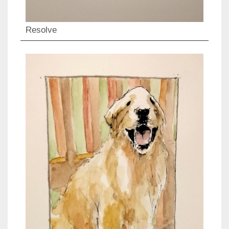
Resolve