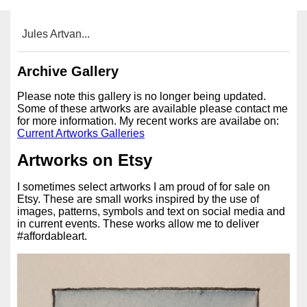
Jules Artvan...
Archive Gallery
Please note this gallery is no longer being updated.
Some of these artworks are available please contact me
for more information. My recent works are availabe on:
Current Artworks Galleries
Artworks on Etsy
I sometimes select artworks I am proud of for sale on
Etsy. These are small works inspired by the use of
images, patterns, symbols and text on social media and
in current events. These works allow me to deliver
#affordableart.