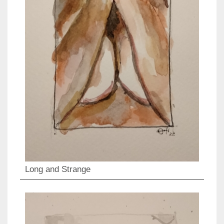
Long and Strange