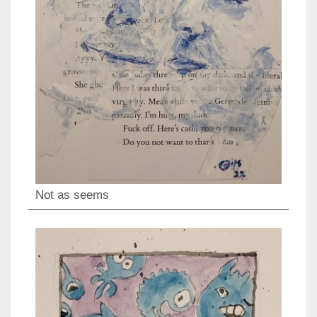
Not as seems