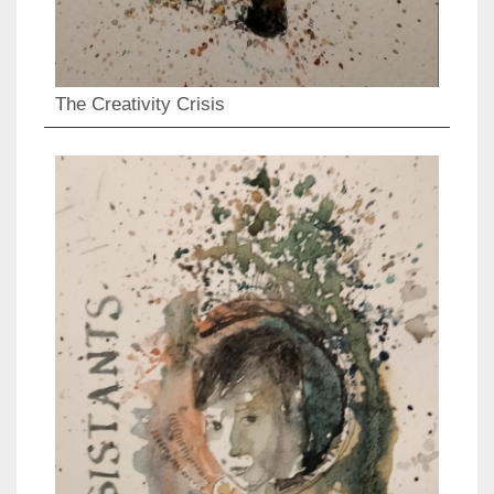
The Creativity Crisis