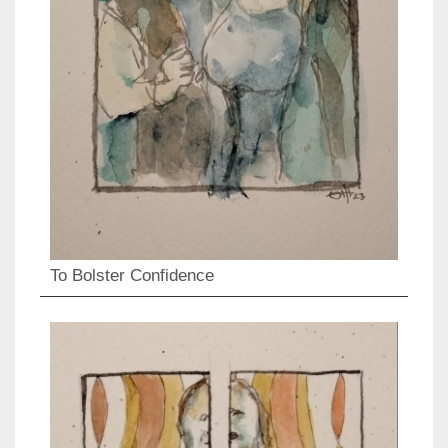
To Bolster Confidence