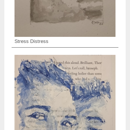
Stress Distress