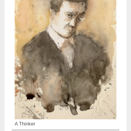
A Thinker