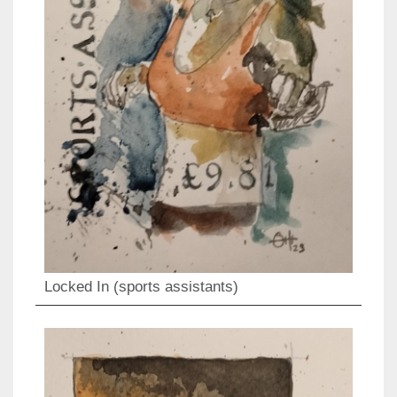
Locked In (sports assistants)