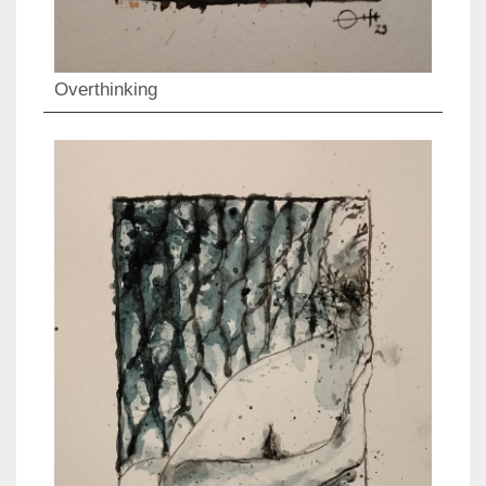
Overthinking