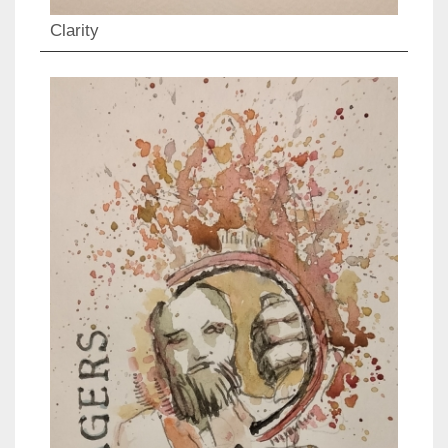
Clarity