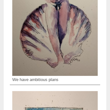
We have ambitious plans