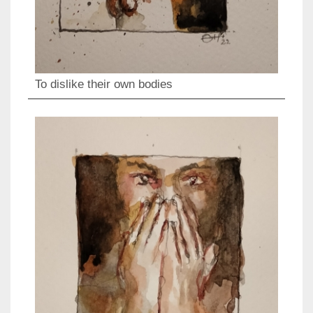
To dislike their own bodies