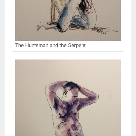
The Huntsman and the Serpent