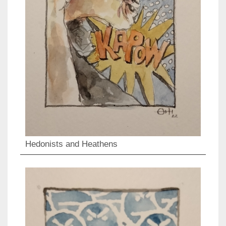
Hedonists and Heathens