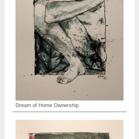
Dream of Home Ownership