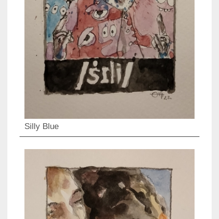
Silly Blue