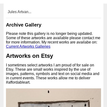
Jules Artvan...
Archive Gallery
Please note this gallery is no longer being updated.
Some of these artworks are available please contact me
for more information. My recent works are availabe on:
Current Artworks Galleries
Artworks on Etsy
I sometimes select artworks I am proud of for sale on
Etsy. These are small works inspired by the use of
images, patterns, symbols and text on social media and
in current events. These works allow me to deliver
#affordableart.