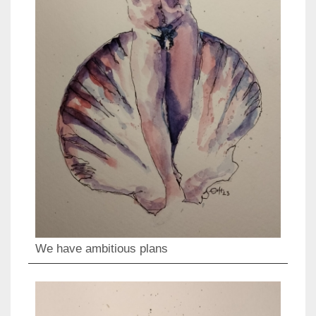
We have ambitious plans