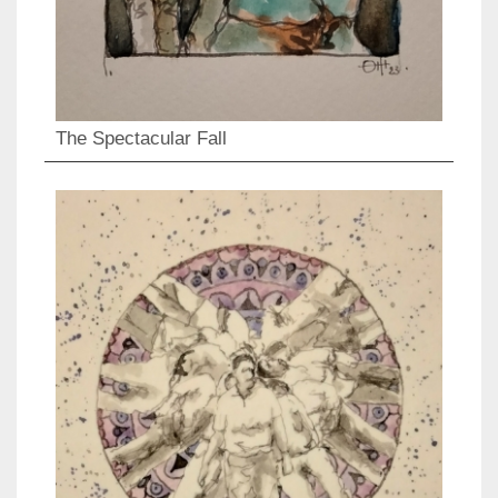
The Spectacular Fall