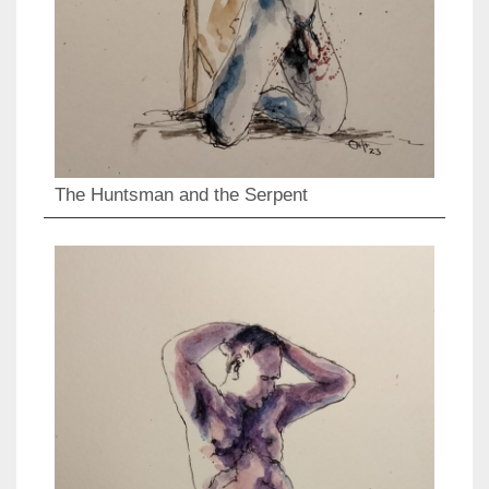
The Huntsman and the Serpent