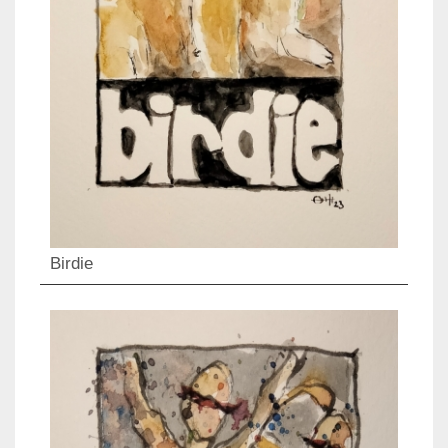
Birdie