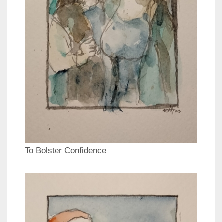
To Bolster Confidence