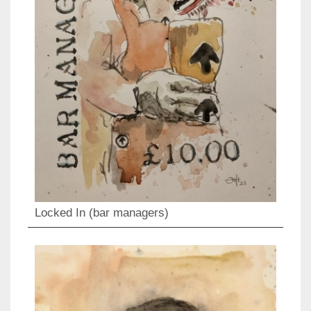
Locked In (bar managers)