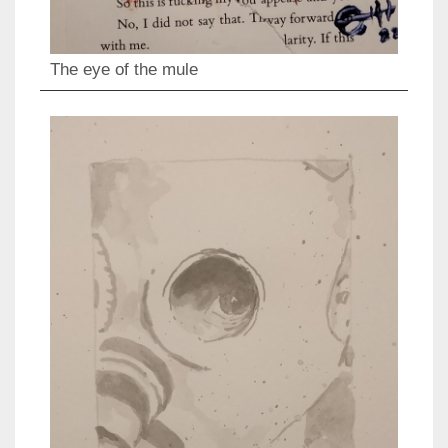
The eye of the mule