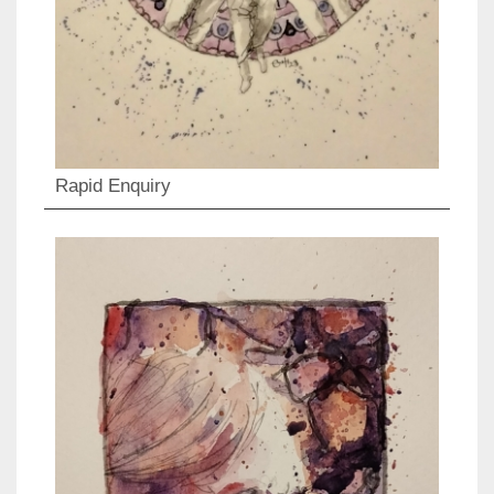
Rapid Enquiry