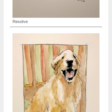
Resolve