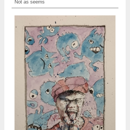
Not as seems