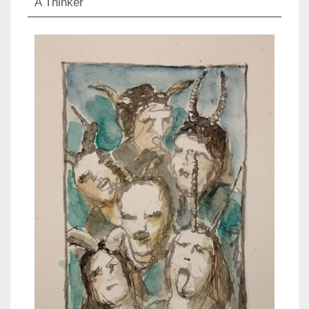
A Thinker