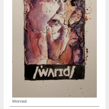
Worried