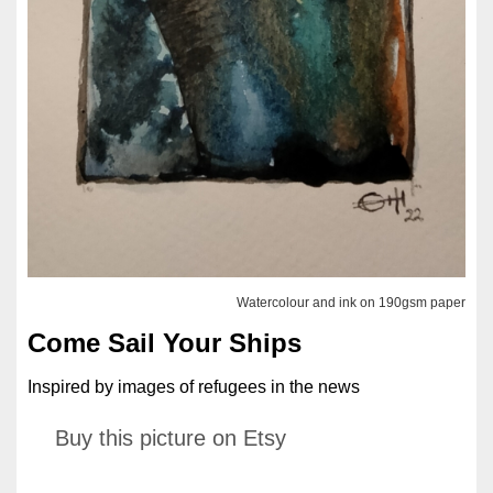
Watercolour and ink on 190gsm paper
Come Sail Your Ships
Inspired by images of refugees in the news
Buy this picture on Etsy