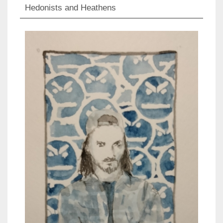
Hedonists and Heathens