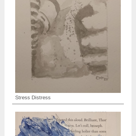
Stress Distress