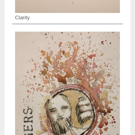
Clarity