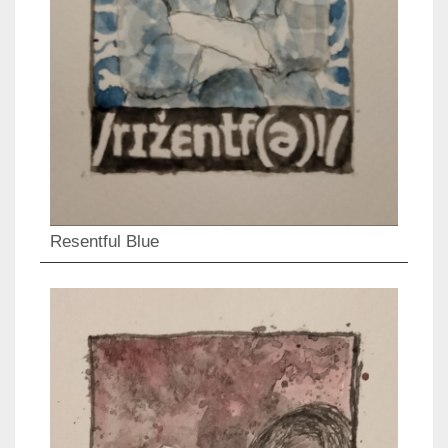
Resentful Blue