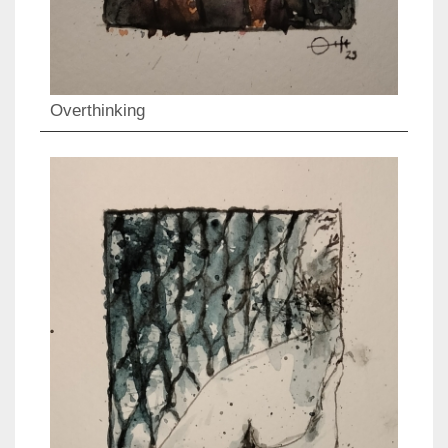
Overthinking