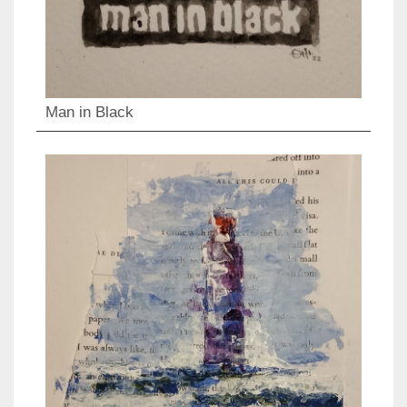
Man in Black