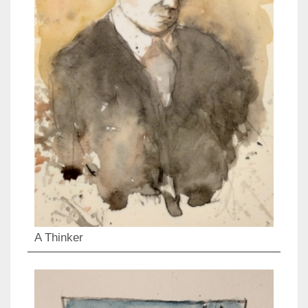
A Thinker