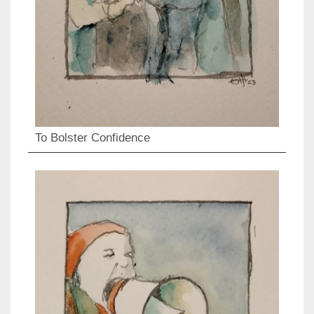
To Bolster Confidence