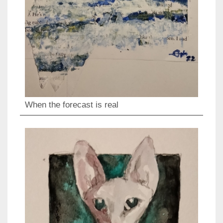
When the forecast is real