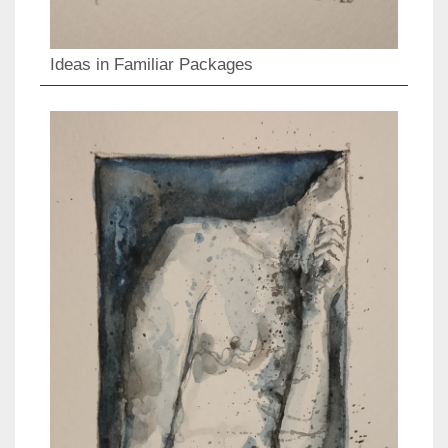
Ideas in Familiar Packages