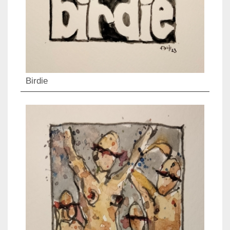
Birdie