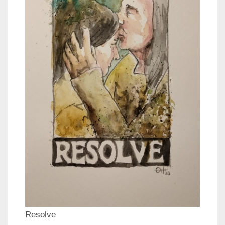
Resolve