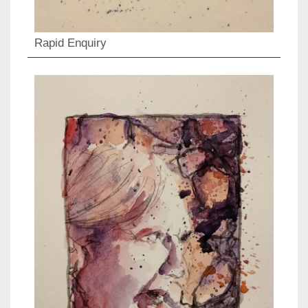
Rapid Enquiry