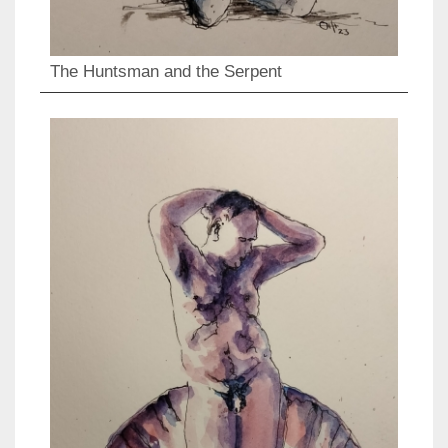
The Huntsman and the Serpent