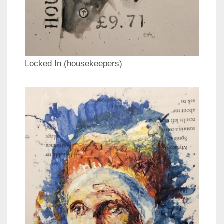
Locked In (housekeepers)