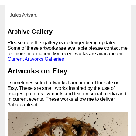
Jules Artvan...
Archive Gallery
Please note this gallery is no longer being updated.
Some of these artworks are available please contact me
for more information. My recent works are availabe on:
Current Artworks Galleries
Artworks on Etsy
I sometimes select artworks I am proud of for sale on
Etsy. These are small works inspired by the use of
images, patterns, symbols and text on social media and
in current events. These works allow me to deliver
#affordableart.