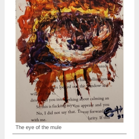
The eye of the mule