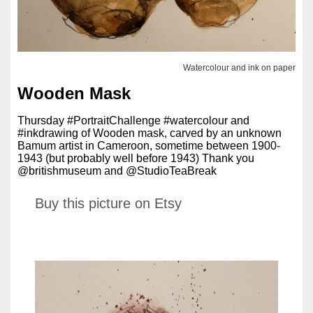
Watercolour and ink on paper
Wooden Mask
Thursday #PortraitChallenge #watercolour and
#inkdrawing of Wooden mask, carved by an unknown
Bamum artist in Cameroon, sometime between 1900-
1943 (but probably well before 1943) Thank you
@britishmuseum and @StudioTeaBreak
Buy this picture on Etsy