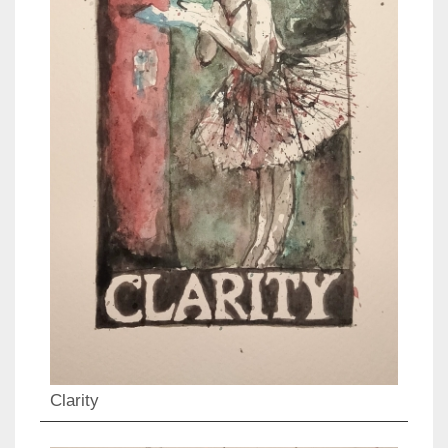
Clarity