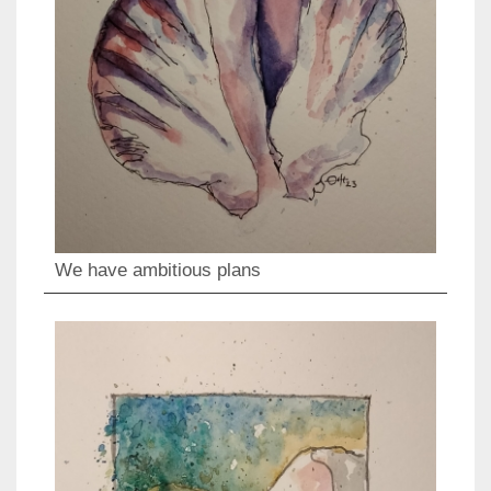
We have ambitious plans