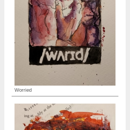
Worried