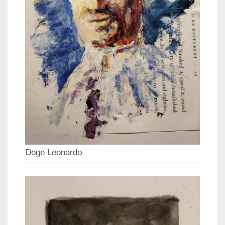
Doge Leonardo