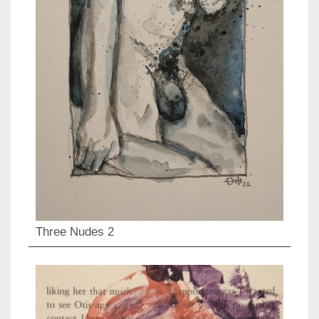
Three Nudes 2