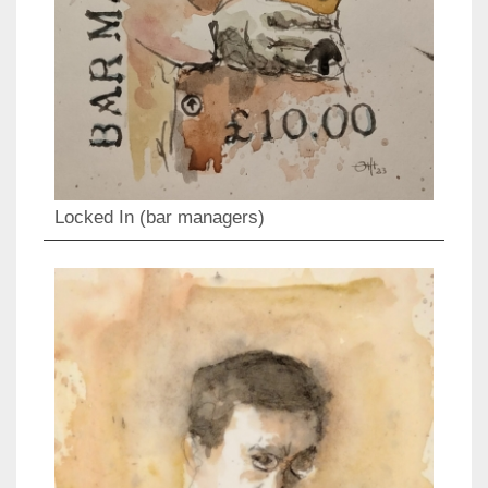
Locked In (bar managers)