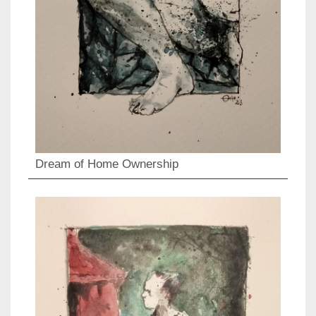
Dream of Home Ownership