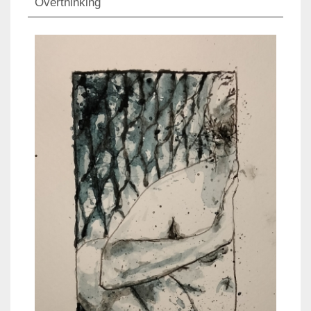
Overthinking