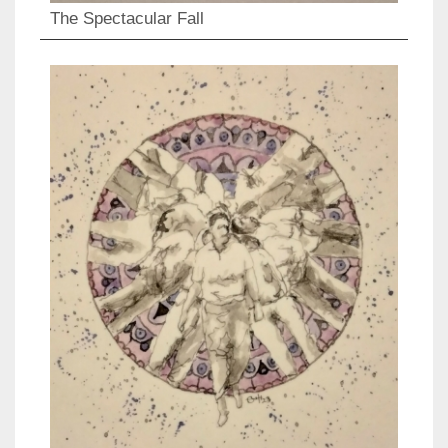
The Spectacular Fall