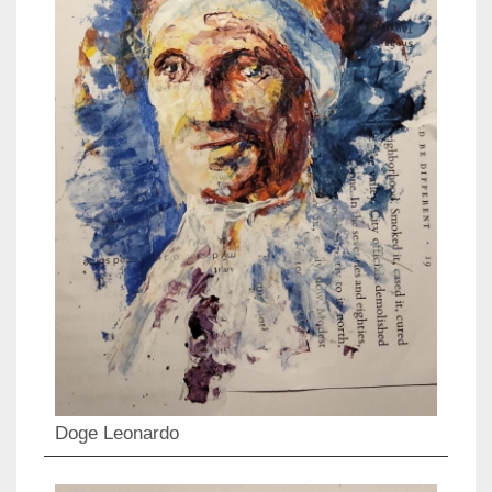
Doge Leonardo