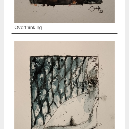
Overthinking