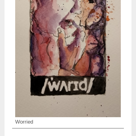
Worried