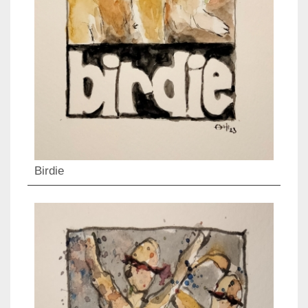
Birdie