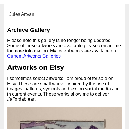
Jules Artvan...
Archive Gallery
Please note this gallery is no longer being updated.
Some of these artworks are available please contact me
for more information. My recent works are availabe on:
Current Artworks Galleries
Artworks on Etsy
I sometimes select artworks I am proud of for sale on
Etsy. These are small works inspired by the use of
images, patterns, symbols and text on social media and
in current events. These works allow me to deliver
#affordableart.