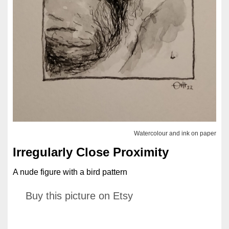
Watercolour and ink on paper
Irregularly Close Proximity
A nude figure with a bird pattern
Buy this picture on Etsy