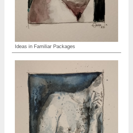
Ideas in Familiar Packages