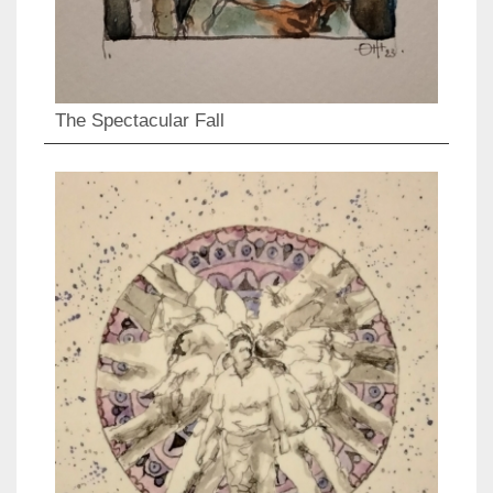
The Spectacular Fall