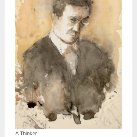
A Thinker