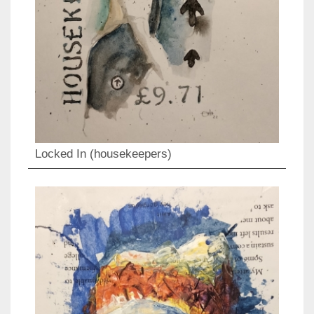
Locked In (housekeepers)