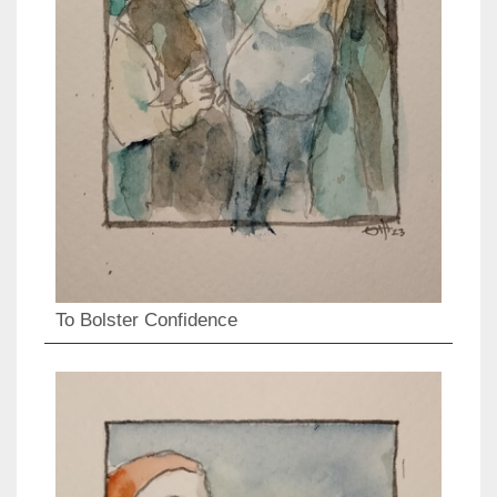
To Bolster Confidence