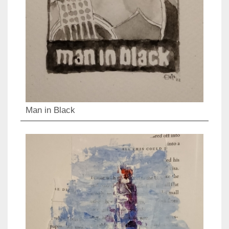
Man in Black