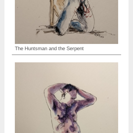
The Huntsman and the Serpent