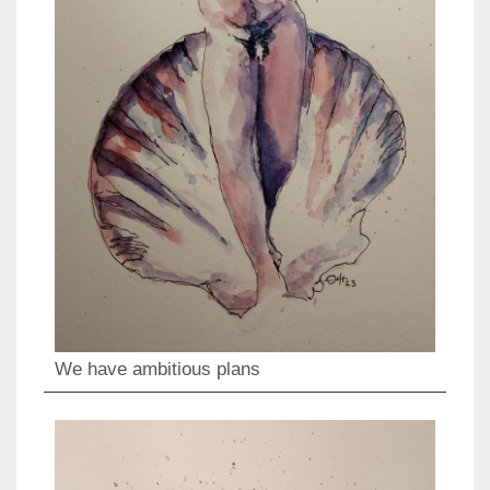
We have ambitious plans