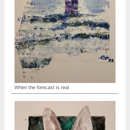
When the forecast is real