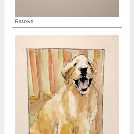
Resolve