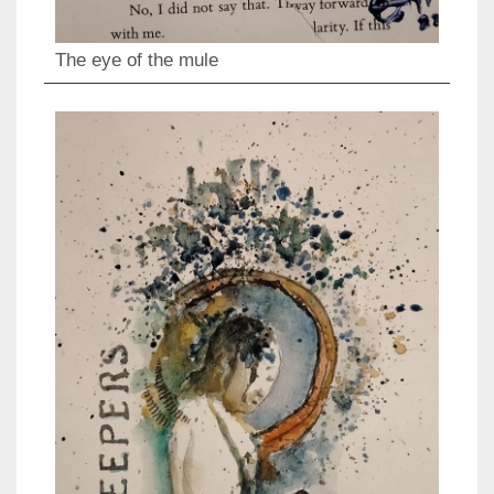
The eye of the mule