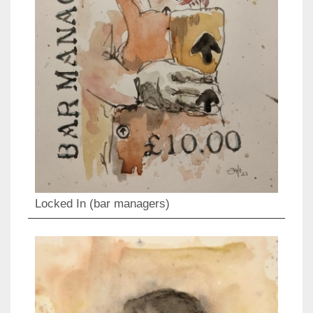
Locked In (bar managers)