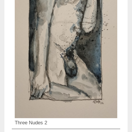
Three Nudes 2