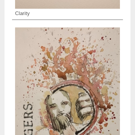
Clarity