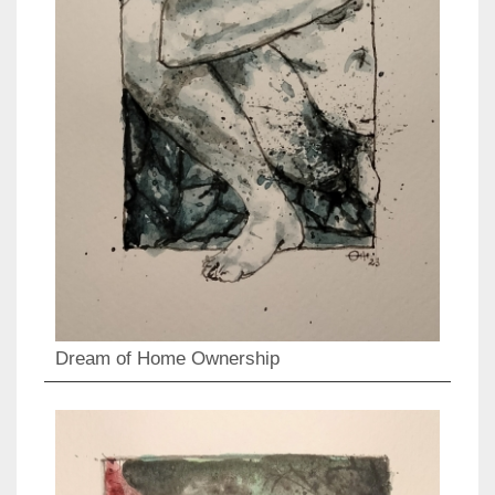
Dream of Home Ownership