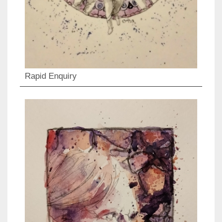
Rapid Enquiry