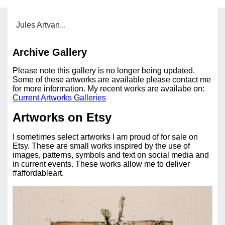
Jules Artvan...
Archive Gallery
Please note this gallery is no longer being updated.
Some of these artworks are available please contact me
for more information. My recent works are availabe on:
Current Artworks Galleries
Artworks on Etsy
I sometimes select artworks I am proud of for sale on
Etsy. These are small works inspired by the use of
images, patterns, symbols and text on social media and
in current events. These works allow me to deliver
#affordableart.