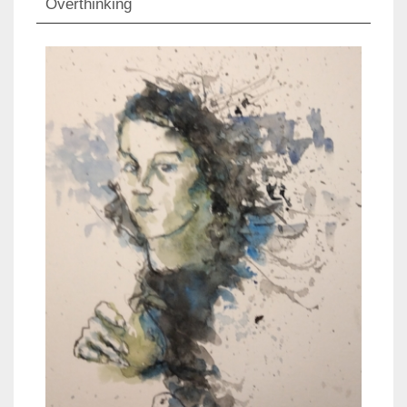
Overthinking