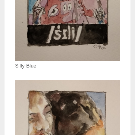
Silly Blue