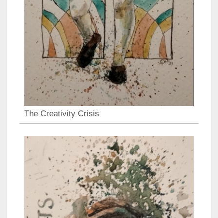
The Creativity Crisis