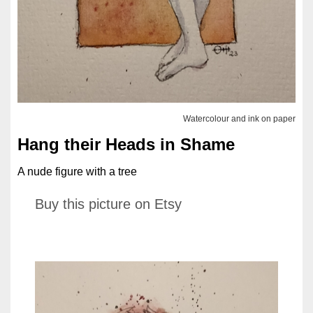
Watercolour and ink on paper
Hang their Heads in Shame
A nude figure with a tree
Buy this picture on Etsy