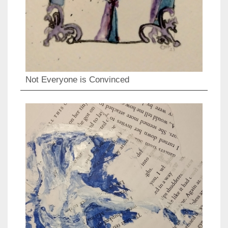
Not Everyone is Convinced