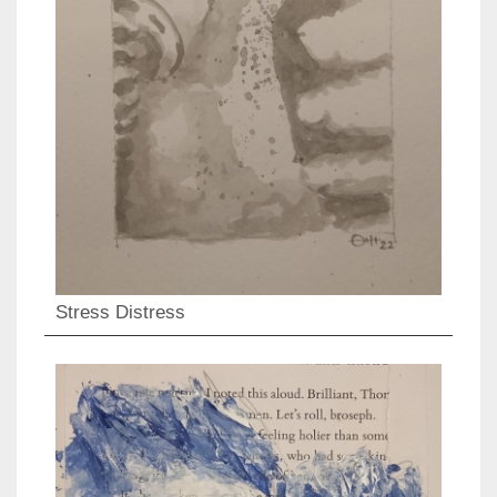
Stress Distress