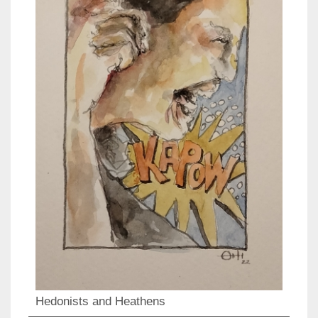
Hedonists and Heathens