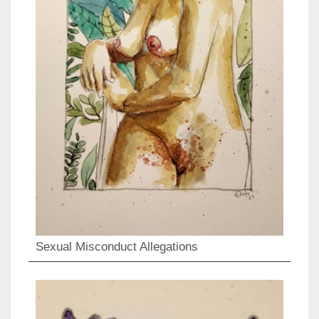
Sexual Misconduct Allegations