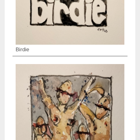
Birdie