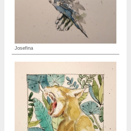
Josefina