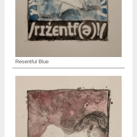
Resentful Blue