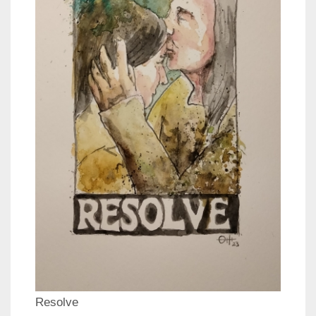
Resolve