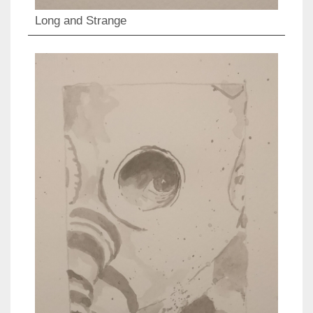
Long and Strange