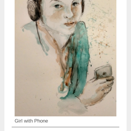
Girl with Phone