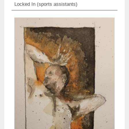
Locked In (sports assistants)