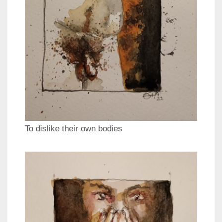
To dislike their own bodies