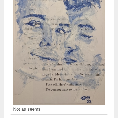
Not as seems