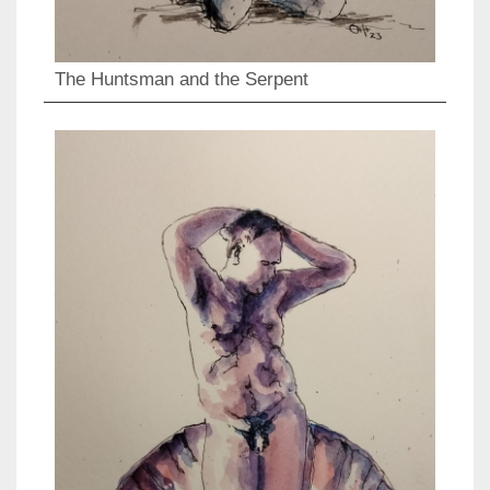
The Huntsman and the Serpent