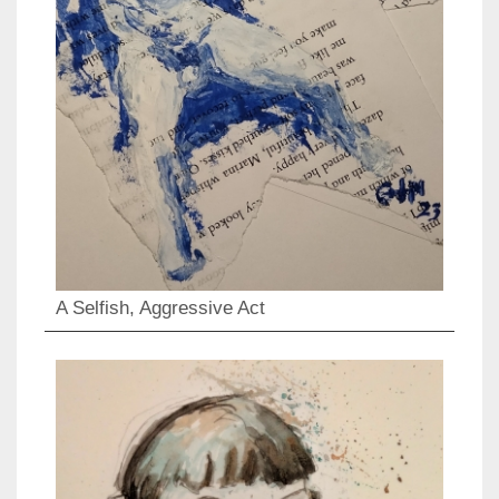
A Selfish, Aggressive Act