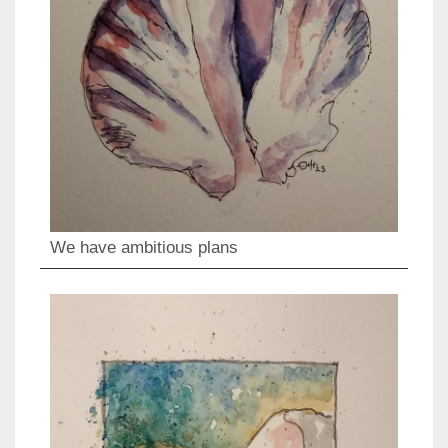
We have ambitious plans